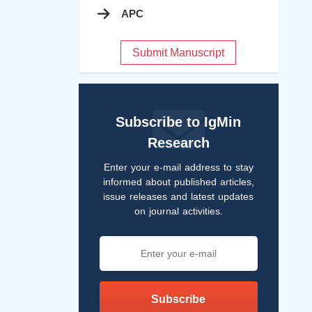
APC
Submit Manuscript
Subscribe to IgMin
Research
Enter your e-mail address to stay
informed about published articles,
issue releases and latest updates
on journal activities.
Subscribe