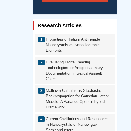
Research Articles
Properties of Indium Antimonide
Nanocrystals as Nanoelectronic
Elements
Evaluating Digital Imaging
Technologies for Anogenital Injury
Documentation in Sexual Assault
Cases
Malliavin Calculus as Stochastic
Backpropagation for Gaussian Latent
Models: A Variance-Optimal Hybrid
Framework
Current Oscillations and Resonances
in Nanocrystals of Narrow-gap
Semiconductors