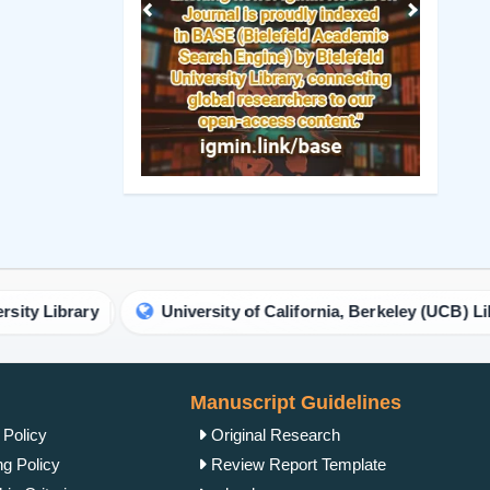
Previous
Next
ry
University of California, Berkeley (UCB) Library
Manuscript Guidelines
 Policy
Original Research
ng Policy
Review Report Template