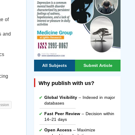
ge of
ls and
cs
All Subjects
Submit Article
cing
Why publish with us?
Global Visibility
– Indexed in major
databases
ession
Fast Peer Review
– Decision within
14–21 days
Open Access
– Maximize