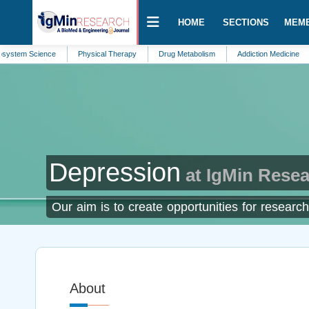
HOME
SECTIONS
MEM
Science
Physical Therapy
Drug Metabolism
Addiction Medicine
Envir
Depression
at IgMin Rese
Our aim is to create opportunities for research
About