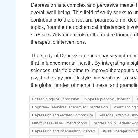
Depression is a complex and pervasive mental hea
overall well-being. This field of study seeks to u
contributing to the onset and progression of dep
topics, from the neurochemical imbalances invol
stressors. Advancements in the understanding of 
therapeutic interventions.
The study of Depression encompasses not only t
that influence mental health. By integrating insi
sciences, this field aims to improve therapeutic 
psychotherapy and lifestyle interventions. Resea
the global burden of mental illness, and promoti
Neurobiology of Depression
Major Depressive Disorder
D
Cognitive-Behavioral Therapy for Depression
Pharmacologica
Depression and Anxiety Comorbidity
Seasonal Affective Diso
Mindfulness-Based Interventions
Depression in Geriatric Po
Depression and Inflammatory Markers
Digital Therapeutics 