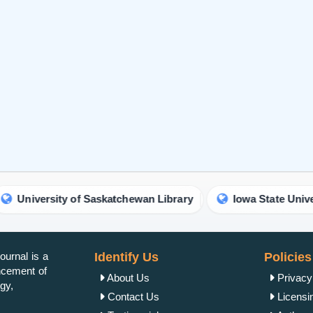
ity of Saskatchewan Library
Iowa State University Libra
urnal is a
Identify Us
Policies
ancement of
About Us
Privacy
gy,
Contact Us
Licensi