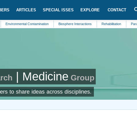
BERS
ARTICLES
SPECIAL ISSES
EXPLORE
CONTACT
onmental Contamination
Biosphere Interactions
Rehabilitation
Parasitology
| Medicine
arch
Group
ers to share ideas across disciplines.