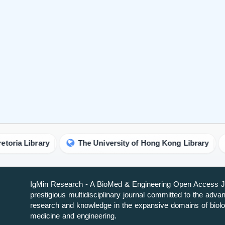
ary
The University of Hong Kong Library
Univers
IgMin Research - A BioMed & Engineering Open Access Jo
prestigious multidisciplinary journal committed to the adv
research and knowledge in the expansive domains of biolo
medicine and engineering.