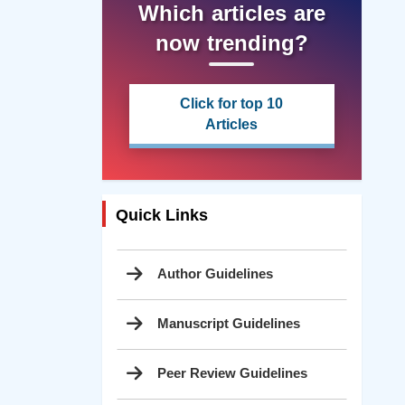
Which articles are
now trending?
Click for top 10
Articles
Quick Links
Author Guidelines
Manuscript Guidelines
Peer Review Guidelines