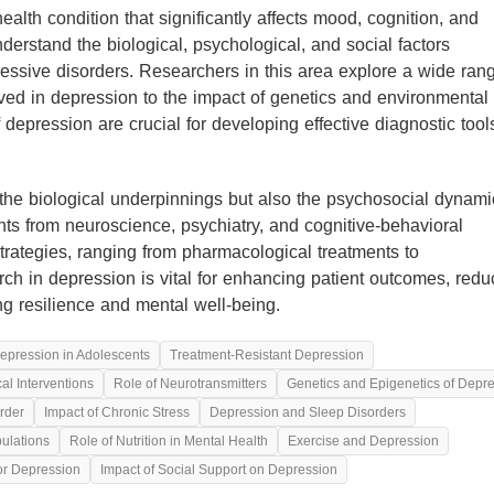
lth condition that significantly affects mood, cognition, and
nderstand the biological, psychological, and social factors
ressive disorders. Researchers in this area explore a wide ran
ved in depression to the impact of genetics and environmental
depression are crucial for developing effective diagnostic too
he biological underpinnings but also the psychosocial dynami
ghts from neuroscience, psychiatry, and cognitive-behavioral
strategies, ranging from pharmacological treatments to
rch in depression is vital for enhancing patient outcomes, redu
ng resilience and mental well-being.
epression in Adolescents
Treatment-Resistant Depression
l Interventions
Role of Neurotransmitters
Genetics and Epigenetics of Depr
rder
Impact of Chronic Stress
Depression and Sleep Disorders
pulations
Role of Nutrition in Mental Health
Exercise and Depression
for Depression
Impact of Social Support on Depression