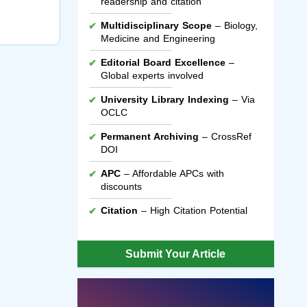
readership and citation
Multidisciplinary Scope
– Biology,
Medicine and Engineering
Editorial Board Excellence
–
Global experts involved
University Library Indexing
– Via
OCLC
Permanent Archiving
– CrossRef
DOI
APC
– Affordable APCs with
discounts
Citation
– High Citation Potential
Submit Your Article