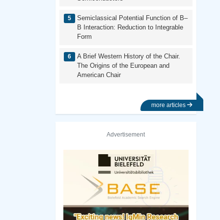
Semiclassical Potential Function of B–
B Interaction: Reduction to Integrable
Form
A Brief Western History of the Chair.
The Origins of the European and
American Chair
more articles
Advertisement