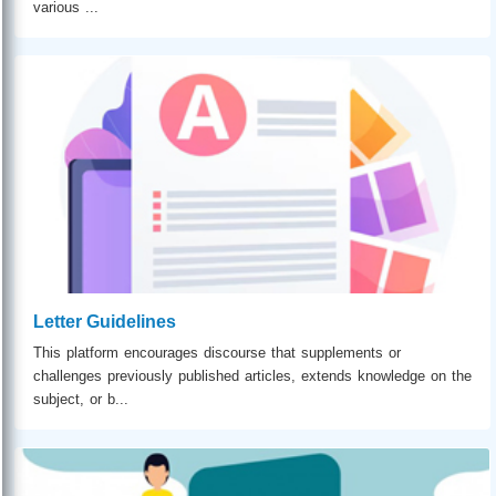
various ...
Letter Guidelines
This platform encourages discourse that supplements or
challenges previously published articles, extends knowledge on the
subject, or b...