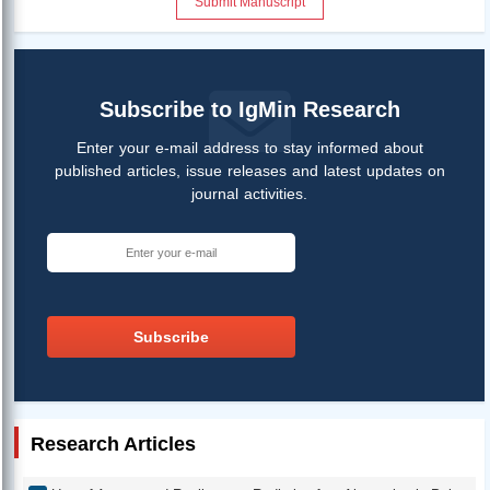
Submit Manuscript
Subscribe to IgMin Research
Enter your e-mail address to stay informed about
published articles, issue releases and latest updates on
journal activities.
Subscribe
Research Articles