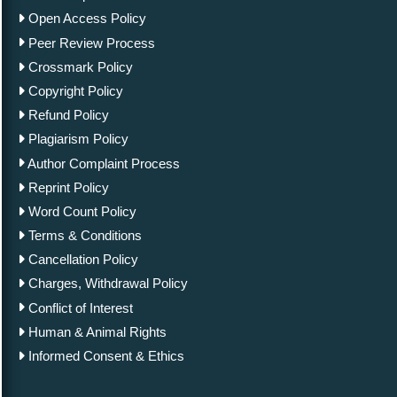
Open Access Policy
Peer Review Process
Crossmark Policy
Copyright Policy
Refund Policy
Plagiarism Policy
Author Complaint Process
Reprint Policy
Word Count Policy
Terms & Conditions
Cancellation Policy
Charges, Withdrawal Policy
Conflict of Interest
Human & Animal Rights
Informed Consent & Ethics