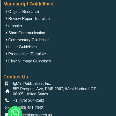
Manuscript Guidelines
Original Research
Review Report Template
e-books
Short Communication
Commentary Guidelines
Letter Guidelines
Proceedings Template
Clinical Image Guidelines
Contact Us
IgMin Publications Inc.
557 Prospect Ave, PMB 2067, West Hartford, CT
06105, United States
+1 (475) 204-2582
+1(860) 461-2042
info@igminresearch.us