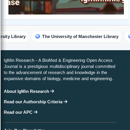
ary
The University of Manchester Library
Technic
IgMin Research - A BioMed & Engineering Open Access
Journal is a prestigious multidisciplinary journal committed
to the advancement of research and knowledge in the
expansive domains of biology, medicine and engineering.
About IgMin Research
Read our Authorship Criteria
Read our APC