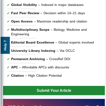
Global Visibility
– Indexed in major databases
Fast Peer Review
– Decision within 14–21 days
Open Access
– Maximize readership and citation
Multidisciplinary Scope
– Biology, Medicine and
Engineering
Help ?
Editorial Board Excellence
– Global experts involved
University Library Indexing
– Via OCLC
Permanent Archiving
– CrossRef DOI
APC
– Affordable APCs with discounts
Citation
– High Citation Potential
Submit Your Article