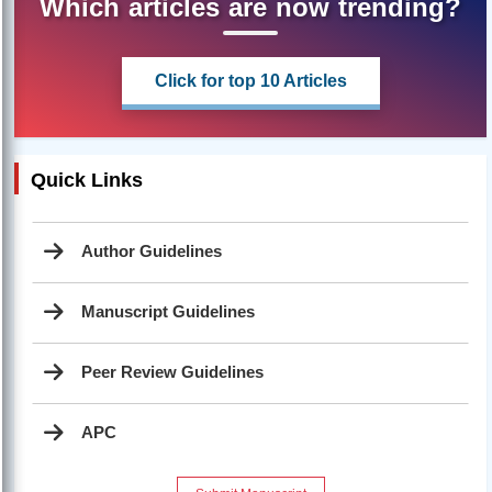
Which articles are now trending?
Click for top 10 Articles
Quick Links
Author Guidelines
Manuscript Guidelines
Peer Review Guidelines
APC