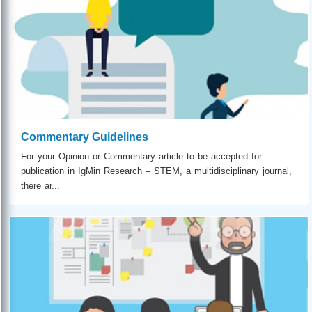
Commentary Guidelines
For your Opinion or Commentary article to be accepted for
publication in IgMin Research – STEM, a multidisciplinary journal,
there ar...