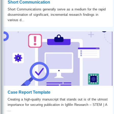
Short Communication
Short Communications generally serve as a medium for the rapid
dissemination of significant, incremental research findings in
various d...
Case Report Template
Creating a high-quality manuscript that stands out is of the utmost
importance for securing publication in IgMin Research – STEM | A
...