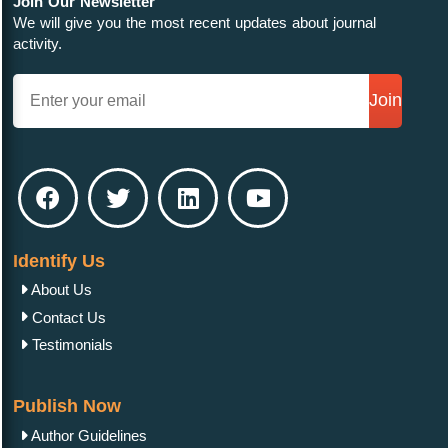
Join Our Newsletter
We will give you the most recent updates about journal
activity.
Join
Identify Us
About Us
Contact Us
Testimonials
Publish Now
Author Guidelines