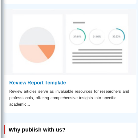
Review Report Template
Review articles serve as invaluable resources for researchers and
professionals, offering comprehensive insights into specific
academic...
Why publish with us?