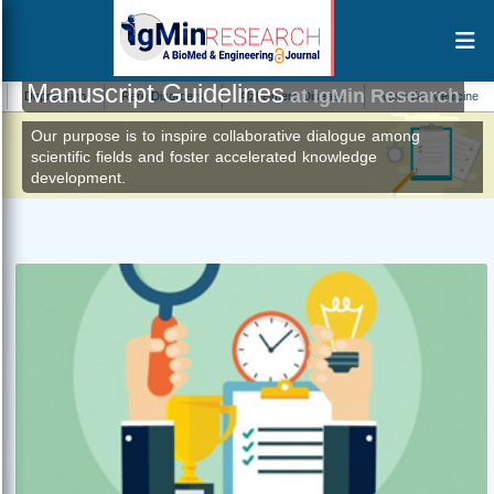
Manuscript Guidelines
at IgMin Research
ression
Rare Disorders
Alzheimers Disease
Vascular Medicine
Plan
Our purpose is to inspire collaborative dialogue among
scientific fields and foster accelerated knowledge
development.