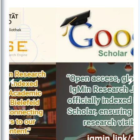
Previous
Next