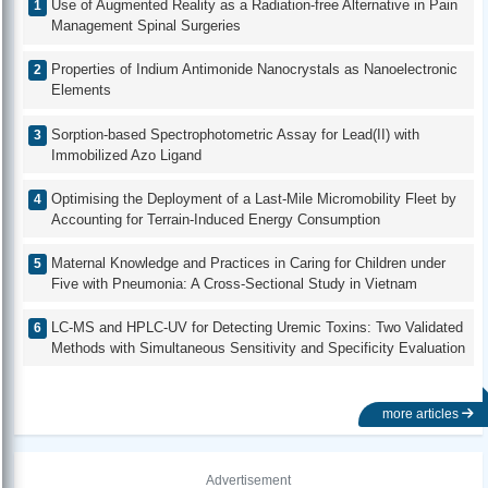
Use of Augmented Reality as a Radiation-free Alternative in Pain
Management Spinal Surgeries
Properties of Indium Antimonide Nanocrystals as Nanoelectronic
Elements
Sorption-based Spectrophotometric Assay for Lead(II) with
Immobilized Azo Ligand
Optimising the Deployment of a Last-Mile Micromobility Fleet by
Accounting for Terrain-Induced Energy Consumption
Maternal Knowledge and Practices in Caring for Children under
Five with Pneumonia: A Cross-Sectional Study in Vietnam
LC-MS and HPLC-UV for Detecting Uremic Toxins: Two Validated
Methods with Simultaneous Sensitivity and Specificity Evaluation
more articles
Advertisement