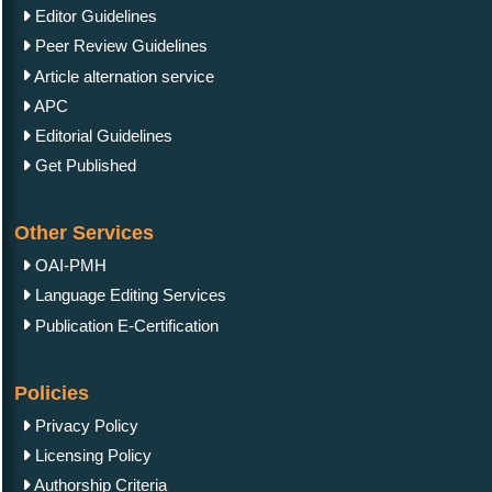
Editor Guidelines
Peer Review Guidelines
Article alternation service
APC
Editorial Guidelines
Get Published
Other Services
OAI-PMH
Language Editing Services
Publication E-Certification
Policies
Privacy Policy
Licensing Policy
Authorship Criteria