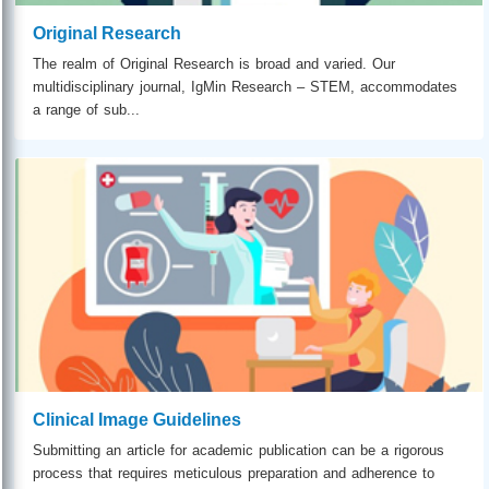
Original Research
The realm of Original Research is broad and varied. Our
multidisciplinary journal, IgMin Research – STEM, accommodates
a range of sub...
Clinical Image Guidelines
Submitting an article for academic publication can be a rigorous
process that requires meticulous preparation and adherence to