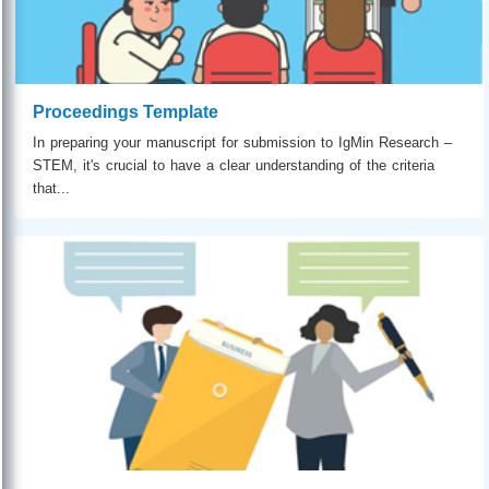
Proceedings Template
In preparing your manuscript for submission to IgMin Research –
STEM, it's crucial to have a clear understanding of the criteria
that...