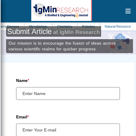
s Disease
Microbiology
Chemistry
Robotics
Natural Resource Mana
Submit Article
at IgMin Research
Our mission is to encourage the fusion of ideas across
various scientific realms for quicker progress.
Name
*
Email
*