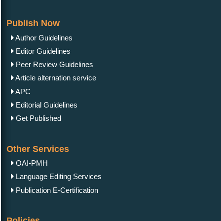
Publish Now
Author Guidelines
Editor Guidelines
Peer Review Guidelines
Article alternation service
APC
Editorial Guidelines
Get Published
Other Services
OAI-PMH
Language Editing Services
Publication E-Certification
Policies