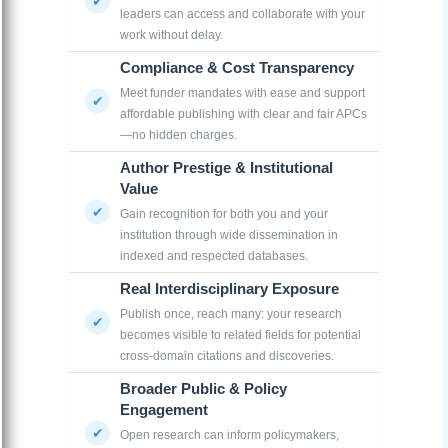
leaders can access and collaborate with your
work without delay.
Compliance & Cost Transparency
Meet funder mandates with ease and support
affordable publishing with clear and fair APCs
—no hidden charges.
Author Prestige & Institutional
Value
Gain recognition for both you and your
institution through wide dissemination in
indexed and respected databases.
Real Interdisciplinary Exposure
Publish once, reach many: your research
becomes visible to related fields for potential
cross-domain citations and discoveries.
Broader Public & Policy
Engagement
Open research can inform policymakers,