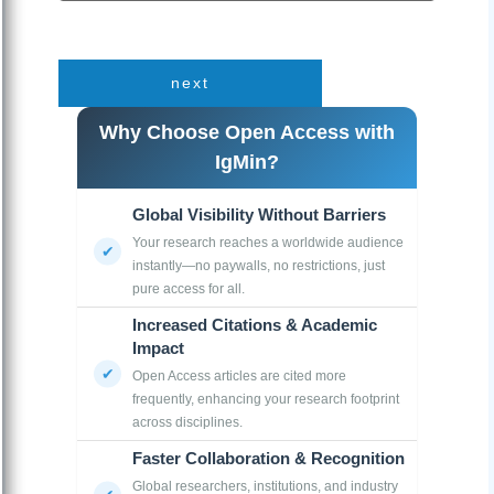
next
Why Choose Open Access with
IgMin?
Global Visibility Without Barriers
Your research reaches a worldwide audience
instantly—no paywalls, no restrictions, just
pure access for all.
Increased Citations & Academic
Impact
Open Access articles are cited more
frequently, enhancing your research footprint
across disciplines.
Faster Collaboration & Recognition
Global researchers, institutions, and industry