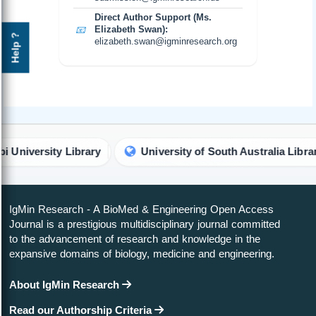
Direct Author Support (Ms.
📧
Elizabeth Swan):
Help ?
elizabeth.swan@igminresearch.org
iversity Library
University of South Australia Library
IgMin Research - A BioMed & Engineering Open Access
Journal is a prestigious multidisciplinary journal committed
to the advancement of research and knowledge in the
expansive domains of biology, medicine and engineering.
About IgMin Research
Read our Authorship Criteria