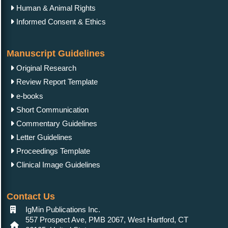
Human & Animal Rights
Informed Consent & Ethics
Manuscript Guidelines
Original Research
Review Report Template
e-books
Short Communication
Commentary Guidelines
Letter Guidelines
Proceedings Template
Clinical Image Guidelines
Contact Us
IgMin Publications Inc.
557 Prospect Ave, PMB 2067, West Hartford, CT