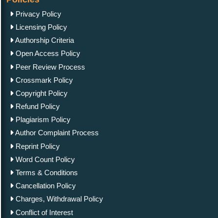
Privacy Policy
Licensing Policy
Authorship Criteria
Open Access Policy
Peer Review Process
Crossmark Policy
Copyright Policy
Refund Policy
Plagiarism Policy
Author Complaint Process
Reprint Policy
Word Count Policy
Terms & Conditions
Cancellation Policy
Charges, Withdrawal Policy
Conflict of Interest