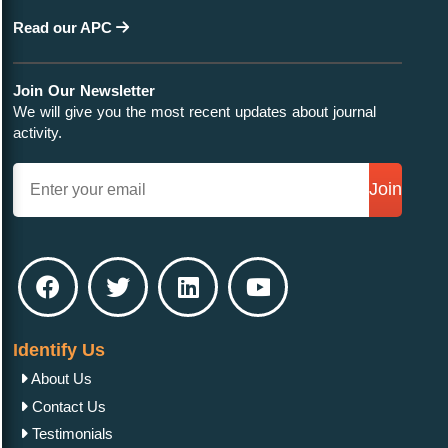
Read our APC
Join Our Newsletter
We will give you the most recent updates about journal
activity.
Join
Identify Us
About Us
Contact Us
Testimonials