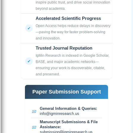
inspire public trust, and drive social innovation
beyond academia.
Accelerated Scientific Progress
Open Access helps reduce delays in discovery
—paving the way for faster problem-solving
and innovation.
Trusted Journal Reputation
IgMin Research is indexed in Google Scholar,
BASE, and major academic networks—
ensuring your work is discoverable, citable,
and preserved.
Paper Submission Support
General Information & Queries:
📧
info@igminresearch.us
Manuscript Submissions & File
📧
Assistance:
submission@igminresearch.us