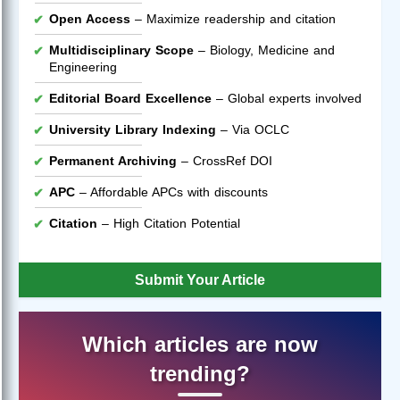
Open Access
– Maximize readership and citation
Multidisciplinary Scope
– Biology, Medicine and
Engineering
Editorial Board Excellence
– Global experts involved
University Library Indexing
– Via OCLC
Permanent Archiving
– CrossRef DOI
APC
– Affordable APCs with discounts
Citation
– High Citation Potential
Submit Your Article
Which articles are now
trending?