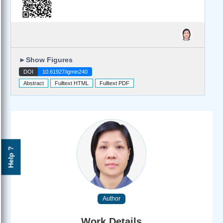
►
Show Figures
DOI
10.61927/igmin240
Abstract
Fulltext HTML
Fulltext PDF
Help ?
Author
Work Details