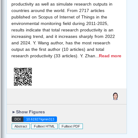
productivity as well as simulate research outputs in
countries around the world. From 2717 articles
published on Scopus of Internet of Things in the
environmental monitoring field during 2011-2025,
results indicate that total research productivity is an
increasing trend, and it increases sharply from 2022
and 2024. Y. Wang author, has the most research
output as the first author (10 articles) and total
research productivity (33 articles). Y. Zhan
...
Read more
►
Show Figures
DOI
10.61927/igmin313
Abstract
Fulltext HTML
Fulltext PDF