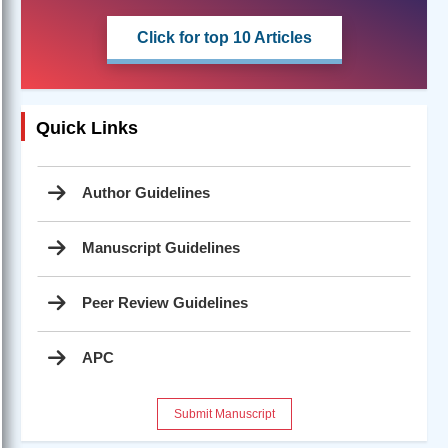
Click for top 10 Articles
Quick Links
Author Guidelines
Manuscript Guidelines
Peer Review Guidelines
APC
Submit Manuscript