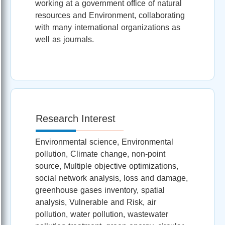
working at a government office of natural
resources and Environment, collaborating
with many international organizations as
well as journals.
Research Interest
Environmental science, Environmental
pollution, Climate change, non-point
source, Multiple objective optimizations,
social network analysis, loss and damage,
greenhouse gases inventory, spatial
analysis, Vulnerable and Risk, air
pollution, water pollution, wastewater