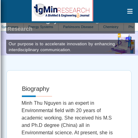
Minh Thu Nguyen
Author at IgMin
omes
Energy Systems
Parkinsons Disease
Chemistry
Pharmacolog
Research
Our purpose is to accelerate innovation by enhancing
interdisciplinary communication.
Biography
Minh Thu Nguyen is an expert in
Environmental field with 20 years of
academic working. She received his M.S
and Ph.D degree (China) all in
Environmental science. At present, she is