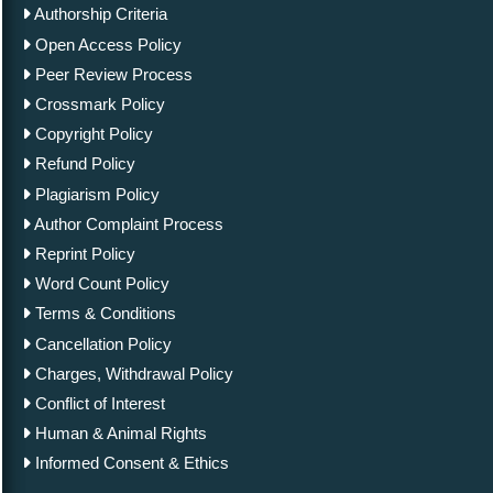
Authorship Criteria
Open Access Policy
Peer Review Process
Crossmark Policy
Copyright Policy
Refund Policy
Plagiarism Policy
Author Complaint Process
Reprint Policy
Word Count Policy
Terms & Conditions
Cancellation Policy
Charges, Withdrawal Policy
Conflict of Interest
Human & Animal Rights
Informed Consent & Ethics