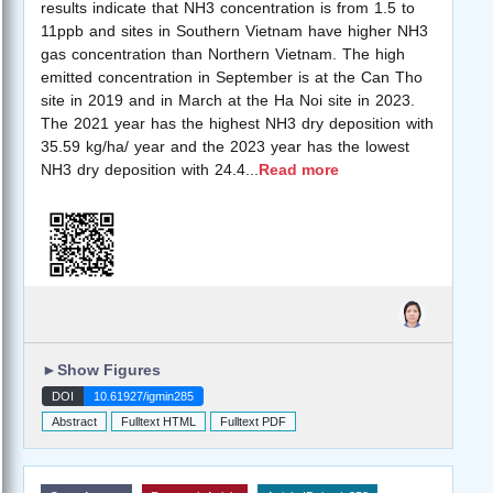
results indicate that NH3 concentration is from 1.5 to
11ppb and sites in Southern Vietnam have higher NH3
gas concentration than Northern Vietnam. The high
emitted concentration in September is at the Can Tho
site in 2019 and in March at the Ha Noi site in 2023.
The 2021 year has the highest NH3 dry deposition with
35.59 kg/ha/ year and the 2023 year has the lowest
NH3 dry deposition with 24.4
...
Read more
►
Show Figures
DOI
10.61927/igmin285
Abstract
Fulltext HTML
Fulltext PDF