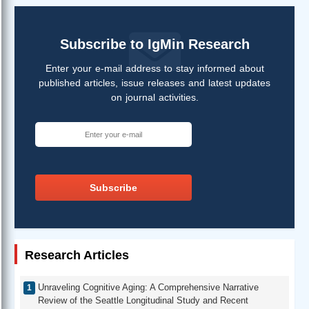
Subscribe to IgMin Research
Enter your e-mail address to stay informed about
published articles, issue releases and latest updates
on journal activities.
Subscribe
Research Articles
Unraveling Cognitive Aging: A Comprehensive Narrative
Review of the Seattle Longitudinal Study and Recent