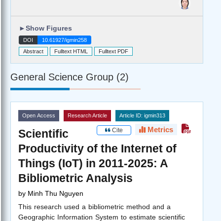
►
Show Figures
DOI
10.61927/igmin258
Abstract
Fulltext HTML
Fulltext PDF
General Science Group (2)
Open Access
Research Article
Article ID: igmin313
Metrics
Cite
Scientific
Productivity of the Internet of
Things (IoT) in 2011-2025: A
Bibliometric Analysis
by
Minh Thu Nguyen
This research used a bibliometric method and a
Geographic Information System to estimate scientific