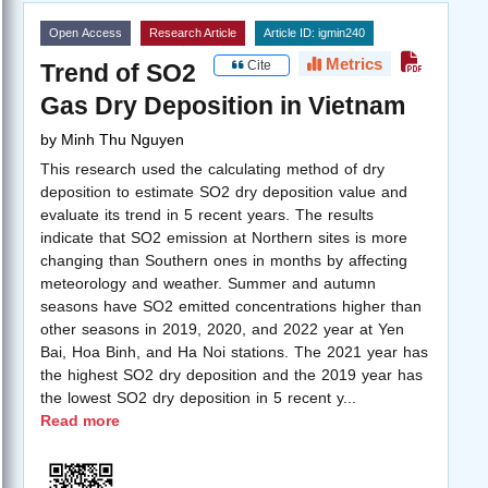
Open Access
Research Article
Article ID: igmin240
Metrics
Cite
Trend of SO2
Gas Dry Deposition in Vietnam
by
Minh Thu Nguyen
This research used the calculating method of dry
deposition to estimate SO2 dry deposition value and
evaluate its trend in 5 recent years. The results
indicate that SO2 emission at Northern sites is more
changing than Southern ones in months by affecting
meteorology and weather. Summer and autumn
seasons have SO2 emitted concentrations higher than
other seasons in 2019, 2020, and 2022 year at Yen
Bai, Hoa Binh, and Ha Noi stations. The 2021 year has
the highest SO2 dry deposition and the 2019 year has
the lowest SO2 dry deposition in 5 recent y
...
Read more