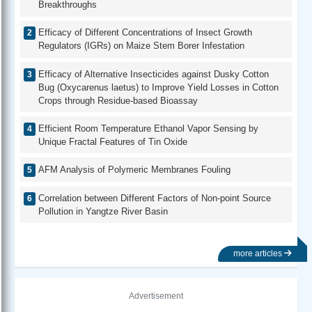
Breakthroughs
Efficacy of Different Concentrations of Insect Growth
Regulators (IGRs) on Maize Stem Borer Infestation
Efficacy of Alternative Insecticides against Dusky Cotton
Bug (Oxycarenus laetus) to Improve Yield Losses in Cotton
Crops through Residue-based Bioassay
Efficient Room Temperature Ethanol Vapor Sensing by
Unique Fractal Features of Tin Oxide
AFM Analysis of Polymeric Membranes Fouling
Correlation between Different Factors of Non-point Source
Pollution in Yangtze River Basin
more articles
Advertisement