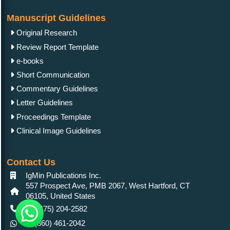
Manuscript Guidelines
Original Research
Review Report Template
e-books
Short Communication
Commentary Guidelines
Letter Guidelines
Proceedings Template
Clinical Image Guidelines
Contact Us
IgMin Publications Inc.
557 Prospect Ave, PMB 2067, West Hartford, CT
06105, United States
+1 (475) 204-2582
+1(860) 461-2042