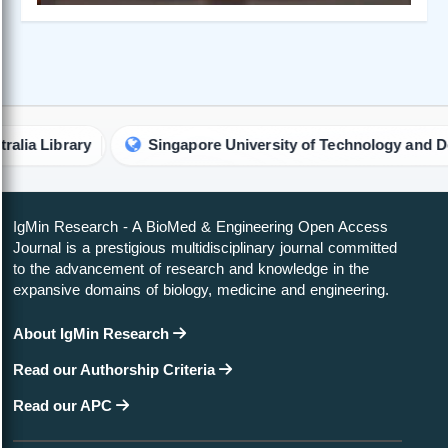
rary
Singapore University of Technology and Design Lib
IgMin Research - A BioMed & Engineering Open Access
Journal is a prestigious multidisciplinary journal committed
to the advancement of research and knowledge in the
expansive domains of biology, medicine and engineering.
About IgMin Research
Read our Authorship Criteria
Read our APC