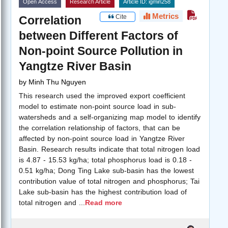
Open Access
Research Article
Article ID: igmin258
Metrics
Cite
Correlation
between Different Factors of
Non-point Source Pollution in
Yangtze River Basin
by
Minh Thu Nguyen
This research used the improved export coefficient
model to estimate non-point source load in sub-
watersheds and a self-organizing map model to identify
the correlation relationship of factors, that can be
affected by non-point source load in Yangtze River
Basin. Research results indicate that total nitrogen load
is 4.87 - 15.53 kg/ha; total phosphorus load is 0.18 -
0.51 kg/ha; Dong Ting Lake sub-basin has the lowest
contribution value of total nitrogen and phosphorus; Tai
Lake sub-basin has the highest contribution load of
total nitrogen and
...
Read more