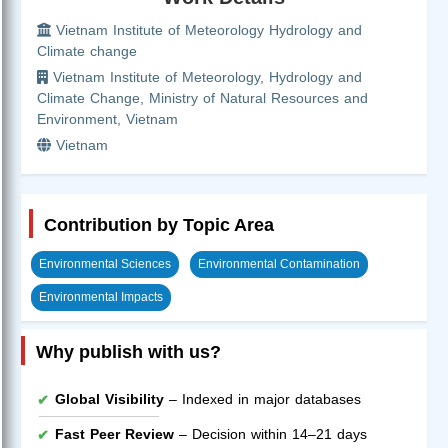
Vietnam Institute of Meteorology Hydrology and
Climate change
Vietnam Institute of Meteorology, Hydrology and
Climate Change, Ministry of Natural Resources and
Environment, Vietnam
Vietnam
Contribution by Topic Area
Environmental Sciences
Environmental Contamination
Environmental Impacts
Why publish with us?
Global Visibility
– Indexed in major databases
Fast Peer Review
– Decision within 14–21 days