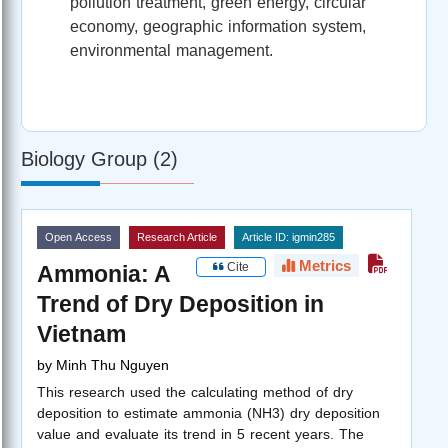
pollution treatment, green energy, circular
economy, geographic information system,
environmental management.
Biology Group (2)
Open Access
Research Article
Article ID: igmin285
Metrics
Cite
Ammonia: A
Trend of Dry Deposition in
Vietnam
by
Minh Thu Nguyen
This research used the calculating method of dry
deposition to estimate ammonia (NH3) dry deposition
value and evaluate its trend in 5 recent years. The