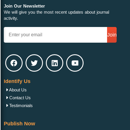
Join Our Newsletter
We will give you the most recent updates about journal
activity.
Join
Identify Us
About Us
Contact Us
Testimonials
Publish Now