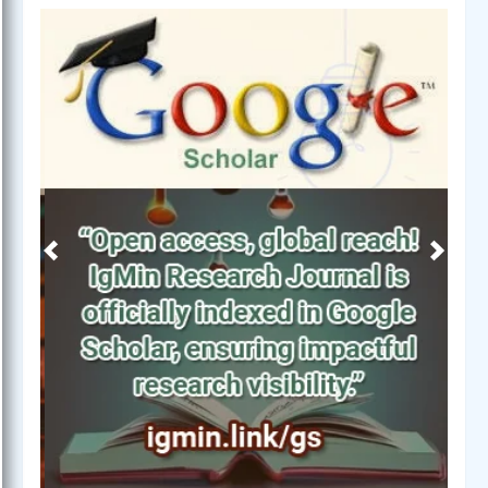
Previous
Next