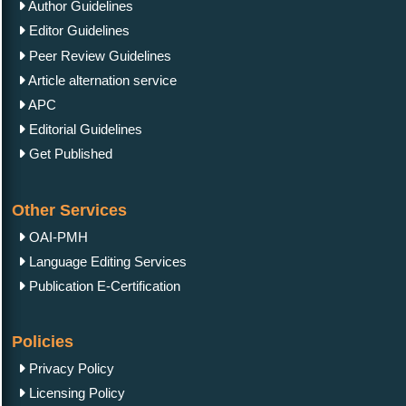
Author Guidelines
Editor Guidelines
Peer Review Guidelines
Article alternation service
APC
Editorial Guidelines
Get Published
Other Services
OAI-PMH
Language Editing Services
Publication E-Certification
Policies
Privacy Policy
Licensing Policy