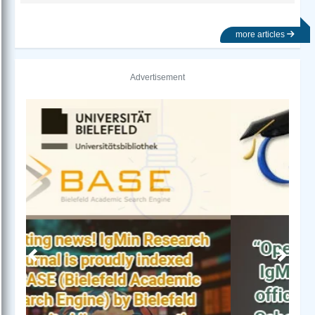
more articles
Advertisement
Previous
Next