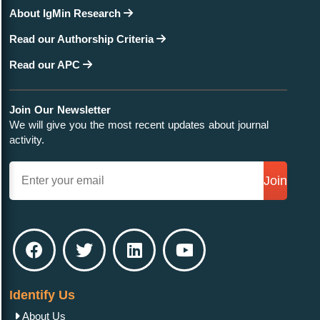
About IgMin Research
Read our Authorship Criteria
Read our APC
Join Our Newsletter
We will give you the most recent updates about journal
activity.
Join
Identify Us
About Us