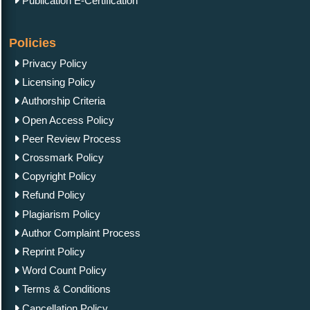
Publication E-Certification
Policies
Privacy Policy
Licensing Policy
Authorship Criteria
Open Access Policy
Peer Review Process
Crossmark Policy
Copyright Policy
Refund Policy
Plagiarism Policy
Author Complaint Process
Reprint Policy
Word Count Policy
Terms & Conditions
Cancellation Policy