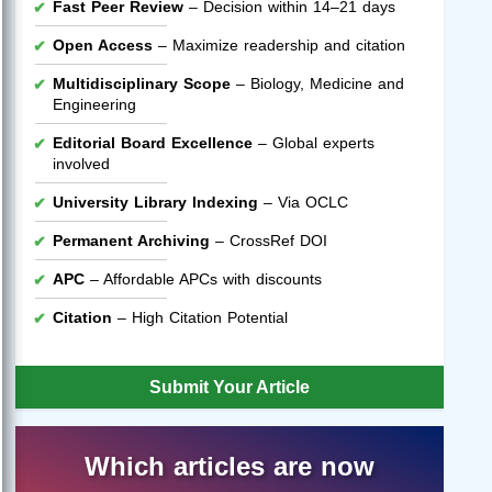
Fast Peer Review
– Decision within 14–21 days
Open Access
– Maximize readership and citation
Multidisciplinary Scope
– Biology, Medicine and
Engineering
Editorial Board Excellence
– Global experts
involved
University Library Indexing
– Via OCLC
Permanent Archiving
– CrossRef DOI
APC
– Affordable APCs with discounts
Citation
– High Citation Potential
Submit Your Article
Which articles are now