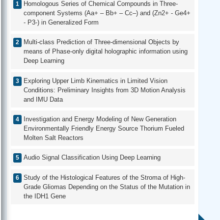
Homologous Series of Chemical Compounds in Three-
component Systems (Aa+ – Bb+ – Cc–) and (Zn2+ - Ge4+
- P3-) in Generalized Form
Multi-class Prediction of Three-dimensional Objects by
means of Phase-only digital holographic information using
Deep Learning
Exploring Upper Limb Kinematics in Limited Vision
Conditions: Preliminary Insights from 3D Motion Analysis
and IMU Data
Investigation and Energy Modeling of New Generation
Environmentally Friendly Energy Source Thorium Fueled
Molten Salt Reactors
Audio Signal Classification Using Deep Learning
Study of the Histological Features of the Stroma of High-
Grade Gliomas Depending on the Status of the Mutation in
the IDH1 Gene