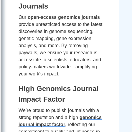
Journals
Our
open-access genomics journals
provide unrestricted access to the latest
discoveries in genome sequencing,
genetic mapping, gene expression
analysis, and more. By removing
paywalls, we ensure your research is
accessible to scientists, educators, and
policy-makers worldwide—amplifying
your work’s impact.
High Genomics Journal
Impact Factor
We’re proud to publish journals with a
strong reputation and a high
genomics
journal impact factor
, reflecting our
commitment to quality and influence in