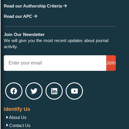
Read our Authorship Criteria
Read our APC
Join Our Newsletter
We will give you the most recent updates about journal
activity.
Join
Identify Us
About Us
Contact Us