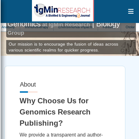
Genomics
| Biology
at IgMin Research
my
Immunotherapy
Environmental Impacts
Forestry
Otolaryngology
Group
Our mission is to encourage the fusion of ideas across
various scientific realms for quicker progress.
About
Why Choose Us for
Genomics Research
Publishing?
We provide a transparent and author-