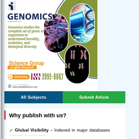
All Subjects
Submit Article
Why publish with us?
Global Visibility
– Indexed in major databases