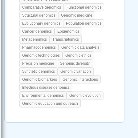
Comparative genomics
Functional genomics
Structural genomics
Genomic medicine
Evolutionary genomics
Population genomics
Cancer genomics
Epigenomics
Metagenomics
Transcriptomics
Pharmacogenomics
Genomic data analysis
Genomic technologies
Genomic ethics
Precision medicine
Genomic diversity
Synthetic genomics
Genomic variation
Genomic biomarkers
Genomic interactions
Infectious disease genomics
Environmental genomics
Genomic evolution
Genomic education and outreach