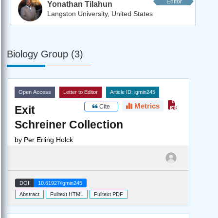
Editor
Yonathan Tilahun
Langston University, United States
Biology Group (3)
Open Access
Letter to Editor
Article ID: igmin245
Metrics
Cite
Exit
Schreiner Collection
by
Per Erling Holck
DOI
10.61927/igmin245
Abstract
Fulltext HTML
Fulltext PDF