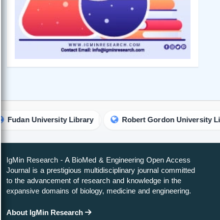
niversity Library
Robert Gordon University Library
IgMin Research - A BioMed & Engineering Open Access
Journal is a prestigious multidisciplinary journal committed
to the advancement of research and knowledge in the
expansive domains of biology, medicine and engineering.
About IgMin Research