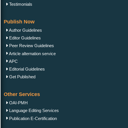
Testimonials
Publish Now
Author Guidelines
Editor Guidelines
Peer Review Guidelines
Article alternation service
APC
Editorial Guidelines
Get Published
Other Services
OAI-PMH
Language Editing Services
Publication E-Certification