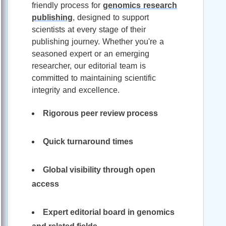
friendly process for
genomics research
publishing
, designed to support
scientists at every stage of their
publishing journey. Whether you're a
seasoned expert or an emerging
researcher, our editorial team is
committed to maintaining scientific
integrity and excellence.
Rigorous peer review process
Quick turnaround times
Global visibility through open
access
Expert editorial board in genomics