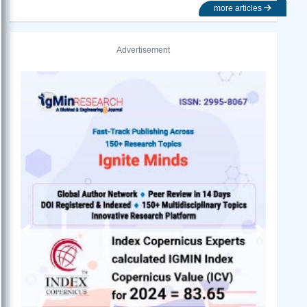
more articles
Advertisement
Previous
Next