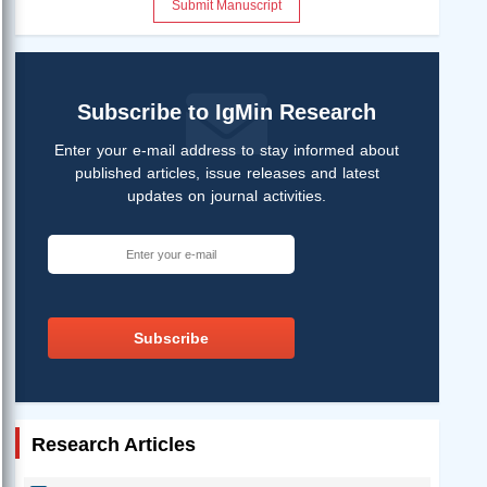
Submit Manuscript
Subscribe to IgMin Research
Enter your e-mail address to stay informed about
published articles, issue releases and latest
updates on journal activities.
Subscribe
Research Articles