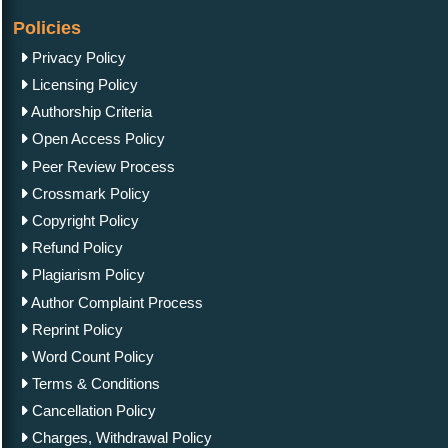
Policies
Privacy Policy
Licensing Policy
Authorship Criteria
Open Access Policy
Peer Review Process
Crossmark Policy
Copyright Policy
Refund Policy
Plagiarism Policy
Author Complaint Process
Reprint Policy
Word Count Policy
Terms & Conditions
Cancellation Policy
Charges, Withdrawal Policy