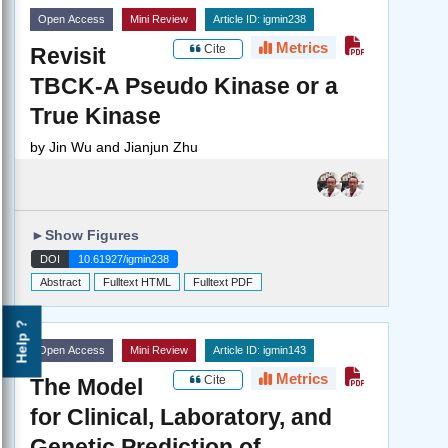
Open Access
Mini Review
Article ID: igmin238
Metrics
Cite
Revisit
TBCK-A Pseudo Kinase or a
True Kinase
by
Jin Wu and Jianjun Zhu
►
Show Figures
DOI
10.61927/igmin238
Abstract
Fulltext HTML
Fulltext PDF
Help ?
Open Access
Mini Review
Article ID: igmin143
Metrics
Cite
The Model
for Clinical, Laboratory, and
Genetic Prediction of