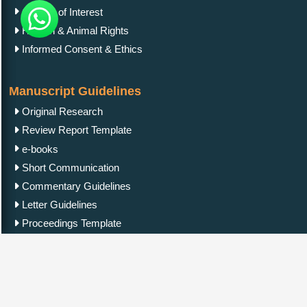
Conflict of Interest
Human & Animal Rights
Informed Consent & Ethics
Manuscript Guidelines
Original Research
Review Report Template
e-books
Short Communication
Commentary Guidelines
Letter Guidelines
Proceedings Template
Clinical Image Guidelines
Contact Us
IgMin Publications Inc.