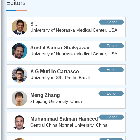
Editors
Editor
S J
University of Nebraska Medical Center, USA
Editor
Sushil Kumar Shakyawar
University of Nebraska Medical Center, USA
Editor
A G Murillo Carrasco
University of São Paulo, Brazil
Editor
Meng Zhang
Zhejiang University, China
Editor
Muhammad Salman Hameed
Central China Normal University, China