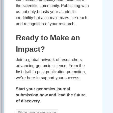
the scientific community. Publishing with
us not only boosts your academic
credibility but also maximizes the reach
and recognition of your research.
Ready to Make an
Impact?
Join a global network of researchers
advancing genomic science. From the
first draft to post-publication promotion,
we’re here to support your success.
Start your genomics journal
submission now and lead the future
of discovery.
Whole genome sequencing