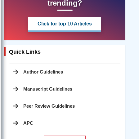
trending?
Click for top 10 Articles
Quick Links
Author Guidelines
Manuscript Guidelines
Peer Review Guidelines
APC