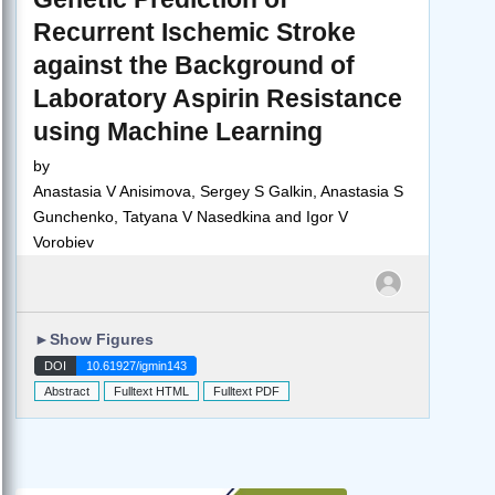
Recurrent Ischemic Stroke
against the Background of
Laboratory Aspirin Resistance
using Machine Learning
by
Anastasia V Anisimova, Sergey S Galkin, Anastasia S
Gunchenko, Tatyana V Nasedkina and Igor V
Vorobiev
►
Show Figures
DOI
10.61927/igmin143
Abstract
Fulltext HTML
Fulltext PDF