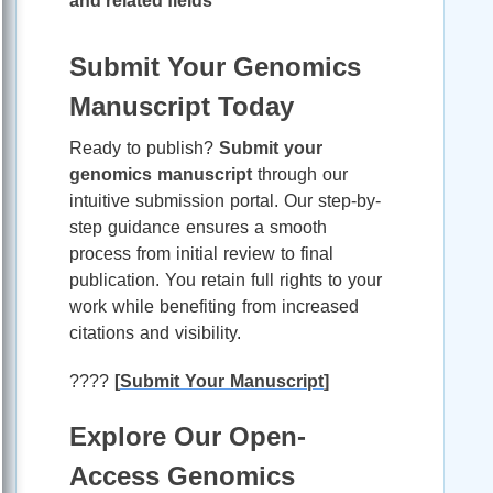
and related fields
Submit Your Genomics
Manuscript Today
Ready to publish?
Submit your
genomics manuscript
through our
intuitive submission portal. Our step-by-
step guidance ensures a smooth
process from initial review to final
publication. You retain full rights to your
work while benefiting from increased
citations and visibility.
????
[
Submit Your Manuscript
]
Explore Our Open-
Access Genomics