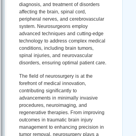
diagnosis, and treatment of disorders
affecting the brain, spinal cord,
peripheral nerves, and cerebrovascular
system. Neurosurgeons employ
advanced techniques and cutting-edge
technology to address complex medical
conditions, including brain tumors,
spinal injuries, and neurovascular
disorders, ensuring optimal patient care.
The field of neurosurgery is at the
forefront of medical innovation,
contributing significantly to
advancements in minimally invasive
procedures, neuroimaging, and
regenerative therapies. From improving
outcomes in traumatic brain injury
management to enhancing precision in
tumor removal, neurosurgery plays a