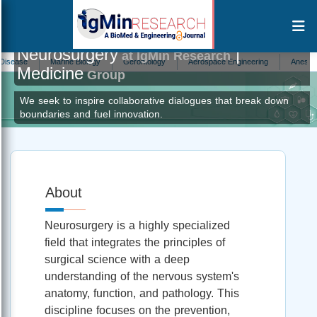
Neurosurgery
|
at IgMin Research
e
Marine Biology
Gerontology
Aerospace Engineering
Anesthesiolog
Medicine
Group
We seek to inspire collaborative dialogues that break down
boundaries and fuel innovation.
About
Neurosurgery is a highly specialized
field that integrates the principles of
surgical science with a deep
understanding of the nervous system's
anatomy, function, and pathology. This
discipline focuses on the prevention,