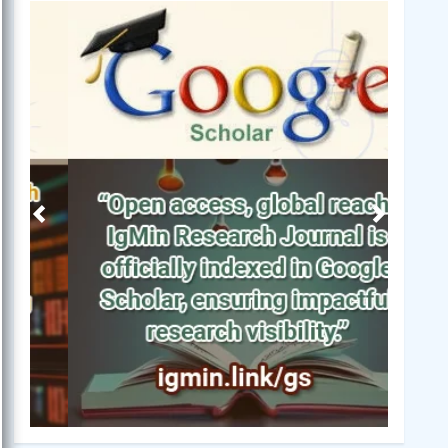
Previous
Next