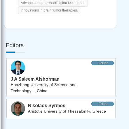
Advanced neurorehabilitation techniques
Innovations in brain tumor therapies.
Editors
Editor
J A Saleem Alshorman
Huazhong University of Science and
Technology..., China
Editor
Nikolaos Syrmos
Aristotle University of Thessaloniki, Greece