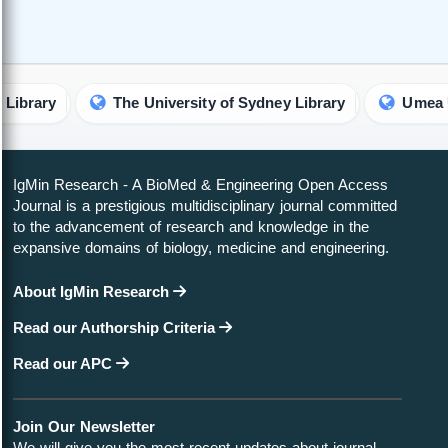
The University of Sydney Library
Umea Universit
IgMin Research - A BioMed & Engineering Open Access
Journal is a prestigious multidisciplinary journal committed
to the advancement of research and knowledge in the
expansive domains of biology, medicine and engineering.
About IgMin Research
Read our Authorship Criteria
Read our APC
Join Our Newsletter
We will give you the most recent updates about journal