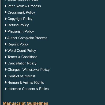
Peer Review Process
Crossmark Policy
Copyright Policy
Refund Policy
Plagiarism Policy
Author Complaint Process
Reprint Policy
Word Count Policy
Terms & Conditions
Cancellation Policy
Charges, Withdrawal Policy
Conflict of Interest
Human & Animal Rights
Informed Consent & Ethics
Manuscript Guidelines