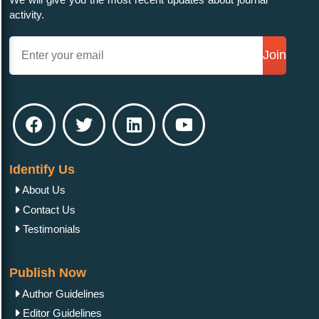
activity.
Join
Identify Us
About Us
Contact Us
Testimonials
Publish Now
Author Guidelines
Editor Guidelines