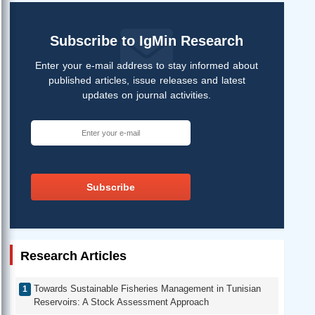
Subscribe to IgMin Research
Enter your e-mail address to stay informed about
published articles, issue releases and latest
updates on journal activities.
Subscribe
Research Articles
Towards Sustainable Fisheries Management in Tunisian
Reservoirs: A Stock Assessment Approach