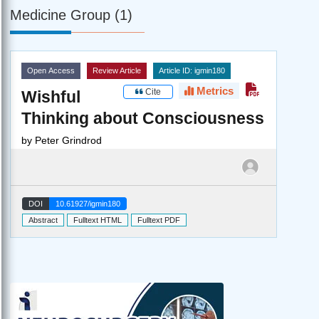
Medicine Group (1)
Open Access
Review Article
Article ID: igmin180
Metrics
Cite
Wishful
Thinking about Consciousness
by
Peter Grindrod
DOI
10.61927/igmin180
Abstract
Fulltext HTML
Fulltext PDF