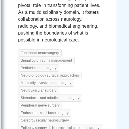
pivotal role in transforming patient lives.
As a multidisciplinary domain, it fosters
collaboration across neurology,
radiology, and biomedical engineering,
pushing the boundaries of what is
possible in neurological care.
Functional neurosurgery
Spinal cord trauma management
Pediatric neurosurgery
Neuro-oncology surgical approaches
Minimally invasive neurosurgery
Neurovascular surgery
Stereotactic and robotic neurosurgery
Peripheral nerve surgery
Endoscopic skull base surgery
Cerebrovascular neurosurgery
Epilepsy surgery
Neurocritical care and surgery