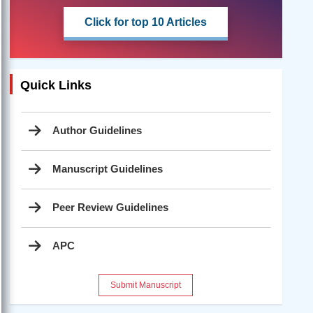
Click for top 10 Articles
Quick Links
Author Guidelines
Manuscript Guidelines
Peer Review Guidelines
APC
Submit Manuscript