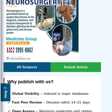
All Subjects
Submit Article
Why publish with us?
Help ?
Global Visibility
– Indexed in major databases
Fast Peer Review
– Decision within 14–21 days
Open Access
– Maximize readership and citation