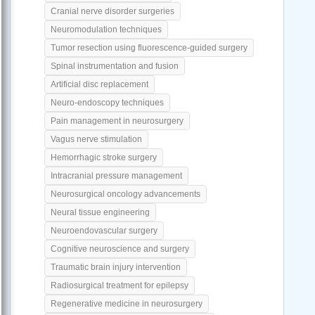
Cranial nerve disorder surgeries
Neuromodulation techniques
Tumor resection using fluorescence-guided surgery
Spinal instrumentation and fusion
Artificial disc replacement
Neuro-endoscopy techniques
Pain management in neurosurgery
Vagus nerve stimulation
Hemorrhagic stroke surgery
Intracranial pressure management
Neurosurgical oncology advancements
Neural tissue engineering
Neuroendovascular surgery
Cognitive neuroscience and surgery
Traumatic brain injury intervention
Radiosurgical treatment for epilepsy
Regenerative medicine in neurosurgery