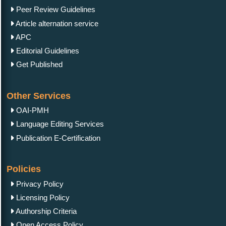
Peer Review Guidelines
Article alternation service
APC
Editorial Guidelines
Get Published
Other Services
OAI-PMH
Language Editing Services
Publication E-Certification
Policies
Privacy Policy
Licensing Policy
Authorship Criteria
Open Access Policy