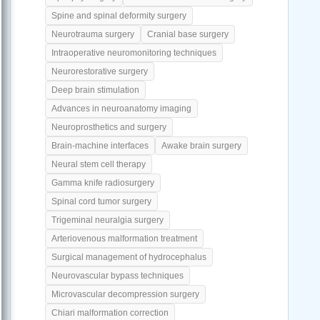
Spine and spinal deformity surgery
Neurotrauma surgery
Cranial base surgery
Intraoperative neuromonitoring techniques
Neurorestorative surgery
Deep brain stimulation
Advances in neuroanatomy imaging
Neuroprosthetics and surgery
Brain-machine interfaces
Awake brain surgery
Neural stem cell therapy
Gamma knife radiosurgery
Spinal cord tumor surgery
Trigeminal neuralgia surgery
Arteriovenous malformation treatment
Surgical management of hydrocephalus
Neurovascular bypass techniques
Microvascular decompression surgery
Chiari malformation correction