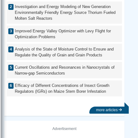
Investigation and Energy Modeling of New Generation
Environmentally Friendly Energy Source Thorium Fueled
Molten Salt Reactors
Improved Energy Valley Optimizer with Levy Flight for
Optimization Problems
Analysis of the State of Moisture Control to Ensure and
Regulate the Quality of Grain and Grain Products
Current Oscillations and Resonances in Nanocrystals of
Narrow-gap Semiconductors
Efficacy of Different Concentrations of Insect Growth
Regulators (IGRs) on Maize Stem Borer Infestation
more articles
Advertisement