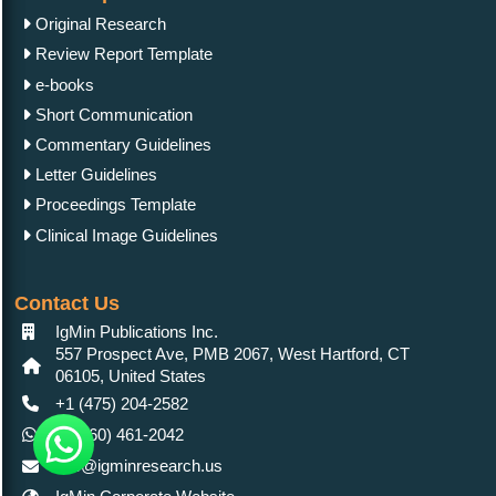
Original Research
Review Report Template
e-books
Short Communication
Commentary Guidelines
Letter Guidelines
Proceedings Template
Clinical Image Guidelines
Contact Us
IgMin Publications Inc.
557 Prospect Ave, PMB 2067, West Hartford, CT
06105, United States
+1 (475) 204-2582
+1(860) 461-2042
info@igminresearch.us