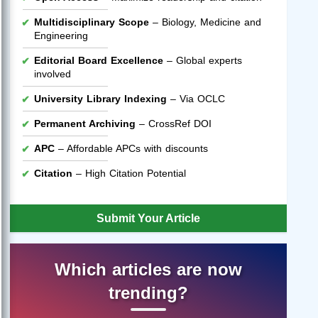
Multidisciplinary Scope
– Biology, Medicine and
Engineering
Editorial Board Excellence
– Global experts
involved
University Library Indexing
– Via OCLC
Permanent Archiving
– CrossRef DOI
APC
– Affordable APCs with discounts
Citation
– High Citation Potential
Submit Your Article
Which articles are now
trending?