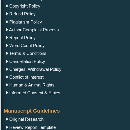
Copyright Policy
Refund Policy
Plagiarism Policy
Author Complaint Process
Reprint Policy
Word Count Policy
Terms & Conditions
Cancellation Policy
Charges, Withdrawal Policy
Conflict of Interest
Human & Animal Rights
Informed Consent & Ethics
Manuscript Guidelines
Original Research
Review Report Template