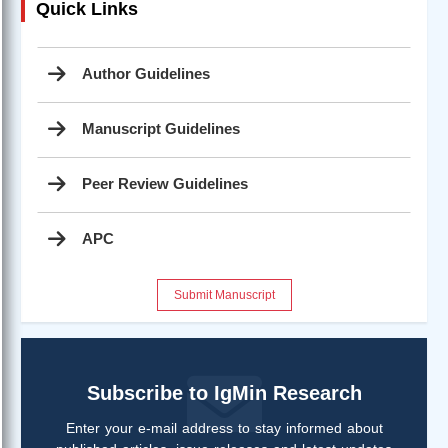
Quick Links
Author Guidelines
Manuscript Guidelines
Peer Review Guidelines
APC
Submit Manuscript
Subscribe to IgMin Research
Enter your e-mail address to stay informed about