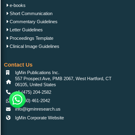
e-books
Short Communication
Commentary Guidelines
Letter Guidelines
Proceedings Template
Clinical Image Guidelines
Contact Us
IgMin Publications Inc.
557 Prospect Ave, PMB 2067, West Hartford, CT
06105, United States
+1 (475) 204-2582
+1(860) 461-2042
info@igminresearch.us
IgMin Corporate Website