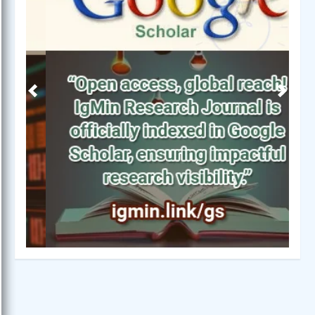
Previous
Next