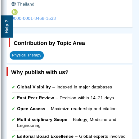
Thailand
0000-0001-8468-1533
Help ?
Contribution by Topic Area
Physical Therapy
Why publish with us?
Global Visibility
– Indexed in major databases
Fast Peer Review
– Decision within 14–21 days
Open Access
– Maximize readership and citation
Multidisciplinary Scope
– Biology, Medicine and
Engineering
Editorial Board Excellence
– Global experts involved