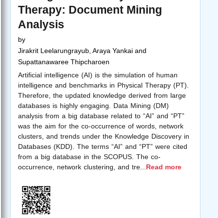
Therapy: Document Mining
Analysis
by
Jirakrit Leelarungrayub, Araya Yankai and
Supattanawaree Thipcharoen
Artificial intelligence (AI) is the simulation of human
intelligence and benchmarks in Physical Therapy (PT).
Therefore, the updated knowledge derived from large
databases is highly engaging. Data Mining (DM)
analysis from a big database related to “AI” and “PT”
was the aim for the co-occurrence of words, network
clusters, and trends under the Knowledge Discovery in
Databases (KDD). The terms “AI” and “PT” were cited
from a big database in the SCOPUS. The co-
occurrence, network clustering, and tre
...
Read more