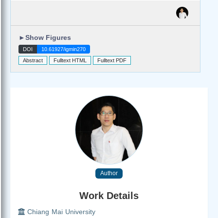
►
Show Figures
DOI
10.61927/igmin270
Abstract
Fulltext HTML
Fulltext PDF
Author
Work Details
Chiang Mai University