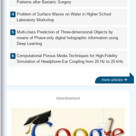
Patterns after Bariatric Surgery
Problem of Surface Waves on Water in Higher School
Laboratory Workshop
Multi-class Prediction of Three-dimensional Objects by
means of Phase-only digital holographic information using
Deep Learning
Computational Porous Media Techniques for High-Fidelity
Simulation of Headphone-Ear Coupling from 20 Hz to 20 kHz
more articles
Advertisement