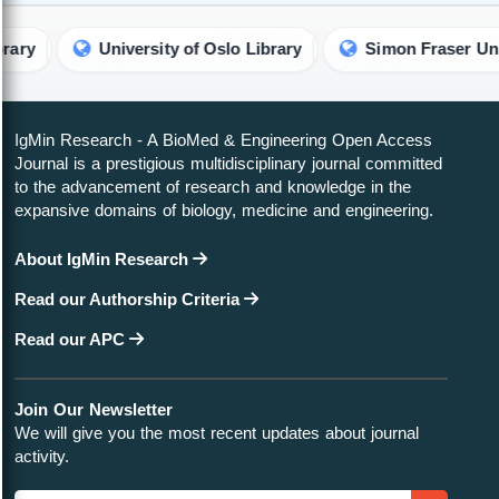
University of Oslo Library
Simon Fraser University L
IgMin Research - A BioMed & Engineering Open Access
Journal is a prestigious multidisciplinary journal committed
to the advancement of research and knowledge in the
expansive domains of biology, medicine and engineering.
About IgMin Research
Read our Authorship Criteria
Read our APC
Join Our Newsletter
We will give you the most recent updates about journal
activity.