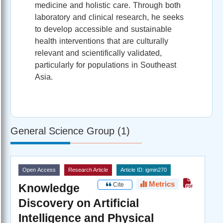
medicine and holistic care. Through both
laboratory and clinical research, he seeks
to develop accessible and sustainable
health interventions that are culturally
relevant and scientifically validated,
particularly for populations in Southeast
Asia.
General Science Group (1)
Open Access
Research Article
Article ID: igmin270
Metrics
Cite
Knowledge
Discovery on Artificial
Intelligence and Physical