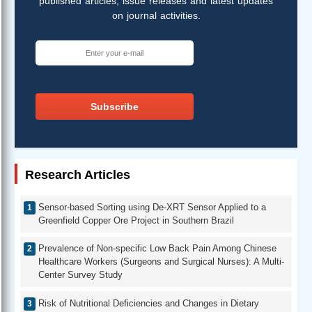
published articles, issue releases and latest updates
on journal activities.
Subscribe
Research Articles
Sensor-based Sorting using De-XRT Sensor Applied to a
Greenfield Copper Ore Project in Southern Brazil
Prevalence of Non-specific Low Back Pain Among Chinese
Healthcare Workers (Surgeons and Surgical Nurses): A Multi-
Center Survey Study
Risk of Nutritional Deficiencies and Changes in Dietary