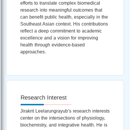
efforts to translate complex biomedical
research into meaningful outcomes that
can benefit public health, especially in the
Southeast Asian context. His contributions
reflect a deep commitment to academic
excellence and a vision for improving
health through evidence-based
approaches.
Research Interest
Jirakrit Leelarungrayub’s research interests
center on the intersections of physiology,
biochemistry, and integrative health. He is