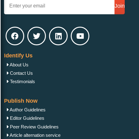
Join
Identify Us
About Us
Contact Us
Testimonials
Publish Now
Author Guidelines
Editor Guidelines
Peer Review Guidelines
Article alternation service