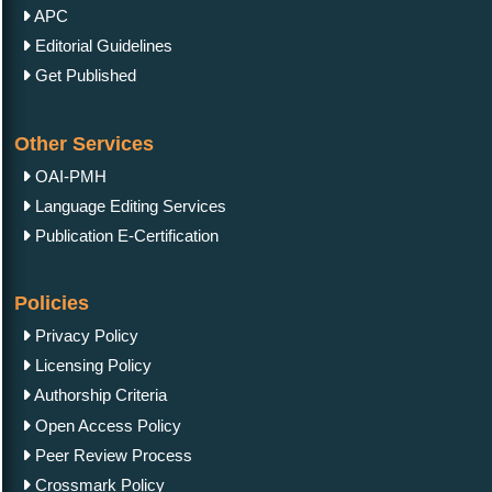
APC
Editorial Guidelines
Get Published
Other Services
OAI-PMH
Language Editing Services
Publication E-Certification
Policies
Privacy Policy
Licensing Policy
Authorship Criteria
Open Access Policy
Peer Review Process
Crossmark Policy