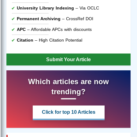
University Library Indexing
– Via OCLC
Permanent Archiving
– CrossRef DOI
APC
– Affordable APCs with discounts
Citation
– High Citation Potential
Submit Your Article
Which articles are now
trending?
Click for top 10 Articles