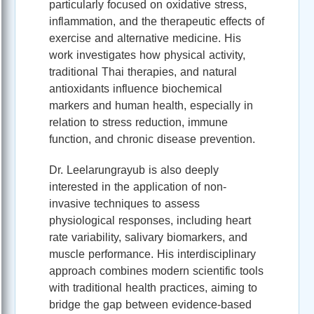
particularly focused on oxidative stress,
inflammation, and the therapeutic effects of
exercise and alternative medicine. His
work investigates how physical activity,
traditional Thai therapies, and natural
antioxidants influence biochemical
markers and human health, especially in
relation to stress reduction, immune
function, and chronic disease prevention.
Dr. Leelarungrayub is also deeply
interested in the application of non-
invasive techniques to assess
physiological responses, including heart
rate variability, salivary biomarkers, and
muscle performance. His interdisciplinary
approach combines modern scientific tools
with traditional health practices, aiming to
bridge the gap between evidence-based