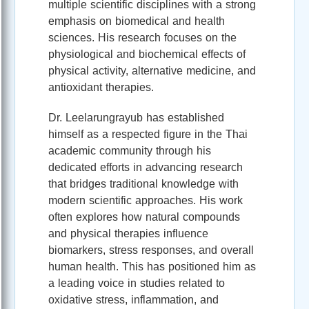
multiple scientific disciplines with a strong
emphasis on biomedical and health
sciences. His research focuses on the
physiological and biochemical effects of
physical activity, alternative medicine, and
antioxidant therapies.
Dr. Leelarungrayub has established
himself as a respected figure in the Thai
academic community through his
dedicated efforts in advancing research
that bridges traditional knowledge with
modern scientific approaches. His work
often explores how natural compounds
and physical therapies influence
biomarkers, stress responses, and overall
human health. This has positioned him as
a leading voice in studies related to
oxidative stress, inflammation, and