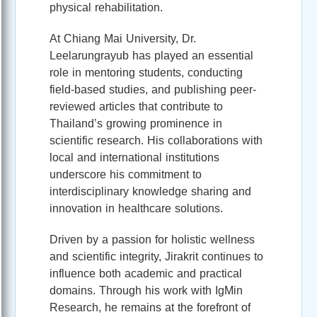
physical rehabilitation.
At Chiang Mai University, Dr.
Leelarungrayub has played an essential
role in mentoring students, conducting
field-based studies, and publishing peer-
reviewed articles that contribute to
Thailand’s growing prominence in
scientific research. His collaborations with
local and international institutions
underscore his commitment to
interdisciplinary knowledge sharing and
innovation in healthcare solutions.
Driven by a passion for holistic wellness
and scientific integrity, Jirakrit continues to
influence both academic and practical
domains. Through his work with IgMin
Research, he remains at the forefront of