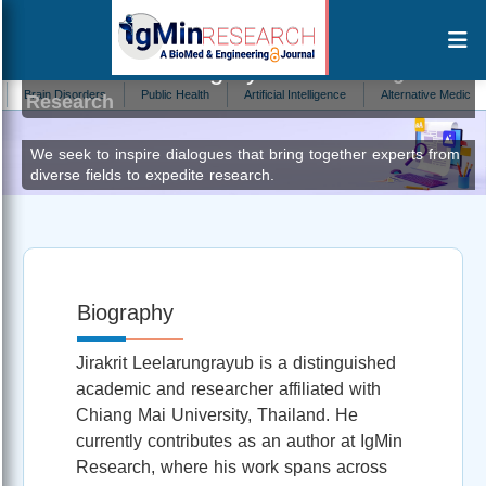
Jirakrit Leelarungrayub
Author at IgMin
in Disorders
Public Health
Artificial Intelligence
Alternative Medicine
E
Research
We seek to inspire dialogues that bring together experts from
diverse fields to expedite research.
Biography
Jirakrit Leelarungrayub is a distinguished
academic and researcher affiliated with
Chiang Mai University, Thailand. He
currently contributes as an author at IgMin
Research, where his work spans across