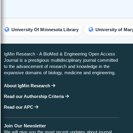
versity Of Minnesota Library
University of Maryland Lib
IgMin Research - A BioMed & Engineering Open Access
Journal is a prestigious multidisciplinary journal committed
to the advancement of research and knowledge in the
expansive domains of biology, medicine and engineering.
About IgMin Research
Read our Authorship Criteria
Read our APC
Join Our Newsletter
We will give you the most recent updates about journal