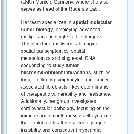
(LMU) Munich, Germany, where she also
serves as head of the Rudelius Lab .
Her team specializes in
spatial molecular
tumor biology
, employing advanced,
multiparametric single-cell techniques.
These include multispectral imaging,
spatial transcriptomics, spatial
metabolomics and single-cell RNA
sequencing to study
tumor–
microenvironment interactions
, such as
tumor-infiltrating lymphocytes and cancer-
associated fibroblasts—key determinants
of therapeutic vulnerability and resistance.
Additionally, her group investigates
cardiovascular pathology, focusing on the
immune and smooth-muscle cell dynamics
that contribute to atherosclerotic plaque
instability and consequent myocardial