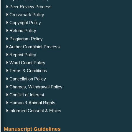
Peer Review Process
Crossmark Policy
Copyright Policy
Refund Policy
Plagiarism Policy
Author Complaint Process
Reprint Policy
Word Count Policy
Terms & Conditions
Cancellation Policy
Charges, Withdrawal Policy
Conflict of Interest
Human & Animal Rights
Informed Consent & Ethics
Manuscript Guidelines