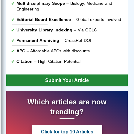
Multidisciplinary Scope
– Biology, Medicine and
Engineering
Editorial Board Excellence
– Global experts involved
University Library Indexing
– Via OCLC
Permanent Archiving
– CrossRef DOI
APC
– Affordable APCs with discounts
Citation
– High Citation Potential
Submit Your Article
Which articles are now
trending?
Click for top 10 Articles