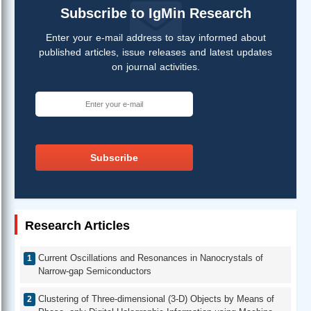
Subscribe to IgMin Research
Enter your e-mail address to stay informed about
published articles, issue releases and latest updates
on journal activities.
Subscribe
Research Articles
Current Oscillations and Resonances in Nanocrystals of
Narrow-gap Semiconductors
Clustering of Three-dimensional (3-D) Objects by Means of