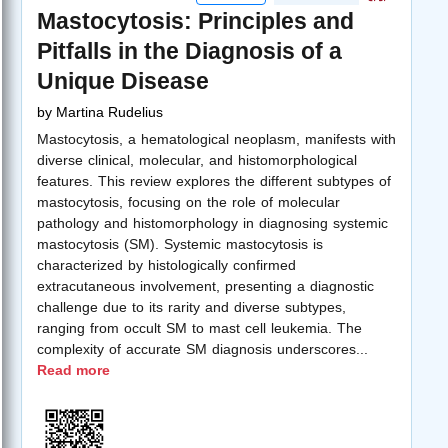
Mastocytosis: Principles and
Pitfalls in the Diagnosis of a
Unique Disease
by
Martina Rudelius
Mastocytosis, a hematological neoplasm, manifests with
diverse clinical, molecular, and histomorphological
features. This review explores the different subtypes of
mastocytosis, focusing on the role of molecular
pathology and histomorphology in diagnosing systemic
mastocytosis (SM). Systemic mastocytosis is
characterized by histologically confirmed
extracutaneous involvement, presenting a diagnostic
challenge due to its rarity and diverse subtypes,
ranging from occult SM to mast cell leukemia. The
complexity of accurate SM diagnosis underscores
...
Read more