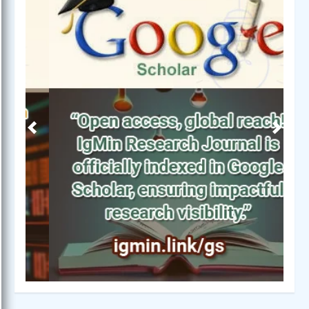
Previous
Next