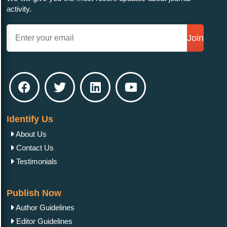
activity.
Join
Identify Us
About Us
Contact Us
Testimonials
Publish Now
Author Guidelines
Editor Guidelines