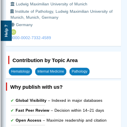
Ludwig Maximilian University of Munich
Institute of Pathology, Ludwig Maximilian University of
Munich, Munich, Germany
Germany
Help ?
0000-0002-7332-4589
Contribution by Topic Area
Hematology
Internal Medicine
Pathology
Why publish with us?
Global Visibility
– Indexed in major databases
Fast Peer Review
– Decision within 14–21 days
Open Access
– Maximize readership and citation