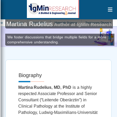
Martina Rudelius
Mycology
Hepatology
Materials Science
Parkinsons Disease
Prima
Author at IgMin Research
We foster discussions that bridge multiple fields for a more
comprehensive understanding.
Biography
Martina Rudelius, MD, PhD
is a highly
respected Associate Professor and Senior
Consultant (“Leitende Oberärztin”) in
Clinical Pathology at the Institute of
Pathology, Ludwig‑Maximilians‑Universität