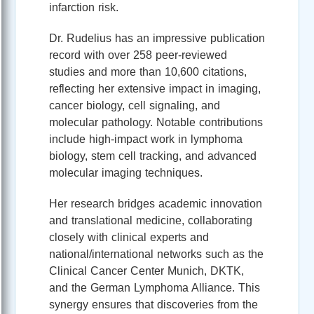
infarction risk.
Dr. Rudelius has an impressive publication
record with over 258 peer-reviewed
studies and more than 10,600 citations,
reflecting her extensive impact in imaging,
cancer biology, cell signaling, and
molecular pathology. Notable contributions
include high-impact work in lymphoma
biology, stem cell tracking, and advanced
molecular imaging techniques.
Her research bridges academic innovation
and translational medicine, collaborating
closely with clinical experts and
national/international networks such as the
Clinical Cancer Center Munich, DKTK,
and the German Lymphoma Alliance. This
synergy ensures that discoveries from the