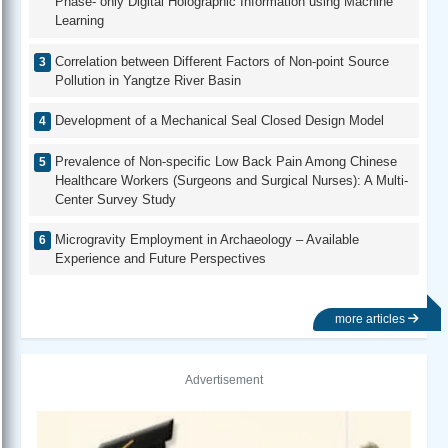
Phase- only Digital Holographic Information using Machine
Learning
Correlation between Different Factors of Non-point Source
Pollution in Yangtze River Basin
Development of a Mechanical Seal Closed Design Model
Prevalence of Non-specific Low Back Pain Among Chinese
Healthcare Workers (Surgeons and Surgical Nurses): A Multi-
Center Survey Study
Microgravity Employment in Archaeology – Available
Experience and Future Perspectives
more articles
Advertisement