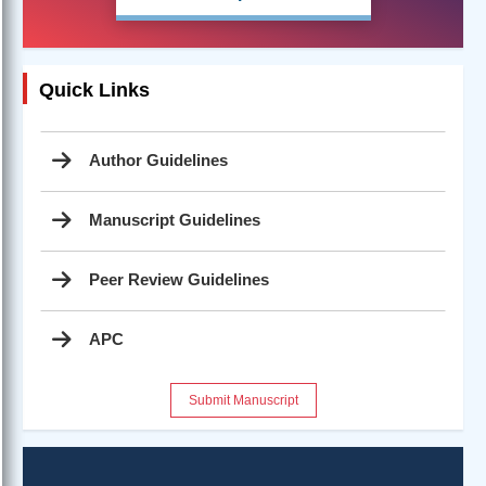
Quick Links
Author Guidelines
Manuscript Guidelines
Peer Review Guidelines
APC
Submit Manuscript