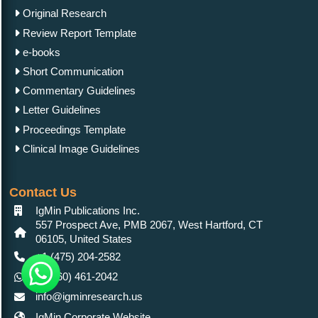
Original Research
Review Report Template
e-books
Short Communication
Commentary Guidelines
Letter Guidelines
Proceedings Template
Clinical Image Guidelines
Contact Us
IgMin Publications Inc.
557 Prospect Ave, PMB 2067, West Hartford, CT
06105, United States
+1 (475) 204-2582
+1(860) 461-2042
info@igminresearch.us
IgMin Corporate Website