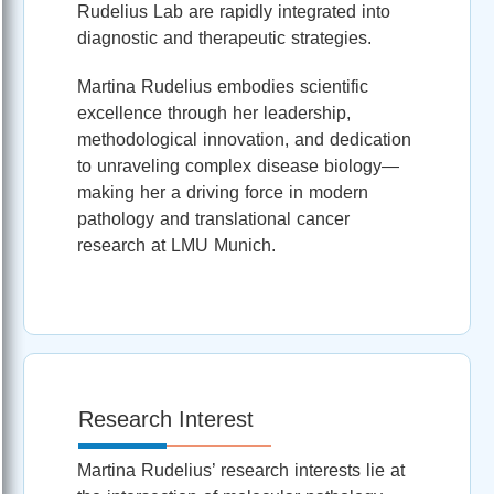
Rudelius Lab are rapidly integrated into
diagnostic and therapeutic strategies.
Martina Rudelius embodies scientific
excellence through her leadership,
methodological innovation, and dedication
to unraveling complex disease biology—
making her a driving force in modern
pathology and translational cancer
research at LMU Munich.
Research Interest
Martina Rudelius’ research interests lie at