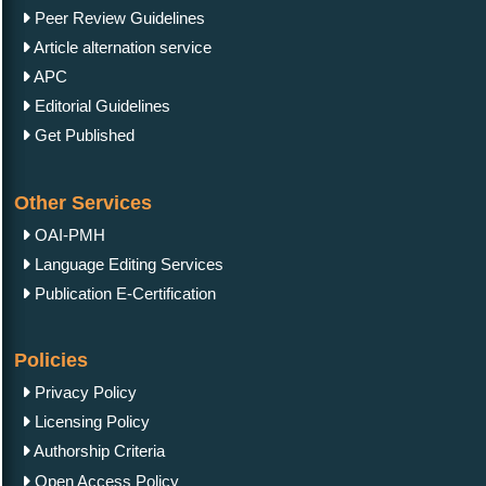
Peer Review Guidelines
Article alternation service
APC
Editorial Guidelines
Get Published
Other Services
OAI-PMH
Language Editing Services
Publication E-Certification
Policies
Privacy Policy
Licensing Policy
Authorship Criteria
Open Access Policy