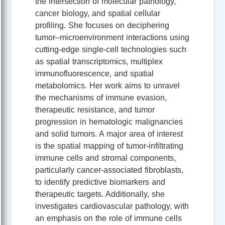
the intersection of molecular pathology,
cancer biology, and spatial cellular
profiling. She focuses on deciphering
tumor–microenvironment interactions using
cutting-edge single-cell technologies such
as spatial transcriptomics, multiplex
immunofluorescence, and spatial
metabolomics. Her work aims to unravel
the mechanisms of immune evasion,
therapeutic resistance, and tumor
progression in hematologic malignancies
and solid tumors. A major area of interest
is the spatial mapping of tumor-infiltrating
immune cells and stromal components,
particularly cancer-associated fibroblasts,
to identify predictive biomarkers and
therapeutic targets. Additionally, she
investigates cardiovascular pathology, with
an emphasis on the role of immune cells