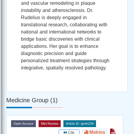
and vascular remodeling in plaque
instability and atherosclerosis. Dr.
Rudelius is deeply engaged in
translational research, collaborating with
national and international networks to
bridge basic discoveries with clinical
applications. Her goal is to enhance
diagnostic precision and guide
personalized treatment strategies through
integrative, spatially resolved pathology.
Medicine Group (1)
Open Access
Mini Review
Article ID: igmin234
Metrics
Cite