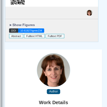
►
Show Figures
DOI
10.61927/igmin234
Abstract
Fulltext HTML
Fulltext PDF
Author
Work Details