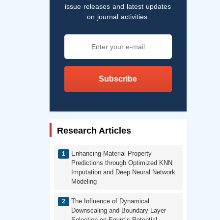
issue releases and latest updates
on journal activities.
Subscribe
Research Articles
Enhancing Material Property
Predictions through Optimized KNN
Imputation and Deep Neural Network
Modeling
The Influence of Dynamical
Downscaling and Boundary Layer
Selection on Egypt’s Potential