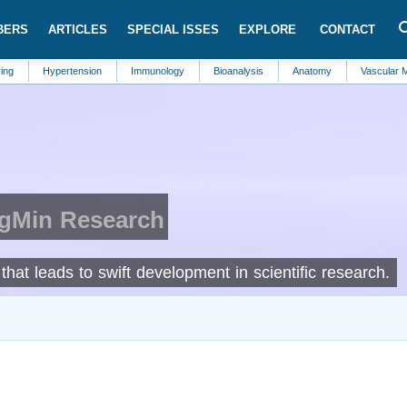
BERS
ARTICLES
SPECIAL ISSES
EXPLORE
CONTACT
Hypertension
Immunology
Bioanalysis
Anatomy
Vascular Medicine
IgMin Research
hat leads to swift development in scientific research.