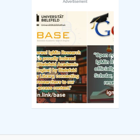
Advertisement
Previous
Next