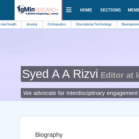
HOME
SECTIONS
MEM
th
Anxiety
Orthopedics
Educational Technology
Bioengineering
Syed A A Rizvi
Editor at 
We advocate for interdisciplinary engagement t
Biography