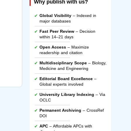
Why publish with us?
Global Visibility
– Indexed in
major databases
Fast Peer Review
– Decision
within 14–21 days
Open Access
– Maximize
readership and citation
Multidisciplinary Scope
– Biology,
Medicine and Engineering
Editorial Board Excellence
–
Global experts involved
University Library Indexing
– Via
OCLC
Permanent Archiving
– CrossRef
DOI
APC
– Affordable APCs with