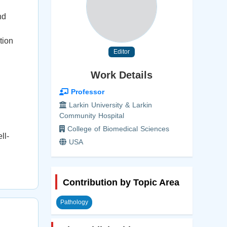
nd
tion
Editor
Work Details
Professor
Larkin University & Larkin
Community Hospital
College of Biomedical Sciences
ll-
USA
Contribution by Topic Area
Pathology