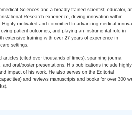
iomedical Sciences and a broadly trained scientist, educator, a
ranslational Research experience, driving innovation within
. Highly motivated and committed to advancing medical innova
oving patient outcomes, and playing an instrumental role in
th extensive training with over 27 years of experience in
care settings.
 articles (cited over thousands of times), spanning journal
 and oral/poster presentations. His publications include highly
 and impact of his work. He also serves on the Editorial
s capacities) and reviews manuscripts and books for over 300 we
ks).