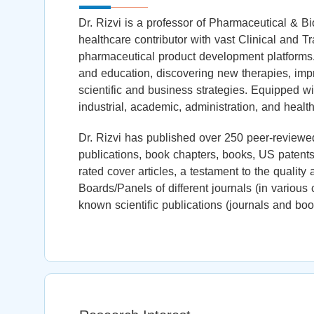
Dr. Rizvi is a professor of Pharmaceutical & B
healthcare contributor with vast Clinical and T
pharmaceutical product development platforms
and education, discovering new therapies, impr
scientific and business strategies. Equipped wi
industrial, academic, administration, and health
Dr. Rizvi has published over 250 peer-reviewed
publications, book chapters, books, US patents,
rated cover articles, a testament to the quality
Boards/Panels of different journals (in variou
known scientific publications (journals and boo