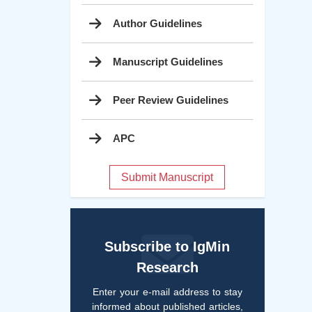
Author Guidelines
Manuscript Guidelines
Peer Review Guidelines
APC
Submit Manuscript
Subscribe to IgMin
Research
Enter your e-mail address to stay
informed about published articles,