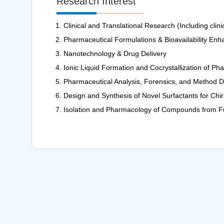
Research Interest
Clinical and Translational Research (Including clinica
Pharmaceutical Formulations & Bioavailability En
Nanotechnology & Drug Delivery
Ionic Liquid Formation and Cocrystallization of 
Pharmaceutical Analysis, Forensics, and Method 
Design and Synthesis of Novel Surfactants for Chir
Isolation and Pharmacology of Compounds from Fu