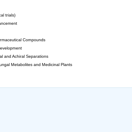
l trials)
hancement
Pharmaceutical Compounds
Development
al and Achiral Separations
ngal Metabolites and Medicinal Plants