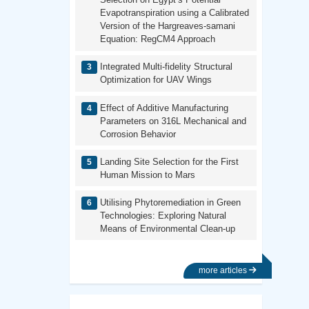
Evapotranspiration using a Calibrated
Version of the Hargreaves-samani
Equation: RegCM4 Approach
Integrated Multi-fidelity Structural
Optimization for UAV Wings
Effect of Additive Manufacturing
Parameters on 316L Mechanical and
Corrosion Behavior
Landing Site Selection for the First
Human Mission to Mars
Utilising Phytoremediation in Green
Technologies: Exploring Natural
Means of Environmental Clean-up
more articles