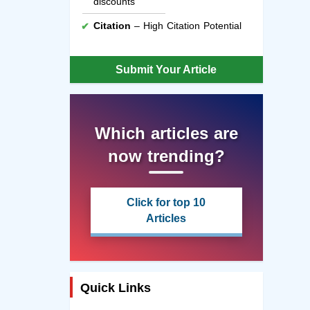
discounts
Citation
– High Citation Potential
Submit Your Article
Which articles are
now trending?
Click for top 10
Articles
Quick Links