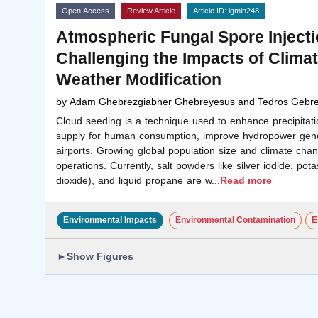
Open Access
Review Article
Article ID: igmin248
Atmospheric Fungal Spore Injecti
Challenging the Impacts of Clim
Weather Modification
by
Adam Ghebrezgiabher Ghebreyesus and Tedros Gebre
Cloud seeding is a technique used to enhance precipitatio
supply for human consumption, improve hydropower gener
airports. Growing global population size and climate cha
operations. Currently, salt powders like silver iodide, pot
dioxide), and liquid propane are w
...
Read more
Environmental Impacts
Environmental Contamination
E
►
Show Figures