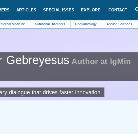
BERS
ARTICLES
SPECIAL ISSES
EXPLORE
CONTACT
edicine
Nutritional Disorders
Rheumatology
Applied Sciences
Metabo
r Gebreyesus
Author at IgMin
nary dialogue that drives faster innovation.