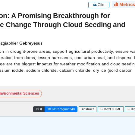
Metrics
Cite
on: A Promising Breakthrough for
ate Change Through Cloud Seeding and
zgiabhier Gebreyesus
n in drought-prone areas, support agricultural productivity, ensure wa
ation from dams, lessen hurricanes, cool urban heat, and disperse f
nge are the biggest impetus for weather modification and cloud seedi
assium iodide, sodium chloride, calcium chloride, dry ice (solid carbon
nvironmental Sciences
DOI
10.61927/igmin248
Abstract
Fulltext HTML
Fullt