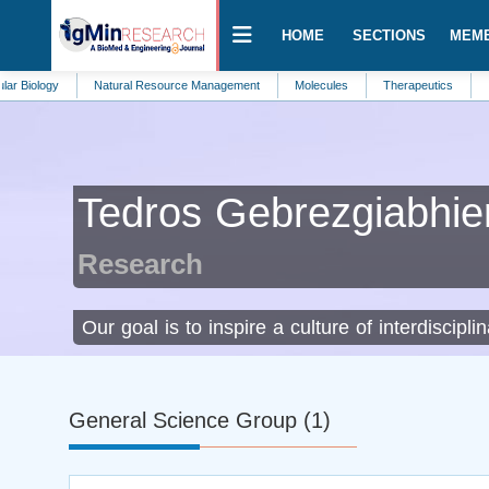
HOME
SECTIONS
MEM
y
Natural Resource Management
Molecules
Therapeutics
Internal M
Tedros Gebrezgiabhie
Research
Our goal is to inspire a culture of interdiscipli
General Science Group (1)