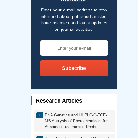
Enter your e-mail address to stay
informed about published articles,
issue releases and latest updates
on journal activities.
Subscribe
Research Articles
DNA Genetics and UHPLC-Q-TOF-
MS Analysis of Phytochemicals for
Asparagus racemosus Roots