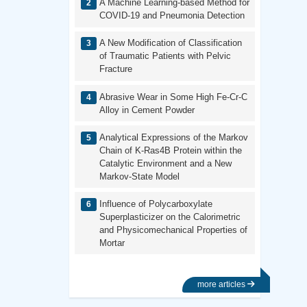
A Machine Learning-based Method for
COVID-19 and Pneumonia Detection
A New Modification of Classification
of Traumatic Patients with Pelvic
Fracture
Abrasive Wear in Some High Fe-Cr-C
Alloy in Cement Powder
Analytical Expressions of the Markov
Chain of K-Ras4B Protein within the
Catalytic Environment and a New
Markov-State Model
Influence of Polycarboxylate
Superplasticizer on the Calorimetric
and Physicomechanical Properties of
Mortar
more articles