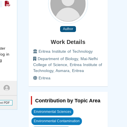
Author
Work Details
ter
Eritrea Institute of Technology
og in
Department of Biology, Mai-Nefhi
ng
College of Science, Eritrea Institute of
Technology, Asmara, Eritrea
Eritrea
Contribution by Topic Area
ext PDF
Environmental Sciences
Environmental Contamination