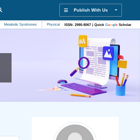
Publish With Us
lic Syndromes
Physical Therapy
Hepatology
Zoology
Liver
Sen
ISSN: 2995-8067 | Quick
G
o
o
g
l
e
Scholar