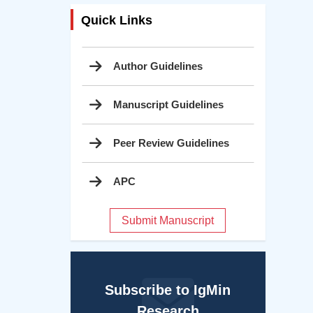
Quick Links
Author Guidelines
Manuscript Guidelines
Peer Review Guidelines
APC
Submit Manuscript
Subscribe to IgMin
Research