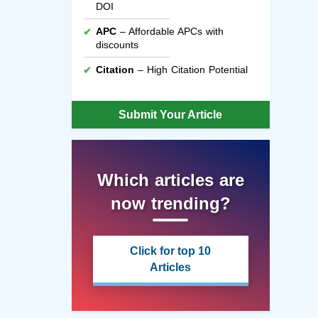
DOI
APC
– Affordable APCs with
discounts
Citation
– High Citation Potential
Submit Your Article
Which articles are
now trending?
Click for top 10
Articles