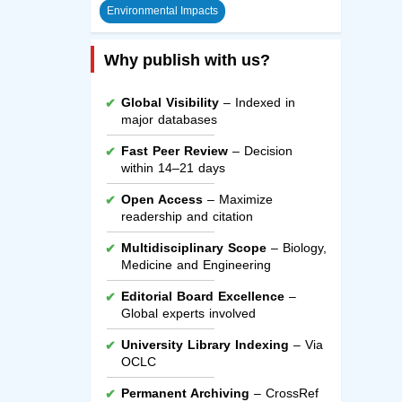
Environmental Impacts
Why publish with us?
Global Visibility
– Indexed in
major databases
Fast Peer Review
– Decision
within 14–21 days
Open Access
– Maximize
readership and citation
Multidisciplinary Scope
– Biology,
Medicine and Engineering
Editorial Board Excellence
–
Global experts involved
University Library Indexing
– Via
OCLC
Permanent Archiving
– CrossRef