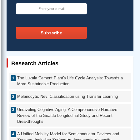
Subscribe
Research Articles
The Lukala Cement Plant's Life Cycle Analysis: Towards a
More Sustainable Production
Melanocytic Nevi Classification using Transfer Learning
Unraveling Cognitive Aging: A Comprehensive Narrative
Review of the Seattle Longitudinal Study and Recent
Breakthroughs
A Unified Mobility Model for Semiconductor Devices and
Sensors, Including Surface Hydrodynamic Viscosity