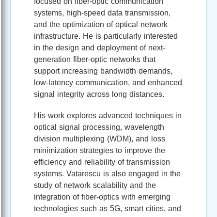
focused on fiber-optic communication
systems, high-speed data transmission,
and the optimization of optical network
infrastructure. He is particularly interested
in the design and deployment of next-
generation fiber-optic networks that
support increasing bandwidth demands,
low-latency communication, and enhanced
signal integrity across long distances.
His work explores advanced techniques in
optical signal processing, wavelength
division multiplexing (WDM), and loss
minimization strategies to improve the
efficiency and reliability of transmission
systems. Vatarescu is also engaged in the
study of network scalability and the
integration of fiber-optics with emerging
technologies such as 5G, smart cities, and