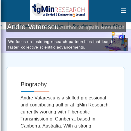
Andre Vatarescu
Plant Biology
Gastroenterology
Ecohydrology
Neonatal Care
Intern
Author at IgMin Research
We focus on fostering research partnerships that lead to
faster, collective scientific advancements.
Biography
Andre Vatarescu is a skilled professional
and contributing author at IgMin Research,
currently working with Fiber-optic
Transmission of Canberra, based in
Canberra, Australia. With a strong