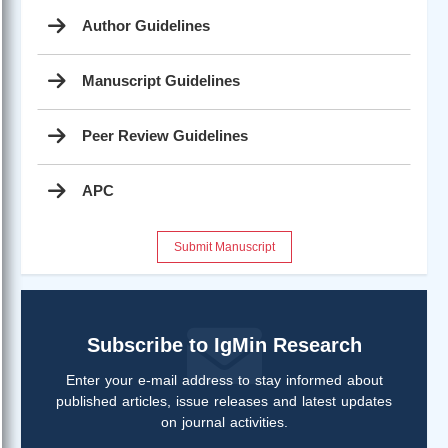
Author Guidelines
Manuscript Guidelines
Peer Review Guidelines
APC
Submit Manuscript
Subscribe to IgMin Research
Enter your e-mail address to stay informed about
published articles, issue releases and latest updates
on journal activities.