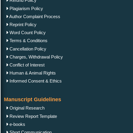
Refund Policy
Plagiarism Policy
Author Complaint Process
Reprint Policy
Word Count Policy
Terms & Conditions
Cancellation Policy
Charges, Withdrawal Policy
Conflict of Interest
Human & Animal Rights
Informed Consent & Ethics
Manuscript Guidelines
Original Research
Review Report Template
e-books
Short Communication