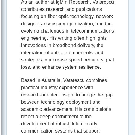
As an author at IgMin Research, Vatarescu
contributes research and publications
focusing on fiber-optic technology, network
design, transmission optimization, and the
evolving challenges in telecommunications
engineering. His writing often highlights
innovations in broadband delivery, the
integration of optical components, and
strategies to increase speed, reduce signal
loss, and enhance system resilience.
Based in Australia, Vatarescu combines
practical industry experience with
research-oriented insight to bridge the gap
between technology deployment and
academic advancement. His contributions
reflect a deep commitment to the
development of robust, future-ready
communication systems that support