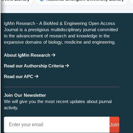
IgMin Research - A BioMed & Engineering Open Access
Journal is a prestigious multidisciplinary journal committed
to the advancement of research and knowledge in the
expansive domains of biology, medicine and engineering.
About IgMin Research
Read our Authorship Criteria
Read our APC
Join Our Newsletter
We will give you the most recent updates about journal
activity.
Join