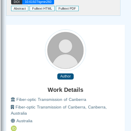
DOI
10.61927/igmin260
Abstract
Fulltext HTML
Fulltext PDF
Author
Work Details
Fiber-optic Transmission of Canberra
Fiber-optic Transmission of Canberra, Canberra,
Australia
Australia