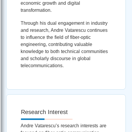
economic growth and digital
transformation.
Through his dual engagement in industry
and research, Andre Vatarescu continues
to influence the field of fiber-optic
engineering, contributing valuable
knowledge to both technical communities
and scholarly discourse in global
telecommunications.
Research Interest
Andre Vatarescu’s research interests are