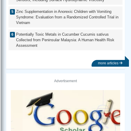
Zinc Supplementation in Anorexic Children with Vomiting
Syndrome: Evaluation from a Randomized Controlled Trial in
Vietnam
Potentially Toxic Metals in Cucumber Cucumis sativus
Collected from Peninsular Malaysia: A Human Health Risk
Assessment
more articles
Advertisement