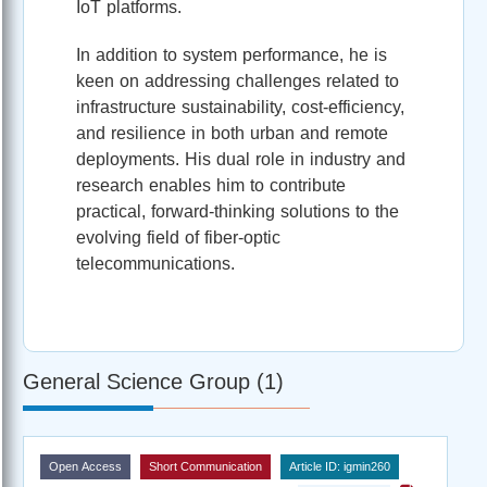
IoT platforms.
In addition to system performance, he is
keen on addressing challenges related to
infrastructure sustainability, cost-efficiency,
and resilience in both urban and remote
deployments. His dual role in industry and
research enables him to contribute
practical, forward-thinking solutions to the
evolving field of fiber-optic
telecommunications.
General Science Group (1)
Open Access
Short Communication
Article ID: igmin260