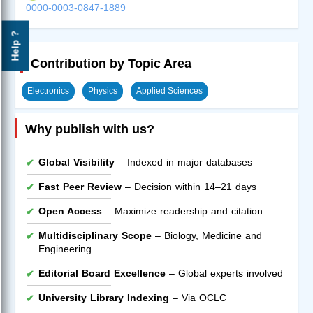
0000-0003-0847-1889
Help ?
Contribution by Topic Area
Electronics
Physics
Applied Sciences
Why publish with us?
Global Visibility
– Indexed in major databases
Fast Peer Review
– Decision within 14–21 days
Open Access
– Maximize readership and citation
Multidisciplinary Scope
– Biology, Medicine and
Engineering
Editorial Board Excellence
– Global experts involved
University Library Indexing
– Via OCLC