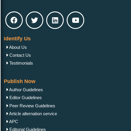
Identify Us
About Us
Contact Us
Testimonials
Publish Now
Author Guidelines
Editor Guidelines
Peer Review Guidelines
Article alternation service
APC
Editorial Guidelines