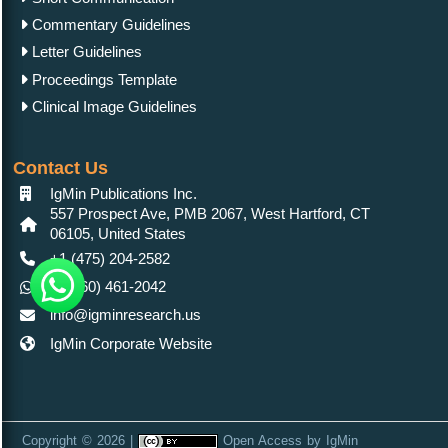
Commentary Guidelines
Letter Guidelines
Proceedings Template
Clinical Image Guidelines
Contact Us
IgMin Publications Inc.
557 Prospect Ave, PMB 2067, West Hartford, CT
06105, United States
+1 (475) 204-2582
+1(860) 461-2042
info@igminresearch.us
IgMin Corporate Website
Copyright © 2026 |
Open Access
by
IgMin