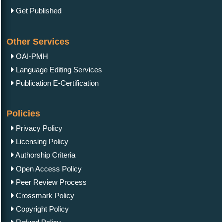
Get Published
Other Services
OAI-PMH
Language Editing Services
Publication E-Certification
Policies
Privacy Policy
Licensing Policy
Authorship Criteria
Open Access Policy
Peer Review Process
Crossmark Policy
Copyright Policy