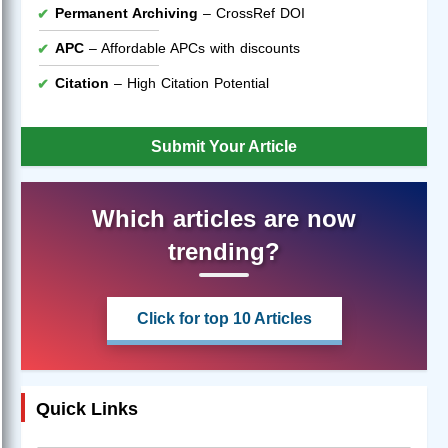
Permanent Archiving
– CrossRef DOI
APC
– Affordable APCs with discounts
Citation
– High Citation Potential
Submit Your Article
Which articles are now
trending?
Click for top 10 Articles
Quick Links