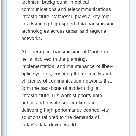
technical background in optical
communications and telecommunications
infrastructure, Vatarescu plays a key role
in advancing high-speed data transmission
technologies across urban and regional
networks.
At Fiber-optic Transmission of Canberra,
he is involved in the planning,
implementation, and maintenance of fiber-
optic systems, ensuring the reliability and
efficiency of communication networks that
form the backbone of modern digital
infrastructure. His work supports both
public and private sector clients in
delivering high-performance connectivity
solutions tailored to the demands of
today’s data-driven world.