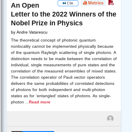
Metrics
Cite
An Open
Letter to the 2022 Winners of the
Nobel Prize in Physics
by
Andre Vatarescu
The theoretical concept of photonic quantum
nonlocality cannot be implemented physically because
of the quantum Rayleigh scattering of single photons. A
distinction needs to be made between the correlation of
individual, single measurements of pure states and the
correlation of the measured ensembles of mixed states.
The correlation operator of Pauli vector operators
delivers the same probabilities of correlated detections
of photons for both independent and multi-photon
states as for ‘entangled’ states of photons. As single-
photon
...
Read more