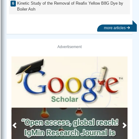
Kinetic Study of the Removal of Reafix Yellow B8G Dye by
Boiler Ash
more articles
Advertisement
Previous
Next