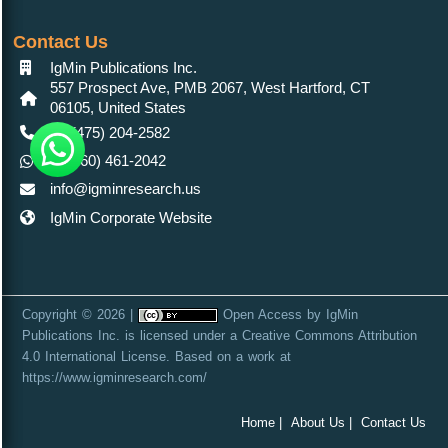
Contact Us
IgMin Publications Inc.
557 Prospect Ave, PMB 2067, West Hartford, CT
06105, United States
+1 (475) 204-2582
+1(860) 461-2042
info@igminresearch.us
IgMin Corporate Website
Copyright © 2026 |
Open Access
by
IgMin
Publications Inc.
is licensed under a
Creative Commons Attribution
4.0 International License
. Based on a work at
https://www.igminresearch.com/
Home |
About Us |
Contact Us