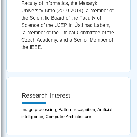
Faculty of Informatics, the Masaryk
University Brno (2010-2014), a member of
the Scientific Board of the Faculty of
Science of the UJEP in Ústí nad Labem,
a member of the Ethical Committee of the
Czech Academy, and a Senior Member of
the IEEE.
Research Interest
Image processing, Pattern recognition, Artificial
intelligence, Computer Archictecture