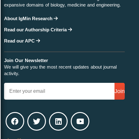
expansive domains of biology, medicine and engineering.
About IgMin Research
Read our Authorship Criteria
Read our APC
Join Our Newsletter
We will give you the most recent updates about journal
activity.
Join