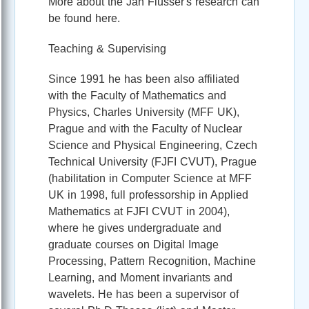
More about the Jan Flusser's research can
be found here.
Teaching & Supervising
Since 1991 he has been also affiliated
with the Faculty of Mathematics and
Physics, Charles University (MFF UK),
Prague and with the Faculty of Nuclear
Science and Physical Engineering, Czech
Technical University (FJFI CVUT), Prague
(habilitation in Computer Science at MFF
UK in 1998, full professorship in Applied
Mathematics at FJFI CVUT in 2004),
where he gives undergraduate and
graduate courses on Digital Image
Processing, Pattern Recognition, Machine
Learning, and Moment invariants and
wavelets. He has been a supervisor of