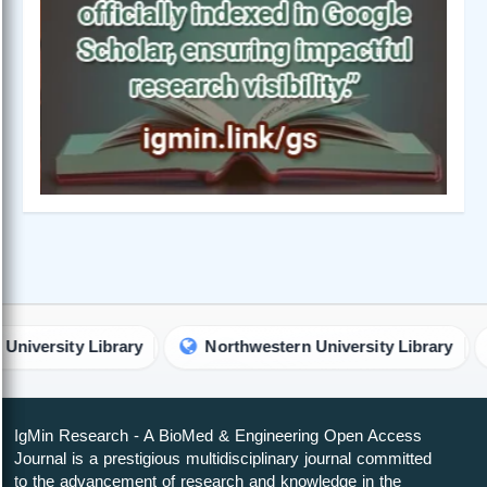
ty Library
Northwestern University Library
Unive
IgMin Research - A BioMed & Engineering Open Access
Journal is a prestigious multidisciplinary journal committed
to the advancement of research and knowledge in the