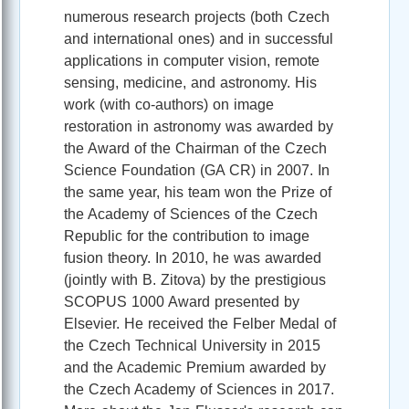
numerous research projects (both Czech
and international ones) and in successful
applications in computer vision, remote
sensing, medicine, and astronomy. His
work (with co-authors) on image
restoration in astronomy was awarded by
the Award of the Chairman of the Czech
Science Foundation (GA CR) in 2007. In
the same year, his team won the Prize of
the Academy of Sciences of the Czech
Republic for the contribution to image
fusion theory. In 2010, he was awarded
(jointly with B. Zitova) by the prestigious
SCOPUS 1000 Award presented by
Elsevier. He received the Felber Medal of
the Czech Technical University in 2015
and the Academic Premium awarded by
the Czech Academy of Sciences in 2017.