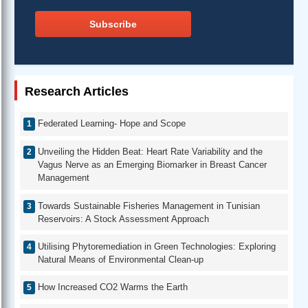
Subscribe
Research Articles
Federated Learning- Hope and Scope
Unveiling the Hidden Beat: Heart Rate Variability and the
Vagus Nerve as an Emerging Biomarker in Breast Cancer
Management
Towards Sustainable Fisheries Management in Tunisian
Reservoirs: A Stock Assessment Approach
Utilising Phytoremediation in Green Technologies: Exploring
Natural Means of Environmental Clean-up
How Increased CO2 Warms the Earth