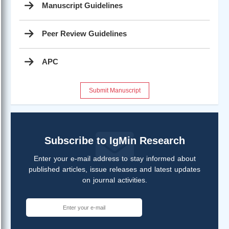
Manuscript Guidelines
Peer Review Guidelines
APC
Submit Manuscript
Subscribe to IgMin Research
Enter your e-mail address to stay informed about
published articles, issue releases and latest updates
on journal activities.