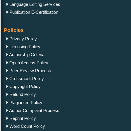
Language Editing Services
Publication E-Certification
Policies
Privacy Policy
Licensing Policy
Authorship Criteria
Open Access Policy
Peer Review Process
Crossmark Policy
Copyright Policy
Refund Policy
Plagiarism Policy
Author Complaint Process
Reprint Policy
Word Count Policy