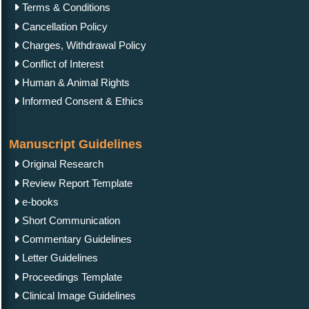
Terms & Conditions
Cancellation Policy
Charges, Withdrawal Policy
Conflict of Interest
Human & Animal Rights
Informed Consent & Ethics
Manuscript Guidelines
Original Research
Review Report Template
e-books
Short Communication
Commentary Guidelines
Letter Guidelines
Proceedings Template
Clinical Image Guidelines