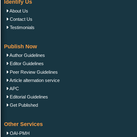
Identify Us
About Us
Contact Us
Testimonials
Publish Now
Author Guidelines
Editor Guidelines
Peer Review Guidelines
Article alternation service
APC
Editorial Guidelines
Get Published
Other Services
OAI-PMH