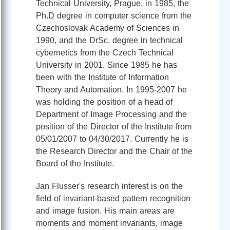
Technical University, Prague, in 1985, the
Ph.D degree in computer science from the
Czechoslovak Academy of Sciences in
1990, and the DrSc. degree in technical
cybernetics from the Czech Technical
University in 2001. Since 1985 he has
been with the Institute of Information
Theory and Automation. In 1995-2007 he
was holding the position of a head of
Department of Image Processing and the
position of the Director of the Institute from
05/01/2007 to 04/30/2017. Currently he is
the Research Director and the Chair of the
Board of the Institute.
Jan Flusser's research interest is on the
field of invariant-based pattern recognition
and image fusion. His main areas are
moments and moment invariants, image