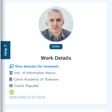
Editor
Help ?
Work Details
Vice director for research
Inst. of Information theory
Czech Academy of Sciences
Czech Republic
0000-0003-3747-9214