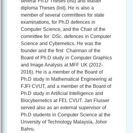
several Ph.D Theses (list) and Master
diploma Theses (list). He is also a
member of several committees for state
examinations, for Ph.D defences in
Computer Science, and the Chair of the
committee for DSc. defences in Computer
Science and Cybernetics. He was the
founder and the first Chairman of the
Board of Ph.D study in Computer Graphics
and Image Analysis at MFF UK (2012-
2016). He is a member of the Board of
Ph.D study in Mathematical Engineering at
FJFI CVUT, and a member of the Board of
Ph.D study in Artificial Intelligence and
Biocybernetics at FEL CVUT. Jan Flusser
served also as an external supervisor of
Ph.D students in Computer Science at the
Unversity of Technology Malaysia, Johor
Bahru.