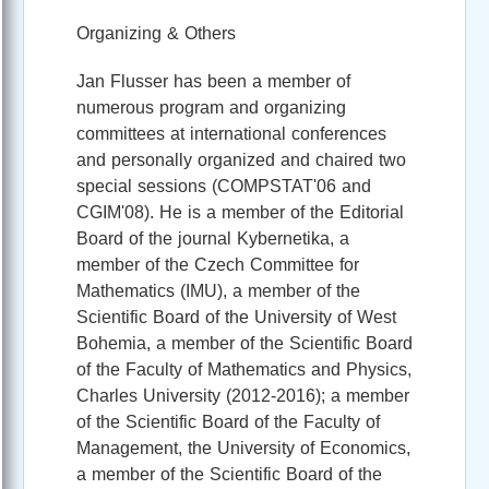
Organizing & Others
Jan Flusser has been a member of
numerous program and organizing
committees at international conferences
and personally organized and chaired two
special sessions (COMPSTAT'06 and
CGIM'08). He is a member of the Editorial
Board of the journal Kybernetika, a
member of the Czech Committee for
Mathematics (IMU), a member of the
Scientific Board of the University of West
Bohemia, a member of the Scientific Board
of the Faculty of Mathematics and Physics,
Charles University (2012-2016); a member
of the Scientific Board of the Faculty of
Management, the University of Economics,
a member of the Scientific Board of the