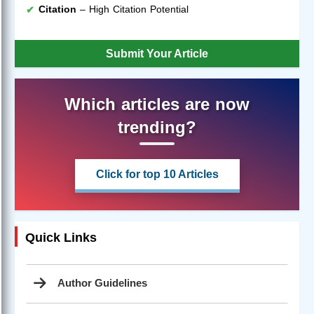
Citation
– High Citation Potential
Submit Your Article
Which articles are now
trending?
Click for top 10 Articles
Quick Links
Author Guidelines