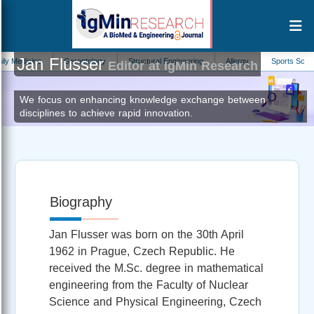
Jan Flusser
icine
Gerontology
Structural Engineering
Allergy
Sports Science
Editor at IgMin Research
We focus on enhancing knowledge exchange between
disciplines to achieve rapid innovation.
Biography
Jan Flusser was born on the 30th April
1962 in Prague, Czech Republic. He
received the M.Sc. degree in mathematical
engineering from the Faculty of Nuclear
Science and Physical Engineering, Czech