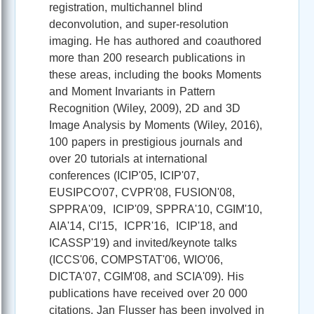
registration, multichannel blind
deconvolution, and super-resolution
imaging. He has authored and coauthored
more than 200 research publications in
these areas, including the books Moments
and Moment Invariants in Pattern
Recognition (Wiley, 2009), 2D and 3D
Image Analysis by Moments (Wiley, 2016),
100 papers in prestigious journals and
over 20 tutorials at international
conferences (ICIP'05, ICIP'07,
EUSIPCO'07, CVPR'08, FUSION'08,
SPPRA'09, ICIP'09, SPPRA'10, CGIM'10,
AIA'14, CI'15, ICPR'16, ICIP'18, and
ICASSP'19) and invited/keynote talks
(ICCS'06, COMPSTAT'06, WIO'06,
DICTA'07, CGIM'08, and SCIA'09). His
publications have received over 20 000
citations. Jan Flusser has been involved in