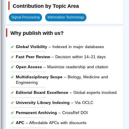
Contribution by Topic Area
Signal Processing
Information Technology
Why publish with us?
Global Visibility
– Indexed in major databases
Fast Peer Review
– Decision within 14–21 days
Open Access
– Maximize readership and citation
Multidisciplinary Scope
– Biology, Medicine and
Engineering
Editorial Board Excellence
– Global experts involved
University Library Indexing
– Via OCLC
Permanent Archiving
– CrossRef DOI
APC
– Affordable APCs with discounts