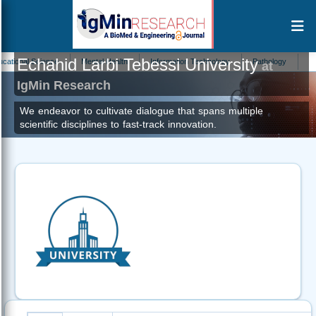
Echahid Larbi Tebessi University
onal Science
Mental Health
Information Technology
Pathology
Cellula
at
IgMin Research
We endeavor to cultivate dialogue that spans multiple
scientific disciplines to fast-track innovation.