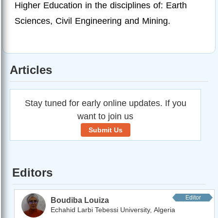
Higher Education in the disciplines of: Earth
Sciences, Civil Engineering and Mining.
Articles
Stay tuned for early online updates. If you
want to join us
Submit Us
Editors
Editor
Boudiba Louiza
Echahid Larbi Tebessi University, Algeria