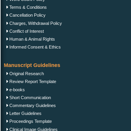
Terms & Conditions
Cancellation Policy
Charges, Withdrawal Policy
Conflict of Interest
Human & Animal Rights
Informed Consent & Ethics
Manuscript Guidelines
Original Research
Review Report Template
e-books
Short Communication
Commentary Guidelines
Letter Guidelines
Proceedings Template
Clinical Image Guidelines