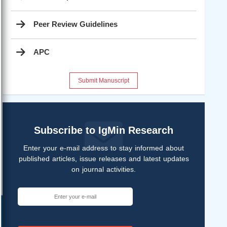
Peer Review Guidelines
APC
Submit Manuscript
Subscribe to IgMin Research
Enter your e-mail address to stay informed about
published articles, issue releases and latest updates
on journal activities.
Help ?