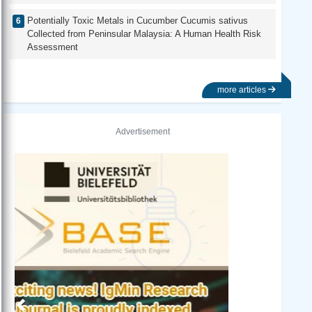
Potentially Toxic Metals in Cucumber Cucumis sativus
Collected from Peninsular Malaysia: A Human Health Risk
Assessment
more articles
Advertisement
Previous
Next