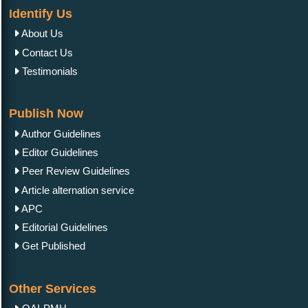
Identify Us
About Us
Contact Us
Testimonials
Publish Now
Author Guidelines
Editor Guidelines
Peer Review Guidelines
Article alternation service
APC
Editorial Guidelines
Get Published
Other Services