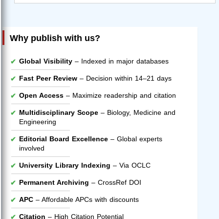
Why publish with us?
Global Visibility
– Indexed in major databases
Fast Peer Review
– Decision within 14–21 days
Open Access
– Maximize readership and citation
Multidisciplinary Scope
– Biology, Medicine and
Engineering
Editorial Board Excellence
– Global experts
involved
University Library Indexing
– Via OCLC
Permanent Archiving
– CrossRef DOI
APC
– Affordable APCs with discounts
Citation
– High Citation Potential