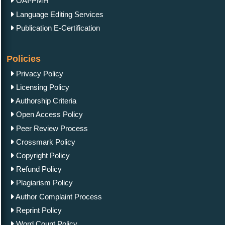
OAI-PMH
Language Editing Services
Publication E-Certification
Policies
Privacy Policy
Licensing Policy
Authorship Criteria
Open Access Policy
Peer Review Process
Crossmark Policy
Copyright Policy
Refund Policy
Plagiarism Policy
Author Complaint Process
Reprint Policy
Word Count Policy