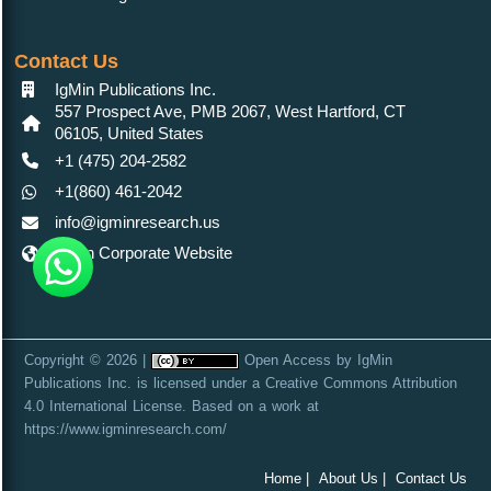
Contact Us
IgMin Publications Inc.
557 Prospect Ave, PMB 2067, West Hartford, CT
06105, United States
+1 (475) 204-2582
+1(860) 461-2042
info@igminresearch.us
IgMin Corporate Website
Copyright © 2026 |
Open Access
by
IgMin
Publications Inc.
is licensed under a
Creative Commons Attribution
4.0 International License
. Based on a work at
https://www.igminresearch.com/
Home |
About Us |
Contact Us