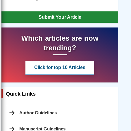
Submit Your Article
Which articles are now
trending?
Click for top 10 Articles
Quick Links
Author Guidelines
Manuscript Guidelines