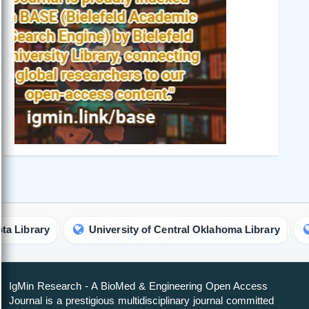
rary
University of Central Oklahoma Library
Univ
IgMin Research - A BioMed & Engineering Open Access
Journal is a prestigious multidisciplinary journal committed