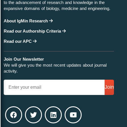
to the advancement of research and knowledge in the
expansive domains of biology, medicine and engineering.
About IgMin Research
Read our Authorship Criteria
Read our APC
Join Our Newsletter
We will give you the most recent updates about journal
activity.
Join