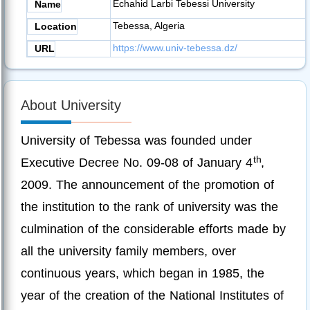
Echahid Larbi Tebessi University
Name
Tebessa, Algeria
Location
https://www.univ-tebessa.dz/
URL
About University
University of Tebessa was founded under
th
Executive Decree No. 09-08 of January 4
,
2009. The announcement of the promotion of
the institution to the rank of university was the
culmination of the considerable efforts made by
all the university family members, over
continuous years, which began in 1985, the
year of the creation of the National Institutes of