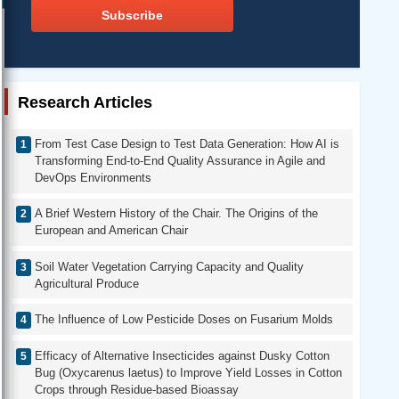
Subscribe
Research Articles
From Test Case Design to Test Data Generation: How AI is
Transforming End-to-End Quality Assurance in Agile and
DevOps Environments
A Brief Western History of the Chair. The Origins of the
European and American Chair
Soil Water Vegetation Carrying Capacity and Quality
Agricultural Produce
The Influence of Low Pesticide Doses on Fusarium Molds
Efficacy of Alternative Insecticides against Dusky Cotton
Bug (Oxycarenus laetus) to Improve Yield Losses in Cotton
Crops through Residue-based Bioassay