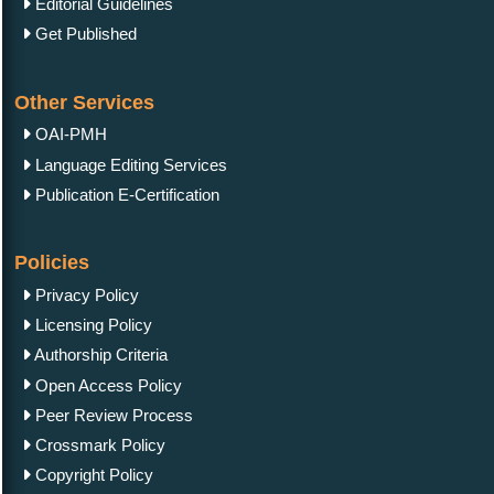
Editorial Guidelines
Get Published
Other Services
OAI-PMH
Language Editing Services
Publication E-Certification
Policies
Privacy Policy
Licensing Policy
Authorship Criteria
Open Access Policy
Peer Review Process
Crossmark Policy
Copyright Policy