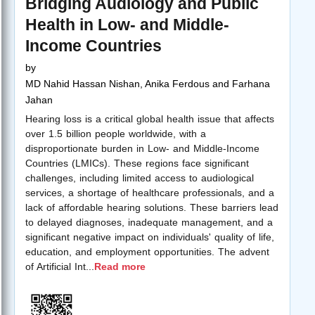
Bridging Audiology and Public
Health in Low- and Middle-
Income Countries
by
MD Nahid Hassan Nishan, Anika Ferdous and Farhana
Jahan
Hearing loss is a critical global health issue that affects
over 1.5 billion people worldwide, with a
disproportionate burden in Low- and Middle-Income
Countries (LMICs). These regions face significant
challenges, including limited access to audiological
services, a shortage of healthcare professionals, and a
lack of affordable hearing solutions. These barriers lead
to delayed diagnoses, inadequate management, and a
significant negative impact on individuals' quality of life,
education, and employment opportunities. The advent
of Artificial Int
...
Read more