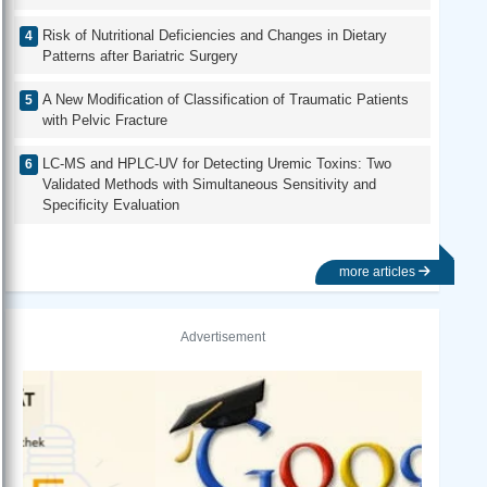
Risk of Nutritional Deficiencies and Changes in Dietary
Patterns after Bariatric Surgery
A New Modification of Classification of Traumatic Patients
with Pelvic Fracture
LC-MS and HPLC-UV for Detecting Uremic Toxins: Two
Validated Methods with Simultaneous Sensitivity and
Specificity Evaluation
more articles
Advertisement