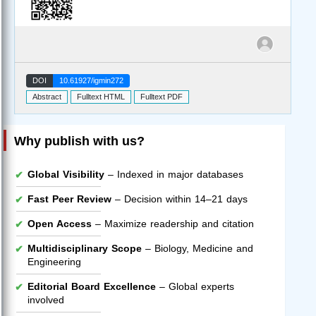
DOI
10.61927/igmin272
Abstract
Fulltext HTML
Fulltext PDF
Why publish with us?
Global Visibility
– Indexed in major databases
Fast Peer Review
– Decision within 14–21 days
Open Access
– Maximize readership and citation
Multidisciplinary Scope
– Biology, Medicine and
Engineering
Editorial Board Excellence
– Global experts
involved