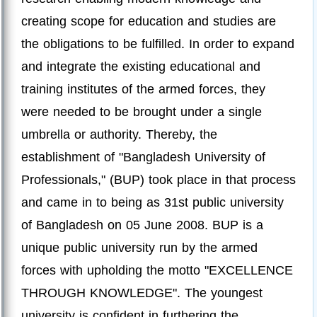
creating scope for education and studies are
the obligations to be fulfilled. In order to expand
and integrate the existing educational and
training institutes of the armed forces, they
were needed to be brought under a single
umbrella or authority. Thereby, the
establishment of "Bangladesh University of
Professionals," (BUP) took place in that process
and came in to being as 31st public university
of Bangladesh on 05 June 2008. BUP is a
unique public university run by the armed
forces with upholding the motto "EXCELLENCE
THROUGH KNOWLEDGE". The youngest
university is confident in furthering the