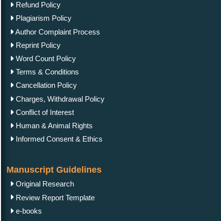
Refund Policy
Plagiarism Policy
Author Complaint Process
Reprint Policy
Word Count Policy
Terms & Conditions
Cancellation Policy
Charges, Withdrawal Policy
Conflict of Interest
Human & Animal Rights
Informed Consent & Ethics
Manuscript Guidelines
Original Research
Review Report Template
e-books