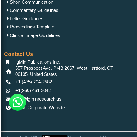
Short Communication
Commentary Guidelines
Letter Guidelines
Proceedings Template
Clinical Image Guidelines
Contact Us
IgMin Publications Inc.
557 Prospect Ave, PMB 2067, West Hartford, CT
06105, United States
+1 (475) 204-2582
+1(860) 461-2042
info@igminresearch.us
IgMin Corporate Website