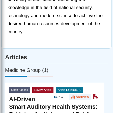
knowledge in the field of national security,
technology and modern science to achieve the
desired human resources development of the
country.
Articles
Medicine Group (1)
Open Access
Review Article
Article ID: igmin272
Metrics
Cite
AI-Driven
Smart Auditory Health Systems: