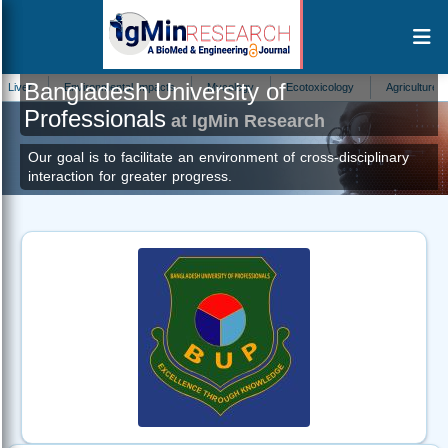
Bangladesh University of
Environmental Impacts
Mycology
Ecotoxicology
Agriculture
H
Professionals
at IgMin Research
Our goal is to facilitate an environment of cross-disciplinary
interaction for greater progress.