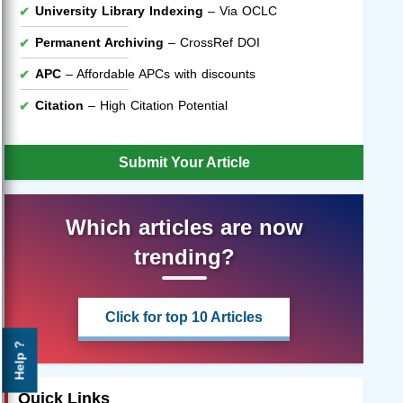
University Library Indexing
– Via OCLC
Permanent Archiving
– CrossRef DOI
APC
– Affordable APCs with discounts
Citation
– High Citation Potential
Submit Your Article
Which articles are now
trending?
Click for top 10 Articles
Help ?
Quick Links