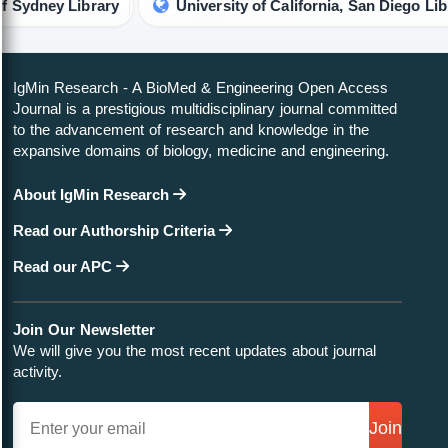
y Library
University of California, San Diego Library
IgMin Research - A BioMed & Engineering Open Access
Journal is a prestigious multidisciplinary journal committed
to the advancement of research and knowledge in the
expansive domains of biology, medicine and engineering.
About IgMin Research
Read our Authorship Criteria
Read our APC
Join Our Newsletter
We will give you the most recent updates about journal
activity.
Join