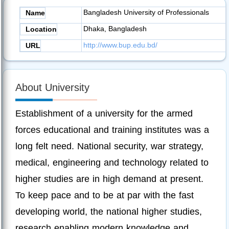
Bangladesh University of Professionals
Name
Dhaka, Bangladesh
Location
http://www.bup.edu.bd/
URL
About University
Establishment of a university for the armed
forces educational and training institutes was a
long felt need. National security, war strategy,
medical, engineering and technology related to
higher studies are in high demand at present.
To keep pace and to be at par with the fast
developing world, the national higher studies,
research enabling modern knowledge and