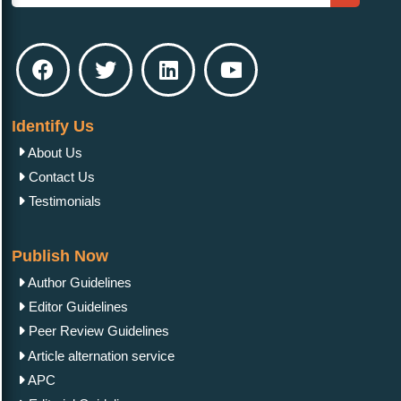
Identify Us
About Us
Contact Us
Testimonials
Publish Now
Author Guidelines
Editor Guidelines
Peer Review Guidelines
Article alternation service
APC