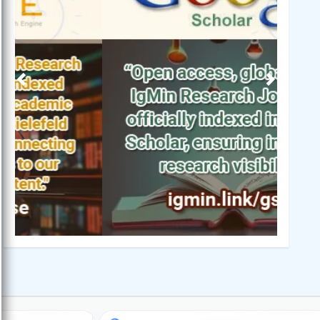
Previous
Next