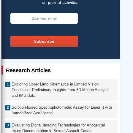
on journal activities.
Subscribe
Research Articles
Exploring Upper Limb Kinematics in Limited Vision
Conditions: Preliminary Insights from 3D Motion Analysis
and IMU Data
Sorption-based Spectrophotometric Assay for Lead(II) with
Immobilized Azo Ligand
Evaluating Digital Imaging Technologies for Anogenital
Injury Documentation in Sexual Assault Cases