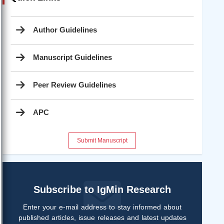
Author Guidelines
Manuscript Guidelines
Peer Review Guidelines
APC
Submit Manuscript
Subscribe to IgMin Research
Enter your e-mail address to stay informed about
published articles, issue releases and latest updates