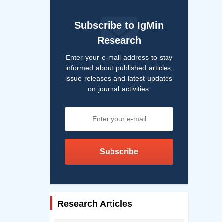
Subscribe to IgMin
Research
Enter your e-mail address to stay
informed about published articles,
issue releases and latest updates
on journal activities.
Subscribe
Research Articles