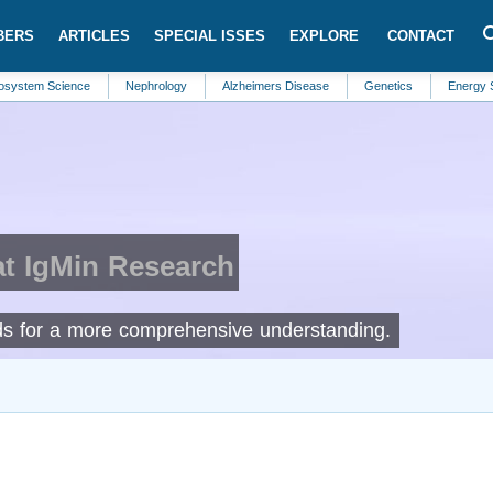
BERS
ARTICLES
SPECIAL ISSES
EXPLORE
CONTACT
Science
Nephrology
Alzheimers Disease
Genetics
Energy Systems
at IgMin Research
elds for a more comprehensive understanding.