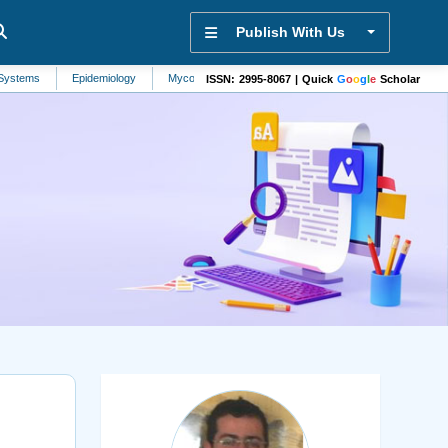
Publish With Us
Epidemiology
Mycology
Agriculture
Hypertension
Antiretrovirol
ISSN: 2995-8067 | Quick
G
o
o
g
l
e
Scholar