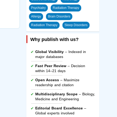
Psychiatry
Radiation Therapy
Allergy
Brain Disorders
Radiation Therapy
Sleep Disorders
Why publish with us?
Global Visibility
– Indexed in
major databases
Fast Peer Review
– Decision
within 14–21 days
Open Access
– Maximize
readership and citation
Multidisciplinary Scope
– Biology,
Medicine and Engineering
Editorial Board Excellence
–
Global experts involved