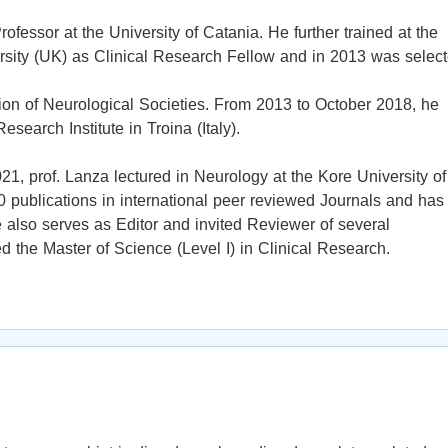
fessor at the University of Catania. He further trained at the
sity (UK) as Clinical Research Fellow and in 2013 was selec
on of Neurological Societies. From 2013 to October 2018, he
search Institute in Troina (Italy).
1, prof. Lanza lectured in Neurology at the Kore University of
 publications in international peer reviewed Journals and has
also serves as Editor and invited Reviewer of several
ed the Master of Science (Level I) in Clinical Research.