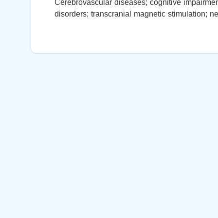
Cerebrovascular diseases; cognitive impairment
disorders; transcranial magnetic stimulation; 