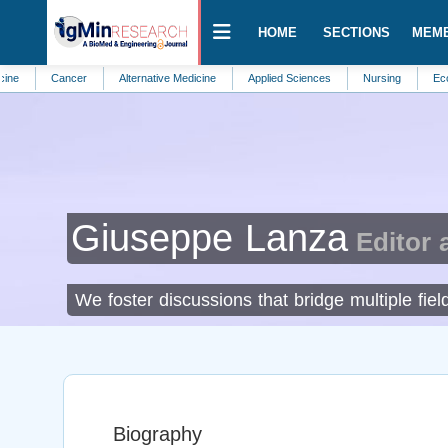
HOME
SECTIONS
MEM
Cancer
Alternative Medicine
Applied Sciences
Nursing
Ecosystem 
Giuseppe Lanza
Editor 
We foster discussions that bridge multiple fi
Biography