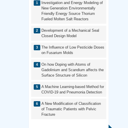
Investigation and Energy Modeling of
New Generation Environmentally
Friendly Energy Source Thorium
Fueled Molten Salt Reactors
Development of a Mechanical Seal
Closed Design Model
The Influence of Low Pesticide Doses
on Fusarium Molds
On how Doping with Atoms of
Gadolinium and Scandium affects the
Surface Structure of Silicon
A Machine Learning-based Method for
COVID-19 and Pneumonia Detection
A New Modification of Classification
of Traumatic Patients with Pelvic
Fracture