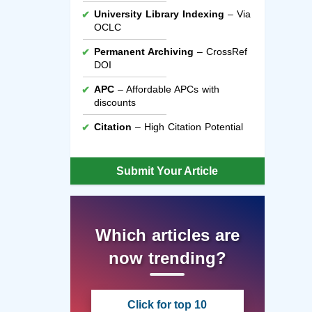
University Library Indexing
– Via
OCLC
Permanent Archiving
– CrossRef
DOI
APC
– Affordable APCs with
discounts
Citation
– High Citation Potential
Submit Your Article
Which articles are
now trending?
Click for top 10