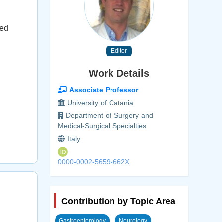
ted
Editor
Work Details
Associate Professor
University of Catania
Department of Surgery and
Medical-Surgical Specialties
Italy
0000-0002-5659-662X
Contribution by Topic Area
Gastroenterology
Neurology