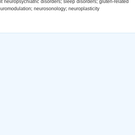
 neuropsychiatric disorders; sleep disorders; gluten-related
neuromodulation; neurosonology; neuroplasticity