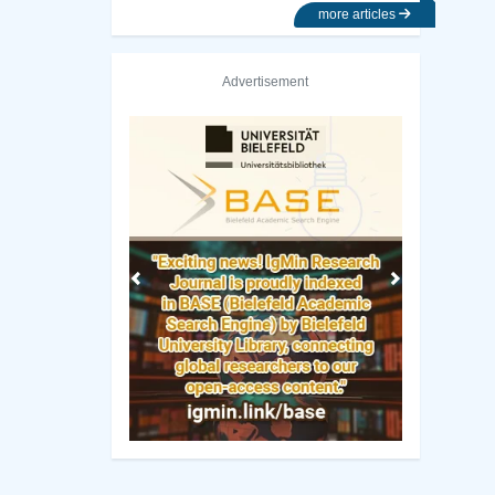
more articles
Advertisement
Previous
Next