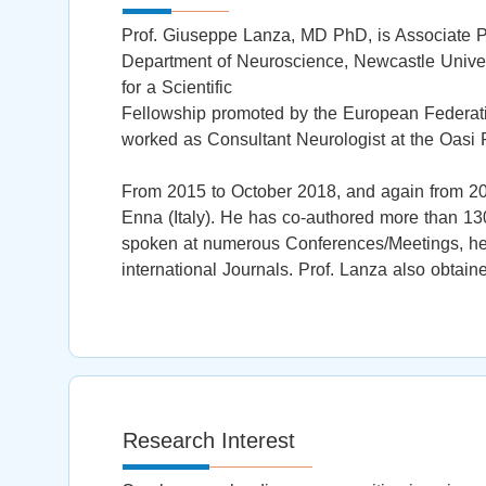
Prof. Giuseppe Lanza, MD PhD, is Associate Pro
Department of Neuroscience, Newcastle Univer
for a Scientific
Fellowship promoted by the European Federati
worked as Consultant Neurologist at the Oasi Re
From 2015 to October 2018, and again from 202
Enna (Italy). He has co-authored more than 130
spoken at numerous Conferences/Meetings, he 
international Journals. Prof. Lanza also obtain
Research Interest