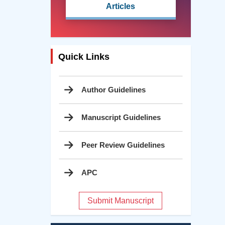
Articles
Quick Links
Author Guidelines
Manuscript Guidelines
Peer Review Guidelines
APC
Submit Manuscript