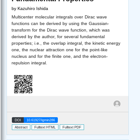
by
Kazuhiro Ishida
Multicenter molecular integrals over Dirac wave
functions can be derived by using the Gaussian-
transform for the Dirac wave function, which was
derived by the author, for several fundamental
properties; i.e., the overlap integral, the kinetic energy
one, the nuclear attraction one for the point-like
nucleus and for the finite one, and the electron-
repulsion integral.
DOI
10.61927/igmin286
Abstract
Fulltext HTML
Fulltext PDF