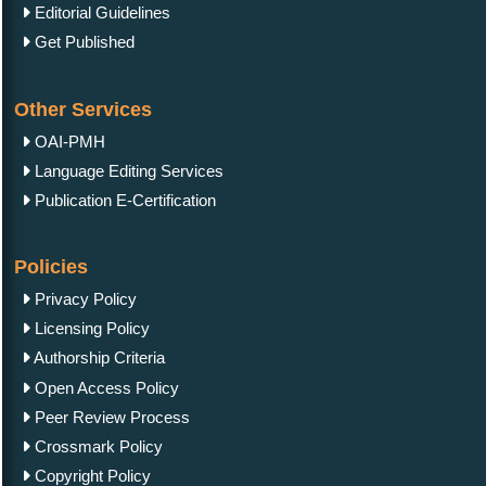
Editorial Guidelines
Get Published
Other Services
OAI-PMH
Language Editing Services
Publication E-Certification
Policies
Privacy Policy
Licensing Policy
Authorship Criteria
Open Access Policy
Peer Review Process
Crossmark Policy
Copyright Policy