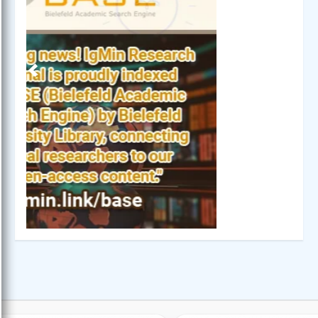
Previous
Next