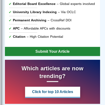
Editorial Board Excellence
– Global experts involved
University Library Indexing
– Via OCLC
Permanent Archiving
– CrossRef DOI
APC
– Affordable APCs with discounts
Citation
– High Citation Potential
Submit Your Article
Which articles are now
trending?
Click for top 10 Articles