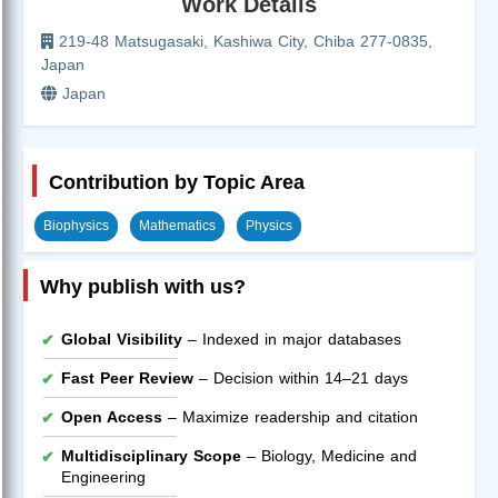
Work Details
219-48 Matsugasaki, Kashiwa City, Chiba 277-0835,
Japan
Japan
Contribution by Topic Area
Biophysics
Mathematics
Physics
Why publish with us?
Global Visibility
– Indexed in major databases
Fast Peer Review
– Decision within 14–21 days
Open Access
– Maximize readership and citation
Multidisciplinary Scope
– Biology, Medicine and
Engineering