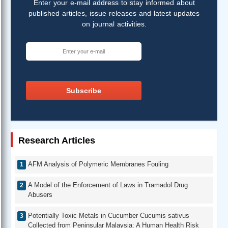
Enter your e-mail address to stay informed about
published articles, issue releases and latest updates
on journal activities.
Subscribe
Research Articles
AFM Analysis of Polymeric Membranes Fouling
A Model of the Enforcement of Laws in Tramadol Drug
Abusers
Potentially Toxic Metals in Cucumber Cucumis sativus
Collected from Peninsular Malaysia: A Human Health Risk