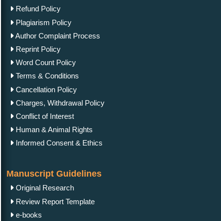
Refund Policy
Plagiarism Policy
Author Complaint Process
Reprint Policy
Word Count Policy
Terms & Conditions
Cancellation Policy
Charges, Withdrawal Policy
Conflict of Interest
Human & Animal Rights
Informed Consent & Ethics
Manuscript Guidelines
Original Research
Review Report Template
e-books