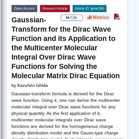
Open Access
Research Article
Article ID: igmin266
Metrics
Cite
Gaussian-
Transform for the Dirac Wave
Function and its Application to
the Multicenter Molecular
Integral Over Dirac Wave
Functions for Solving the
Molecular Matrix Dirac Equation
by
Kazuhiro Ishida
Gaussian-transform formula is derived for the Dirac
wave function. Using it, one can derive the multicenter
molecular integral over Dirac wave functions for any
physical quantity. As the first application of it,
multicenter molecular integrals over Dirac wave
functions are derived for the homogeneous charge
density distribution model and the Gauss-type charge