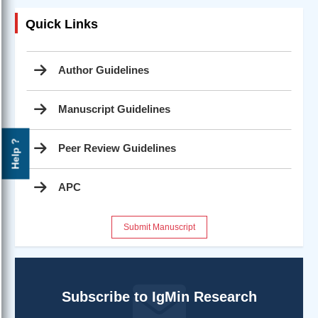
Quick Links
Author Guidelines
Manuscript Guidelines
Help ?
Peer Review Guidelines
APC
Submit Manuscript
Subscribe to IgMin Research