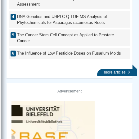
Assessment
DNA Genetics and UHPLC-Q-TOF-MS Analysis of
Phytochemicals for Asparagus racemosus Roots
The Cancer Stem Cell Concept as Applied to Prostate
Cancer
The Influence of Low Pesticide Doses on Fusarium Molds
more articles
Advertisement