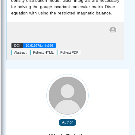
density distribution model. Such integrals are necessary
for solving the gauge-invariant molecular matrix Dirac
equation with using the restricted magnetic balance.
DOI
10.61927/igmin266
Abstract
Fulltext HTML
Fulltext PDF
Author