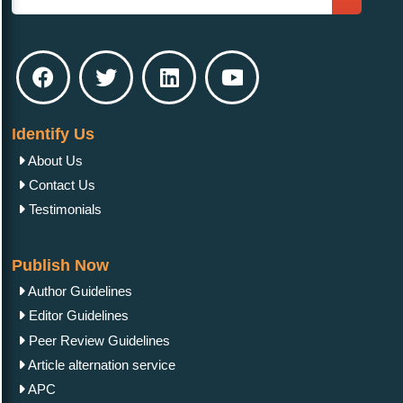
Identify Us
About Us
Contact Us
Testimonials
Publish Now
Author Guidelines
Editor Guidelines
Peer Review Guidelines
Article alternation service
APC