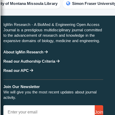
Montana Missoula Library
Simon Fraser University Librar
IgMin Research - A BioMed & Engineering Open Access
Journal is a prestigious multidisciplinary journal committed
to the advancement of research and knowledge in the
expansive domains of biology, medicine and engineering.
About IgMin Research
Read our Authorship Criteria
Read our APC
Join Our Newsletter
We will give you the most recent updates about journal
activity.
Join