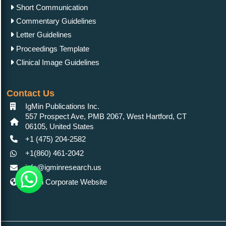
Short Communication
Commentary Guidelines
Letter Guidelines
Proceedings Template
Clinical Image Guidelines
Contact Us
IgMin Publications Inc.
557 Prospect Ave, PMB 2067, West Hartford, CT
06105, United States
+1 (475) 204-2582
+1(860) 461-2042
info@igminresearch.us
IgMin Corporate Website