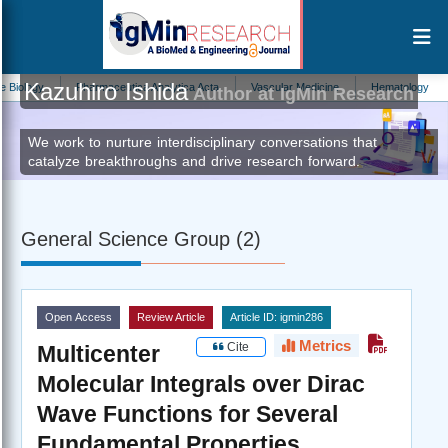
Kazuhiro Ishida
ogy
Pharmaceutica Analytica Acta
Vascular Medicine
Hematology
Ne
Author at IgMin Research
We work to nurture interdisciplinary conversations that
catalyze breakthroughs and drive research forward.
General Science Group (2)
Open Access
Review Article
Article ID: igmin286
Metrics
Cite
Multicenter
Molecular Integrals over Dirac
Wave Functions for Several
Fundamental Properties