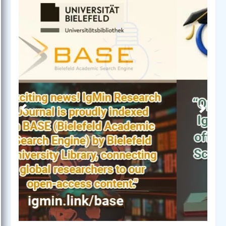
Previous
Next