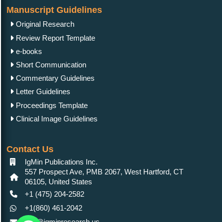
Manuscript Guidelines
Original Research
Review Report Template
e-books
Short Communication
Commentary Guidelines
Letter Guidelines
Proceedings Template
Clinical Image Guidelines
Contact Us
IgMin Publications Inc.
557 Prospect Ave, PMB 2067, West Hartford, CT
06105, United States
+1 (475) 204-2582
+1(860) 461-2042
info@igminresearch.us