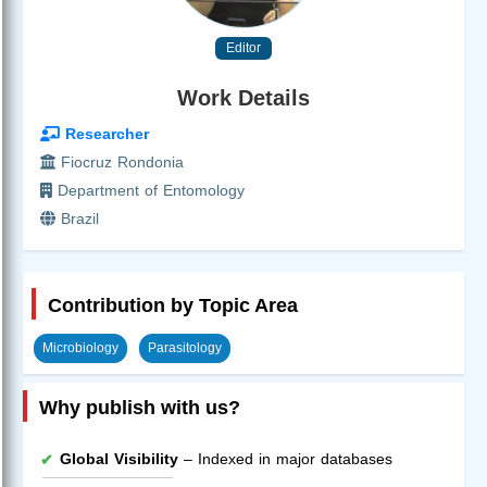
Editor
Work Details
Researcher
Fiocruz Rondonia
Department of Entomology
Brazil
Contribution by Topic Area
Microbiology
Parasitology
Why publish with us?
Global Visibility
– Indexed in major databases