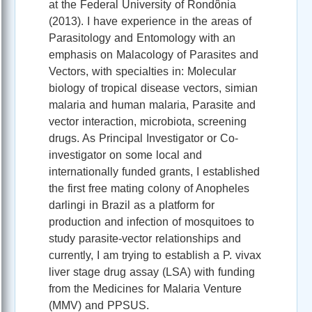
at the Federal University of Rondônia
(2013). I have experience in the areas of
Parasitology and Entomology with an
emphasis on Malacology of Parasites and
Vectors, with specialties in: Molecular
biology of tropical disease vectors, simian
malaria and human malaria, Parasite and
vector interaction, microbiota, screening
drugs. As Principal Investigator or Co-
investigator on some local and
internationally funded grants, I established
the first free mating colony of Anopheles
darlingi in Brazil as a platform for
production and infection of mosquitoes to
study parasite-vector relationships and
currently, I am trying to establish a P. vivax
liver stage drug assay (LSA) with funding
from the Medicines for Malaria Venture
(MMV) and PPSUS.