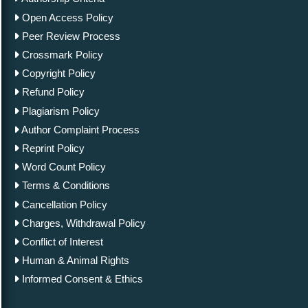
Open Access Policy
Peer Review Process
Crossmark Policy
Copyright Policy
Refund Policy
Plagiarism Policy
Author Complaint Process
Reprint Policy
Word Count Policy
Terms & Conditions
Cancellation Policy
Charges, Withdrawal Policy
Conflict of Interest
Human & Animal Rights
Informed Consent & Ethics