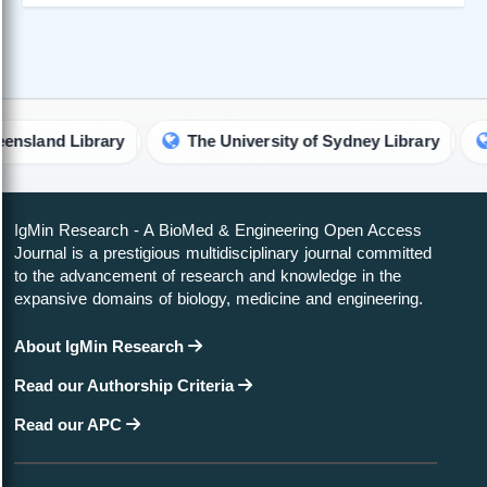
d Library
The University of Sydney Library
The U
IgMin Research - A BioMed & Engineering Open Access
Journal is a prestigious multidisciplinary journal committed
to the advancement of research and knowledge in the
expansive domains of biology, medicine and engineering.
About IgMin Research
Read our Authorship Criteria
Read our APC