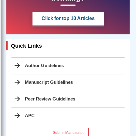
Click for top 10 Articles
Quick Links
Author Guidelines
Manuscript Guidelines
Peer Review Guidelines
APC
Submit Manuscript