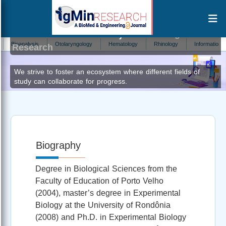
Maisa da Silva Araújo
Editor at IgMin
ioanalysis
Otolaryngology
Hematology
Rhinology
Information Techn
Research
We strive to foster an ecosystem where different fields of
study can collaborate for progress.
Biography
Degree in Biological Sciences from the
Faculty of Education of Porto Velho
(2004), master’s degree in Experimental
Biology at the University of Rondônia
(2008) and Ph.D. in Experimental Biology