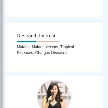
Research Interest
Malaria, Malaria vectors, Tropical
Diseases, Chargas Diseases.