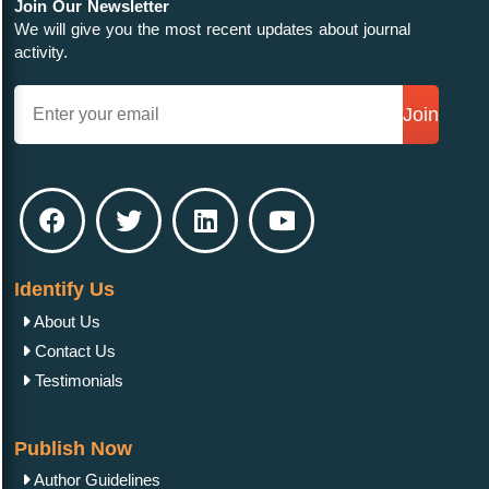
Join Our Newsletter
We will give you the most recent updates about journal
activity.
Join
Identify Us
About Us
Contact Us
Testimonials
Publish Now
Author Guidelines