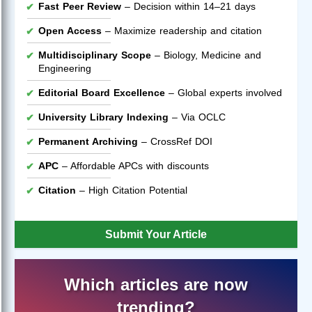
Fast Peer Review
– Decision within 14–21 days
Open Access
– Maximize readership and citation
Multidisciplinary Scope
– Biology, Medicine and
Engineering
Editorial Board Excellence
– Global experts involved
University Library Indexing
– Via OCLC
Permanent Archiving
– CrossRef DOI
APC
– Affordable APCs with discounts
Citation
– High Citation Potential
Submit Your Article
Which articles are now
trending?