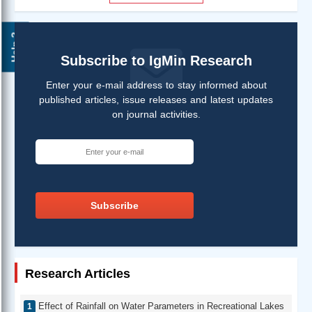
Help ?
Subscribe to IgMin Research
Enter your e-mail address to stay informed about
published articles, issue releases and latest updates
on journal activities.
Subscribe
Research Articles
Effect of Rainfall on Water Parameters in Recreational Lakes