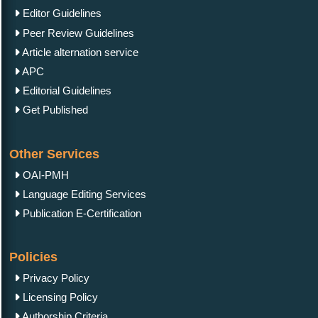
Editor Guidelines
Peer Review Guidelines
Article alternation service
APC
Editorial Guidelines
Get Published
Other Services
OAI-PMH
Language Editing Services
Publication E-Certification
Policies
Privacy Policy
Licensing Policy
Authorship Criteria