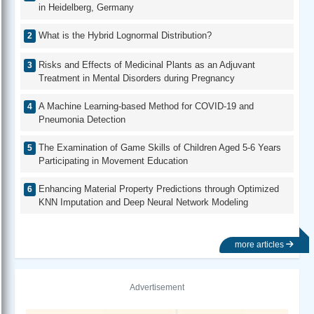
in Heidelberg, Germany
What is the Hybrid Lognormal Distribution?
Risks and Effects of Medicinal Plants as an Adjuvant
Treatment in Mental Disorders during Pregnancy
A Machine Learning-based Method for COVID-19 and
Pneumonia Detection
The Examination of Game Skills of Children Aged 5-6 Years
Participating in Movement Education
Enhancing Material Property Predictions through Optimized
KNN Imputation and Deep Neural Network Modeling
more articles
Advertisement