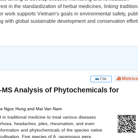
est in the standardization of herbal medicines, linking tradition
er work supports Vietnam’s goals in environmental safety, publ
ing with global sustainable development and conservation effort
Metrics
Cite
S Analysis of Phytochemicals for
 Le Ngoc Hung and Mai Van Nam
 traditional medicine to treat various diseases
orrhoea, headaches, piles, rheumatism, and even
nformation and phytochemicals of the species native
cultivation. Five species of A. racemosus were