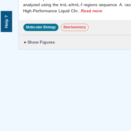
analyzed using the trnL-e/trnL-f regions sequence. A. ra
High-Performance Liquid Chr
...
Read more
Help ?
Molecular Biology
Biochemistry
►
Show Figures