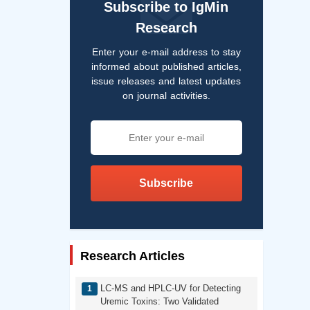
Subscribe to IgMin
Research
Enter your e-mail address to stay
informed about published articles,
issue releases and latest updates
on journal activities.
Subscribe
Research Articles
LC-MS and HPLC-UV for Detecting
Uremic Toxins: Two Validated