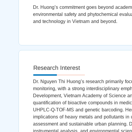
Dr. Huong’s commitment goes beyond academia; s
environmental safety and phytochemical evalu
and technology in Vietnam and beyond.
Research Interest
Dr. Nguyen Thi Huong’s research primarily foc
monitoring, with a strong interdisciplinary em
Development, Vietnam Academy of Science and 
quantification of bioactive compounds in medi
UHPLC-Q-TOF-MS and genetic barcoding. Her wo
implications of heavy metals and pollutants in 
assessment and sustainable urban planning. D
instrumental analysis, and environmental scien