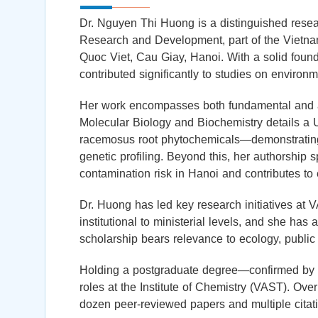
Dr. Nguyen Thi Huong is a distinguished resear
Research and Development, part of the Viet
Quoc Viet, Cau Giay, Hanoi. With a solid found
contributed significantly to studies on enviro
Her work encompasses both fundamental and ap
Molecular Biology and Biochemistry details
racemosus root phytochemicals—demonstrating h
genetic profiling. Beyond this, her authorship s
contamination risk in Hanoi and contributes to
Dr. Huong has led key research initiatives at 
institutional to ministerial levels, and she has 
scholarship bears relevance to ecology, public
Holding a postgraduate degree—confirmed by h
roles at the Institute of Chemistry (VAST). Over
dozen peer-reviewed papers and multiple citat