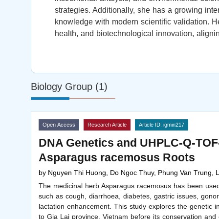
strategies. Additionally, she has a growing inter
knowledge with modern scientific validation. H
health, and biotechnological innovation, align
Biology Group (1)
Open Access
Research Article
Article ID: igmin217
DNA Genetics and UHPLC-Q-TOF-M
Asparagus racemosus Roots
by
Nguyen Thi Huong, Do Ngoc Thuy, Phung Van Trung,
The medicinal herb Asparagus racemosus has been used in
such as cough, diarrhoea, diabetes, gastric issues, gon
lactation enhancement. This study explores the genetic i
to Gia Lai province, Vietnam before its conservation and 