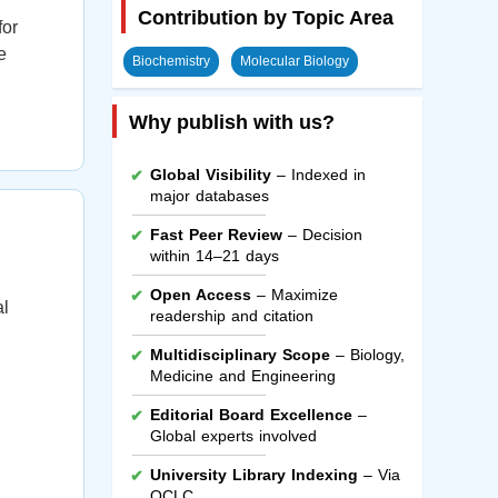
Contribution by Topic Area
for
e
Biochemistry
Molecular Biology
Why publish with us?
Global Visibility
– Indexed in
major databases
Fast Peer Review
– Decision
within 14–21 days
Open Access
– Maximize
al
readership and citation
Multidisciplinary Scope
– Biology,
Medicine and Engineering
Editorial Board Excellence
–
Global experts involved
University Library Indexing
– Via
OCLC