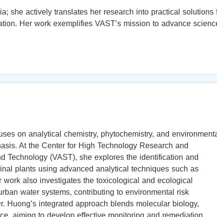
he actively translates her research into practical solutions 
ation. Her work exemplifies VAST’s mission to advance scienc
uses on analytical chemistry, phytochemistry, and environment
phasis. At the Center for High Technology Research and
Technology (VAST), she explores the identification and
cinal plants using advanced analytical techniques such as
rk also investigates the toxicological and ecological
urban water systems, contributing to environmental risk
r. Huong’s integrated approach blends molecular biology,
ce, aiming to develop effective monitoring and remediation