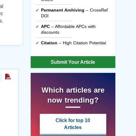
al
Permanent Archiving
– CrossRef
ic
DOI
s.
APC
– Affordable APCs with
discounts
Citation
– High Citation Potential
Submit Your Article
Which articles are
now trending?
Click for top 10
Articles