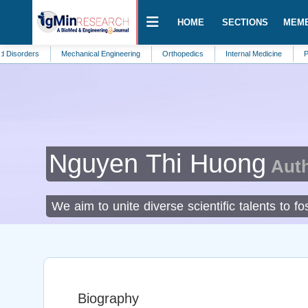
HOME
SECTIONS
MEM
rs
Mechanical Engineering
Orthopedics
Internal Medicine
Public Heal
Nguyen Thi Huong
Auth
We aim to unite diverse scientific talents to 
Biography