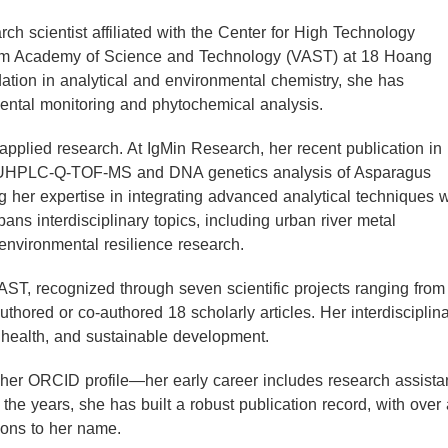
ch scientist affiliated with the Center for High Technology
nam Academy of Science and Technology (VAST) at 18 Hoang
ation in analytical and environmental chemistry, she has
nmental monitoring and phytochemical analysis.
plied research. At IgMin Research, her recent publication in
 a UHPLC-Q‑TOF‑MS and DNA genetics analysis of Asparagus
er expertise in integrating advanced analytical techniques w
pans interdisciplinary topics, including urban river metal
 environmental resilience research.
VAST, recognized through seven scientific projects ranging from
authored or co-authored 18 scholarly articles. Her interdisciplin
 health, and sustainable development.
er ORCID profile—her early career includes research assista
 the years, she has built a robust publication record, with over
ions to her name.