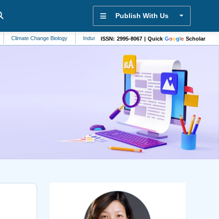
Publish With Us
ate Change Biology
Industrial Engineering
Genomics
Hypertension
Ca
ISSN: 2995-8067 | Quick
G
o
o
g
l
e
Scholar