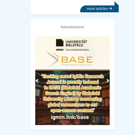
more articles
Advertisement
Previous
Next
iversity of California, Irvine Library
UC SanDiego Librar
Manuscript Guidelines
 Policy
Original Research
ng Policy
Review Report Template
ip Criteria
e-books