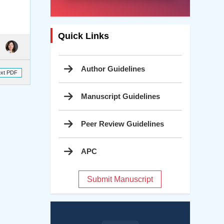
Quick Links
Author Guidelines
ext PDF
Manuscript Guidelines
Peer Review Guidelines
APC
Submit Manuscript