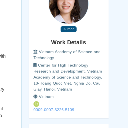
Author
Work Details
Vietnam Academy of Science and
ith
Technology
Center for High Technology
Research and Development, Vietnam
Academy of Science and Technology,
18-Hoang Quoc Viet, Nghia Do, Cau
ary
Giay, Hanoi, Vietnam
Vietnam
nt
0009-0007-3226-5109
 a