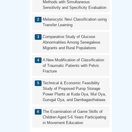
Methods with Simultaneous
Sensitivity and Specificity Evaluation
Melanocytic Nevi Classification using
Transfer Learning
Comparative Study of Glucose
Abnormalities Among Senegalese
Migrants and Rural Populations
A New Modification of Classification
of Traumatic Patients with Pelvic
Fracture
Technical & Economic Feasibility
Study of Proposed Pump Storage
Power Plants at Kuda Oya, Mul Oya,
Gurugal Oya, and Dambagasthalawa
The Examination of Game Skills of
Children Aged 5-6 Years Participating
in Movement Education