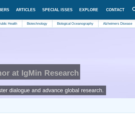
BERS
ARTICLES
SPECIAL ISSES
EXPLORE
CONTACT
th
Biotechnology
Biological Oceanography
Alzheimers Disease
Clim
or at IgMin Research
foster dialogue and advance global research.