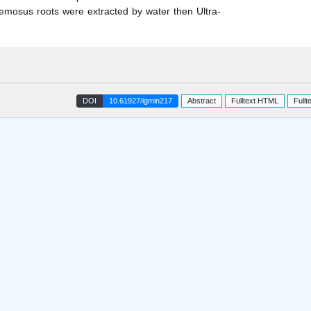
cemosus roots were extracted by water then Ultra-
DOI
10.61927/igmin217
Abstract
Fulltext HTML
Fullt