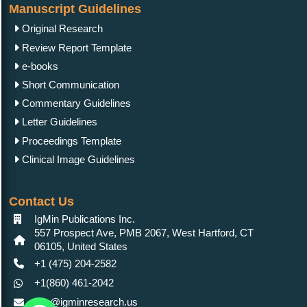
Manuscript Guidelines
Original Research
Review Report Template
e-books
Short Communication
Commentary Guidelines
Letter Guidelines
Proceedings Template
Clinical Image Guidelines
Contact Us
IgMin Publications Inc.
557 Prospect Ave, PMB 2067, West Hartford, CT
06105, United States
+1 (475) 204-2582
+1(860) 461-2042
info@igminresearch.us