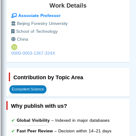
Work Details
Associate Professor
Beijing Forestry University
School of Technology
China
0000-0003-1367-324X
Contribution by Topic Area
Ecosystem Science
Why publish with us?
Global Visibility
– Indexed in major databases
Fast Peer Review
– Decision within 14–21 days