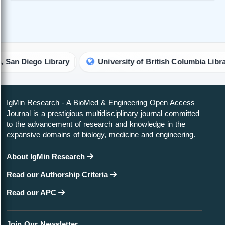
Diego Library
University of British Columbia Library
IgMin Research - A BioMed & Engineering Open Access
Journal is a prestigious multidisciplinary journal committed
to the advancement of research and knowledge in the
expansive domains of biology, medicine and engineering.
About IgMin Research
Read our Authorship Criteria
Read our APC
Join Our Newsletter