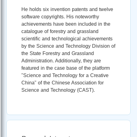
He holds six invention patents and twelve
software copyrights. His noteworthy
achievements have been included in the
catalogue of forestry and grassland
scientific and technological achievements
by the Science and Technology Division of
the State Forestry and Grassland
Administration. Additionally, they are
featured in the case base of the platform
"Science and Technology for a Creative
China" of the Chinese Association for
Science and Technology (CAST).