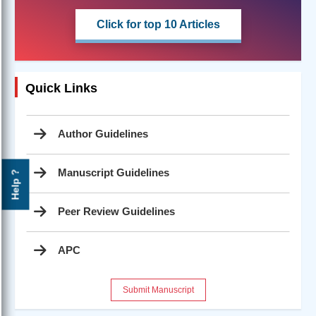
Click for top 10 Articles
Quick Links
Author Guidelines
Manuscript Guidelines
Help ?
Peer Review Guidelines
APC
Submit Manuscript