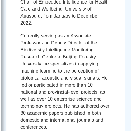
Chair of Embedded Intelligence for Health
Care and Wellbeing, University of
Augsburg, from January to December
2022.
Currently serving as an Associate
Professor and Deputy Director of the
Biodiversity Intelligence Monitoring
Research Centre at Beijing Forestry
University, he specializes in applying
machine learning to the perception of
biological acoustic and visual signals. He
led or participated in more than 10
national and provincial-level projects, as
well as over 10 enterprise science and
technology projects. He has authored over
30 academic papers published in both
domestic and international journals and
conferences.