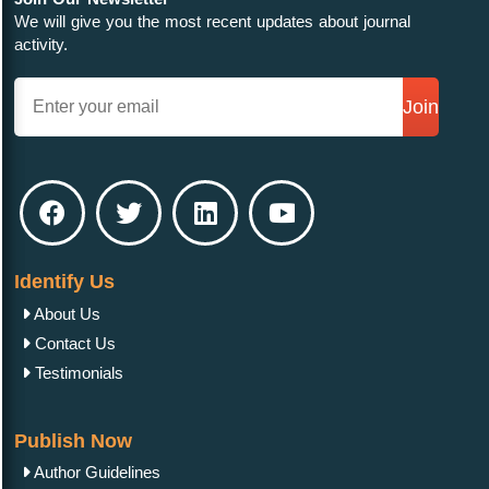
We will give you the most recent updates about journal
activity.
Join
Identify Us
About Us
Contact Us
Testimonials
Publish Now
Author Guidelines