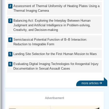
Assessment of Thermal Uniformity of Heating Plates Using a
Thermal Imaging Camera
Balancing Act: Exploring the Interplay Between Human
Judgment and Artificial Intelligence in Problem-solving,
Creativity, and Decision-making
Semiclassical Potential Function of B–B Interaction:
Reduction to Integrable Form
Landing Site Selection for the First Human Mission to Mars
Evaluating Digital Imaging Technologies for Anogenital Injury
Documentation in Sexual Assault Cases
more articles
Advertisement