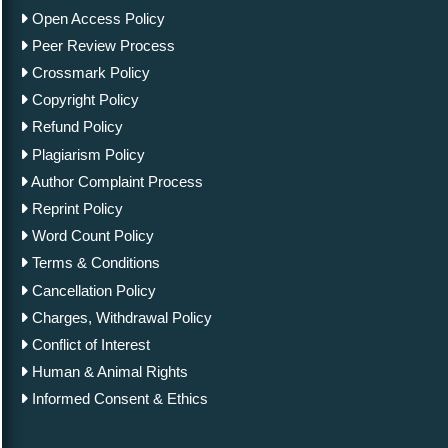
Open Access Policy
Peer Review Process
Crossmark Policy
Copyright Policy
Refund Policy
Plagiarism Policy
Author Complaint Process
Reprint Policy
Word Count Policy
Terms & Conditions
Cancellation Policy
Charges, Withdrawal Policy
Conflict of Interest
Human & Animal Rights
Informed Consent & Ethics