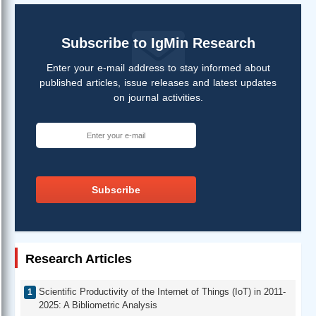
Subscribe to IgMin Research
Enter your e-mail address to stay informed about
published articles, issue releases and latest updates
on journal activities.
Subscribe
Research Articles
Scientific Productivity of the Internet of Things (IoT) in 2011-
2025: A Bibliometric Analysis