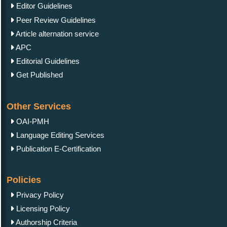
Editor Guidelines
Peer Review Guidelines
Article alternation service
APC
Editorial Guidelines
Get Published
Other Services
OAI-PMH
Language Editing Services
Publication E-Certification
Policies
Privacy Policy
Licensing Policy
Authorship Criteria