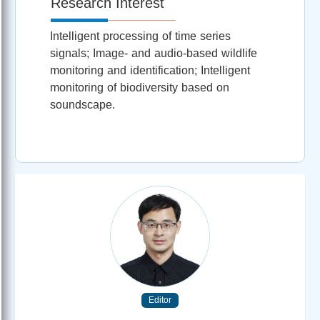
Research Interest
Intelligent processing of time series
signals; Image- and audio-based wildlife
monitoring and identification; Intelligent
monitoring of biodiversity based on
soundscape.
Editor