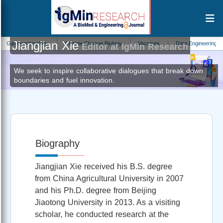
Jiangjian Xie
troenterology
Climate Change Biology
Vaccines
Data Engineering
S
Editor at IgMin Research
We seek to inspire collaborative dialogues that break down
boundaries and fuel innovation.
Biography
Jiangjian Xie received his B.S. degree
from China Agricultural University in 2007
and his Ph.D. degree from Beijing
Jiaotong University in 2013. As a visiting
scholar, he conducted research at the