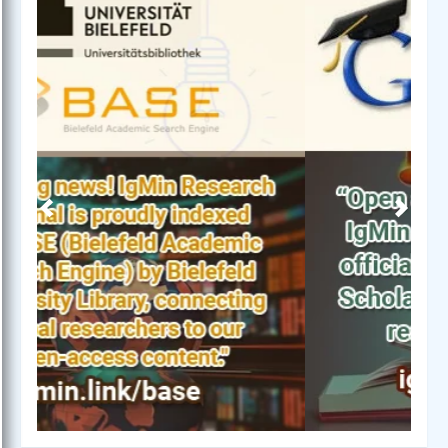
Previous
Next