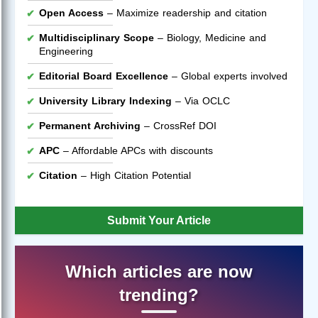
Open Access
– Maximize readership and citation
Multidisciplinary Scope
– Biology, Medicine and
Engineering
Editorial Board Excellence
– Global experts involved
University Library Indexing
– Via OCLC
Permanent Archiving
– CrossRef DOI
APC
– Affordable APCs with discounts
Citation
– High Citation Potential
Submit Your Article
Which articles are now
trending?