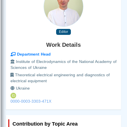
Editor
Work Details
Department Head
Institute of Electrodynamics of the National Academy of
Sciences of Ukraine
Theoretical electrical engineering and diagnostics of
electrical equipment
Ukraine
0000-0003-3303-471X
Contribution by Topic Area