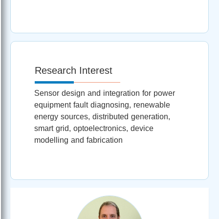
Research Interest
Sensor design and integration for power
equipment fault diagnosing, renewable
energy sources, distributed generation,
smart grid, optoelectronics, device
modelling and fabrication