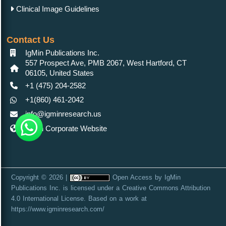
Clinical Image Guidelines
Contact Us
IgMin Publications Inc.
557 Prospect Ave, PMB 2067, West Hartford, CT
06105, United States
+1 (475) 204-2582
+1(860) 461-2042
info@igminresearch.us
IgMin Corporate Website
Copyright © 2026 |
Open Access
by
IgMin
Publications Inc.
is licensed under a
Creative Commons Attribution
4.0 International License
. Based on a work at
https://www.igminresearch.com/