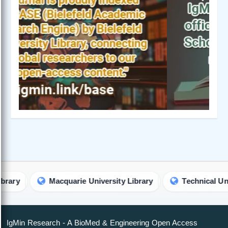
Previous
Next
Macquarie University Library
Technical Universit
IgMin Research - A BioMed & Engineering Open Access