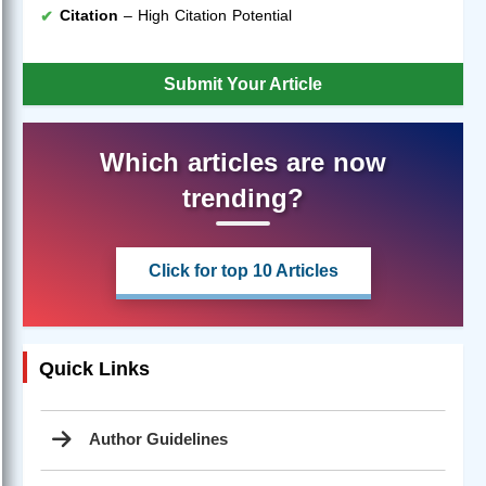
Citation
– High Citation Potential
Submit Your Article
Which articles are now
trending?
Click for top 10 Articles
Quick Links
Author Guidelines