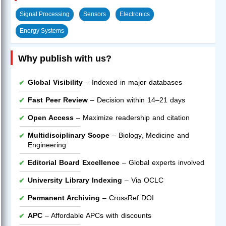
Signal Processing
Sensors
Electronics
Energy Systems
Why publish with us?
Global Visibility
– Indexed in major databases
Fast Peer Review
– Decision within 14–21 days
Open Access
– Maximize readership and citation
Multidisciplinary Scope
– Biology, Medicine and
Engineering
Editorial Board Excellence
– Global experts involved
University Library Indexing
– Via OCLC
Permanent Archiving
– CrossRef DOI
APC
– Affordable APCs with discounts