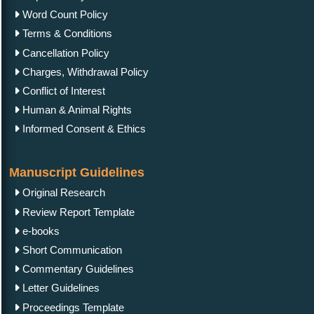
Word Count Policy
Terms & Conditions
Cancellation Policy
Charges, Withdrawal Policy
Conflict of Interest
Human & Animal Rights
Informed Consent & Ethics
Manuscript Guidelines
Original Research
Review Report Template
e-books
Short Communication
Commentary Guidelines
Letter Guidelines
Proceedings Template