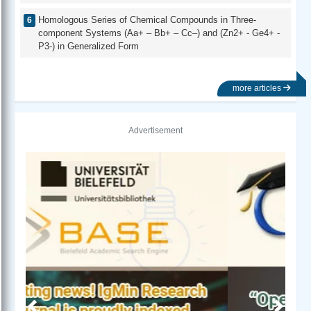
Homologous Series of Chemical Compounds in Three-
component Systems (Aa+ – Bb+ – Cc–) and (Zn2+ - Ge4+ -
P3-) in Generalized Form
more articles
Advertisement