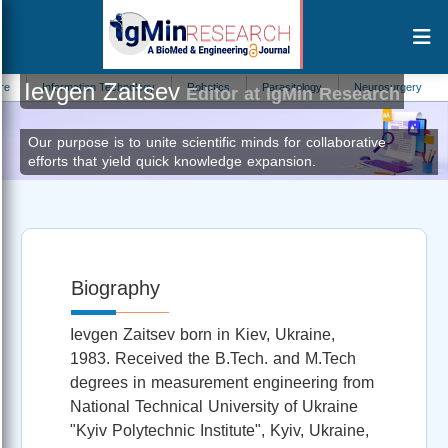
Ievgen Zaitsev
Information Technology
Robotics
Parasitology
Neurosurgery
Urol
Editor at IgMin Research
Our purpose is to unite scientific minds for collaborative
efforts that yield quick knowledge expansion.
Biography
Ievgen Zaitsev born in Kiev, Ukraine,
1983. Received the B.Tech. and M.Tech
degrees in measurement engineering from
National Technical University of Ukraine
"Kyiv Polytechnic Institute", Kyiv, Ukraine,