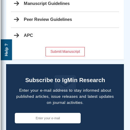
Manuscript Guidelines
Peer Review Guidelines
APC
Help ?
Submit Manuscript
Subscribe to IgMin Research
Enter your e-mail address to stay informed about
published articles, issue releases and latest updates
on journal activities.