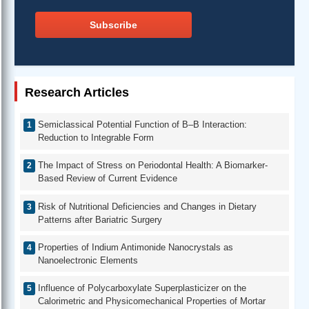
Subscribe
Research Articles
Semiclassical Potential Function of B–B Interaction:
Reduction to Integrable Form
The Impact of Stress on Periodontal Health: A Biomarker-
Based Review of Current Evidence
Risk of Nutritional Deficiencies and Changes in Dietary
Patterns after Bariatric Surgery
Properties of Indium Antimonide Nanocrystals as
Nanoelectronic Elements
Influence of Polycarboxylate Superplasticizer on the
Calorimetric and Physicomechanical Properties of Mortar