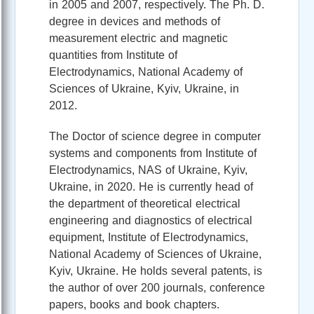
in 2005 and 2007, respectively. The Ph. D.
degree in devices and methods of
measurement electric and magnetic
quantities from Institute of
Electrodynamics, National Academy of
Sciences of Ukraine, Kyiv, Ukraine, in
2012.
The Doctor of science degree in computer
systems and components from Institute of
Electrodynamics, NAS of Ukraine, Kyiv,
Ukraine, in 2020. He is currently head of
the department of theoretical electrical
engineering and diagnostics of electrical
equipment, Institute of Electrodynamics,
National Academy of Sciences of Ukraine,
Kyiv, Ukraine. He holds several patents, is
the author of over 200 journals, conference
papers, books and book chapters.