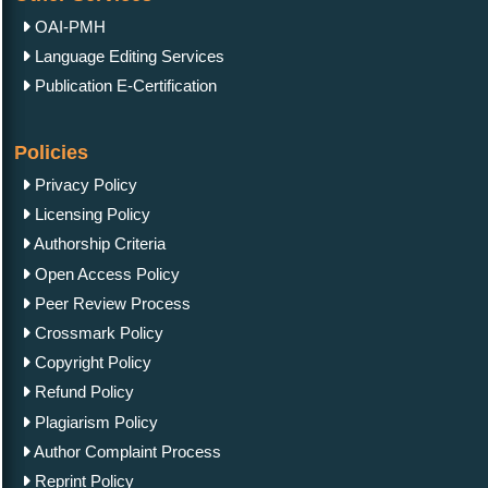
OAI-PMH
Language Editing Services
Publication E-Certification
Policies
Privacy Policy
Licensing Policy
Authorship Criteria
Open Access Policy
Peer Review Process
Crossmark Policy
Copyright Policy
Refund Policy
Plagiarism Policy
Author Complaint Process
Reprint Policy