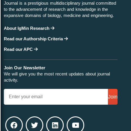
Journal is a prestigious multidisciplinary journal committed
to the advancement of research and knowledge in the
expansive domains of biology, medicine and engineering.
About IgMin Research
Read our Authorship Criteria
Read our APC
Join Our Newsletter
We will give you the most recent updates about journal
activity.
Join