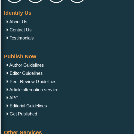
Identify Us
About Us
Contact Us
Testimonials
Publish Now
Author Guidelines
Editor Guidelines
Peer Review Guidelines
Article alternation service
APC
Editorial Guidelines
Get Published
Other Services