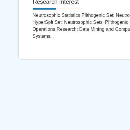
Research Interest
Neutrosophic Statistics Plithogenic Set; Neut
HyperSoft Set; Neutrosophic Sets; Plithogenic
Operations Research; Data Mining and Computat
Systems...