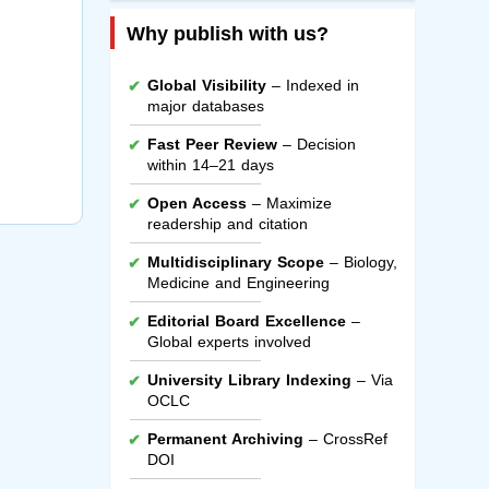
Why publish with us?
Global Visibility
– Indexed in
major databases
Fast Peer Review
– Decision
within 14–21 days
Open Access
– Maximize
readership and citation
Multidisciplinary Scope
– Biology,
Medicine and Engineering
Editorial Board Excellence
–
Global experts involved
University Library Indexing
– Via
OCLC
Permanent Archiving
– CrossRef
DOI