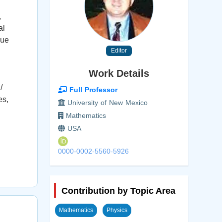
,
al
due
Editor
Work Details
/
Full Professor
es,
University of New Mexico
Mathematics
USA
0000-0002-5560-5926
Contribution by Topic Area
Mathematics
Physics