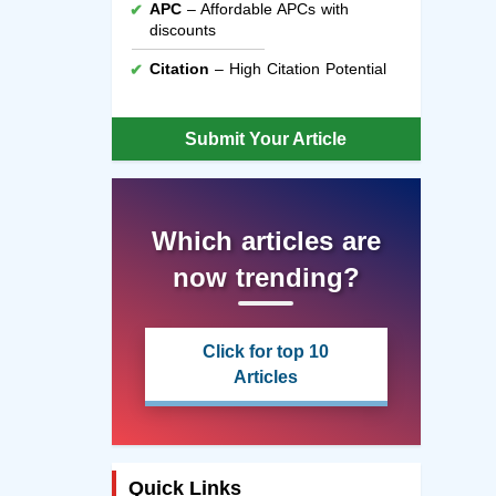
APC
– Affordable APCs with
discounts
Citation
– High Citation Potential
Submit Your Article
Which articles are
now trending?
Click for top 10
Articles
Quick Links