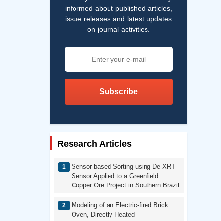
informed about published articles,
issue releases and latest updates
on journal activities.
Subscribe
Research Articles
Sensor-based Sorting using De-XRT
Sensor Applied to a Greenfield
Copper Ore Project in Southern Brazil
Modeling of an Electric-fired Brick
Oven, Directly Heated