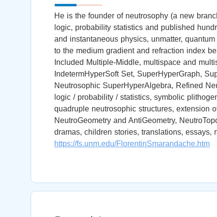
He is the founder of neutrosophy (a new branch 
logic, probability statistics and published hu
and instantaneous physics, unmatter, quantum pa
to the medium gradient and refraction index b
Included Multiple-Middle, multispace and multis
IndetermHyperSoft Set, SuperHyperGraph, Su
Neutrosophic SuperHyperAlgebra, Refined Neutr
logic / probability / statistics, symbolic plithog
quadruple neutrosophic structures, extension o
NeutroGeometry and AntiGeometry, NeutroTopol
dramas, children stories, translations, essays, n
https://fs.unm.edu/FlorentinSmarandache.htm