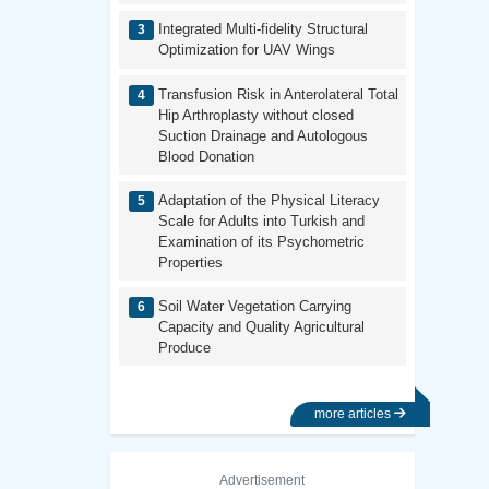
Integrated Multi-fidelity Structural
Optimization for UAV Wings
Transfusion Risk in Anterolateral Total
Hip Arthroplasty without closed
Suction Drainage and Autologous
Blood Donation
Adaptation of the Physical Literacy
Scale for Adults into Turkish and
Examination of its Psychometric
Properties
Soil Water Vegetation Carrying
Capacity and Quality Agricultural
Produce
more articles
Advertisement