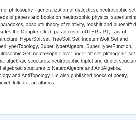
of philosophy - generalization of dialectics), neutrosophic set
ndreds of papers and books on neutrosophic physics, superlumin
radoxes, absolute theory of relativity, redshift and blueshift 
esides the Doppler effect, paradoxism, oUTER-aRT, Law of
tructure, HyperSoft set, TreeSoft Set, IndetermSoft Set and
perHyperTopology, SuperHyperAlgebra, SuperHyperFunction,
osophic Set, neutrosophic over-under-off-set, plithogenic set 
enic algebraic structures, neutrosophic triplet and duplet structur
f algebraic structures to NeutroAlgebra and AntiAlgebra,
ogy and AntiTopology, He also published books of poetry,
ovel, folklore, art albums: