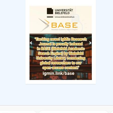
Previous
Next