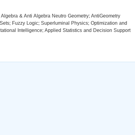
ro Algebra & Anti Algebra Neutro Geometry; AntiGeometry
 Sets; Fuzzy Logic; Superluminal Physics; Optimization and
ional Intelligence; Applied Statistics and Decision Support