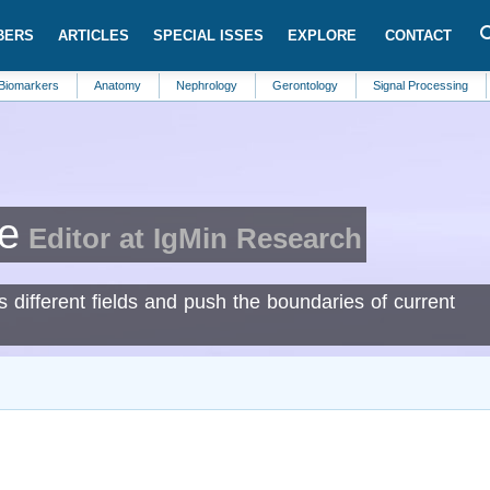
BERS
ARTICLES
SPECIAL ISSES
EXPLORE
CONTACT
rs
Anatomy
Nephrology
Gerontology
Signal Processing
Gastro
e
Editor at IgMin Research
s different fields and push the boundaries of current