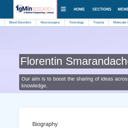
HOME
SECTIONS
MEM
ood Disorders
Neurosurgery
Toxicology
Trauma
Molecular Biomarke
Florentin Smarandach
Our aim is to boost the sharing of ideas acros
knowledge.
Biography