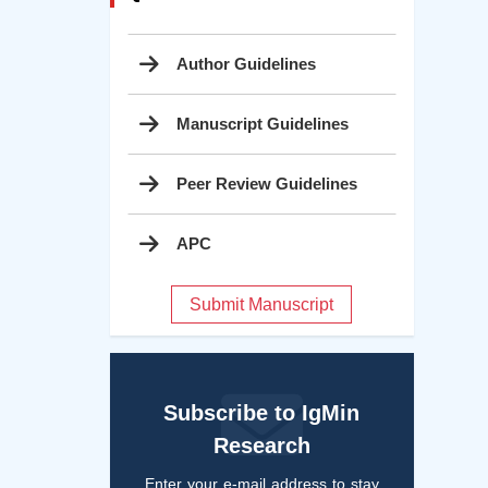
Author Guidelines
Manuscript Guidelines
Peer Review Guidelines
APC
Submit Manuscript
Subscribe to IgMin
Research
Enter your e-mail address to stay