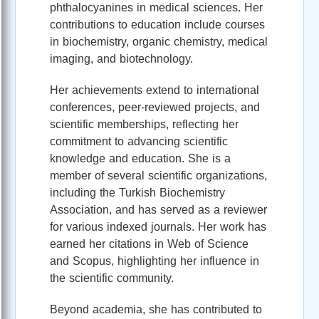
phthalocyanines in medical sciences. Her
contributions to education include courses
in biochemistry, organic chemistry, medical
imaging, and biotechnology.
Her achievements extend to international
conferences, peer-reviewed projects, and
scientific memberships, reflecting her
commitment to advancing scientific
knowledge and education. She is a
member of several scientific organizations,
including the Turkish Biochemistry
Association, and has served as a reviewer
for various indexed journals. Her work has
earned her citations in Web of Science
and Scopus, highlighting her influence in
the scientific community.
Beyond academia, she has contributed to