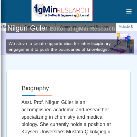
Nilgün Güler
ce
Gastroenterology
Automation and Control Systems
Multiple Sclerosis
Editor at IgMin Research
We strive to create opportunities for interdisciplinary
engagement to push the boundaries of knowledge.
Biography
Asst. Prof. Nilgün Güler is an
accomplished academic and researcher
specializing in chemistry and medical
biology. She currently holds a position at
Kayseri University's Mustafa Çıkrıkçıoğlu