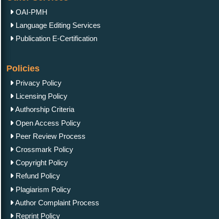
OAI-PMH
Language Editing Services
Publication E-Certification
Policies
Privacy Policy
Licensing Policy
Authorship Criteria
Open Access Policy
Peer Review Process
Crossmark Policy
Copyright Policy
Refund Policy
Plagiarism Policy
Author Complaint Process
Reprint Policy