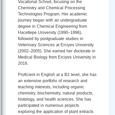
Vocational School, focusing on the
Chemistry and Chemical Processing
Technologies Program. Her academic
journey began with an undergraduate
degree in Chemical Engineering from
Hacettepe University (1990–1996),
followed by postgraduate studies in
Veterinary Sciences at Erciyes University
(2002–2005). She earned her doctorate in
Medical Biology from Erciyes University in
2016.
Proficient in English at a B2 level, she has
an extensive portfolio of research and
teaching interests, including organic
chemistry, biochemistry, natural products,
histology, and health sciences. She has
participated in numerous projects
exploring the application of plant extracts