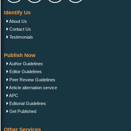
Identify Us
About Us
Contact Us
Testimonials
Publish Now
Author Guidelines
Editor Guidelines
Peer Review Guidelines
Article alternation service
APC
Editorial Guidelines
Get Published
Other Services