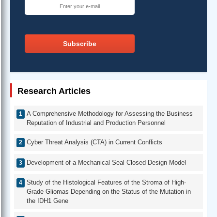
Subscribe
Research Articles
A Comprehensive Methodology for Assessing the Business
Reputation of Industrial and Production Personnel
Cyber Threat Analysis (CTA) in Current Conflicts
Development of a Mechanical Seal Closed Design Model
Study of the Histological Features of the Stroma of High-
Grade Gliomas Depending on the Status of the Mutation in
the IDH1 Gene