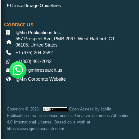
Clinical Image Guidelines
Contact Us
IgMin Publications Inc.
557 Prospect Ave, PMB 2067, West Hartford, CT
06105, United States
+1 (475) 204-2582
+1(860) 461-2042
info@igminresearch.us
IgMin Corporate Website
Copyright © 2026 |
Open Access
by
IgMin
Publications Inc.
is licensed under a
Creative Commons Attribution
4.0 International License
. Based on a work at
https://www.igminresearch.com/