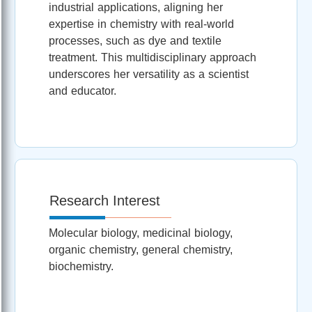
industrial applications, aligning her
expertise in chemistry with real-world
processes, such as dye and textile
treatment. This multidisciplinary approach
underscores her versatility as a scientist
and educator.
Research Interest
Molecular biology, medicinal biology,
organic chemistry, general chemistry,
biochemistry.