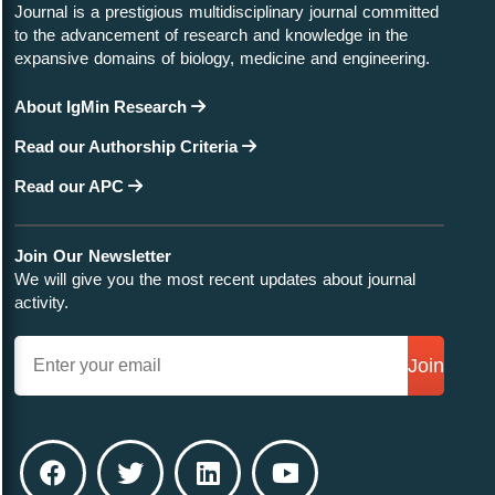
Journal is a prestigious multidisciplinary journal committed
to the advancement of research and knowledge in the
expansive domains of biology, medicine and engineering.
About IgMin Research
Read our Authorship Criteria
Read our APC
Join Our Newsletter
We will give you the most recent updates about journal
activity.
Join