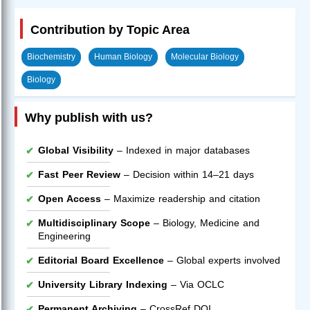
Contribution by Topic Area
Biochemistry
Human Biology
Molecular Biology
Biology
Why publish with us?
Global Visibility
– Indexed in major databases
Fast Peer Review
– Decision within 14–21 days
Open Access
– Maximize readership and citation
Multidisciplinary Scope
– Biology, Medicine and
Engineering
Editorial Board Excellence
– Global experts involved
University Library Indexing
– Via OCLC
Permanent Archiving
– CrossRef DOI