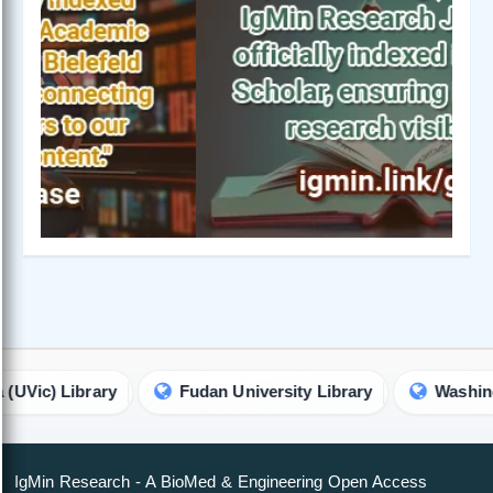
Previous
Next
ibrary
Fudan University Library
Washington Unive
IgMin Research - A BioMed & Engineering Open Access