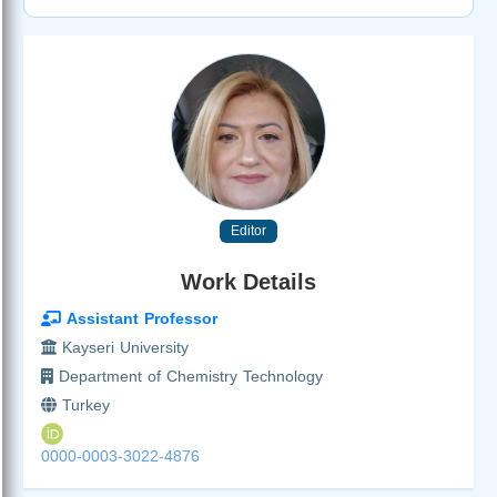
Editor
Work Details
Assistant Professor
Kayseri University
Department of Chemistry Technology
Turkey
0000-0003-3022-4876