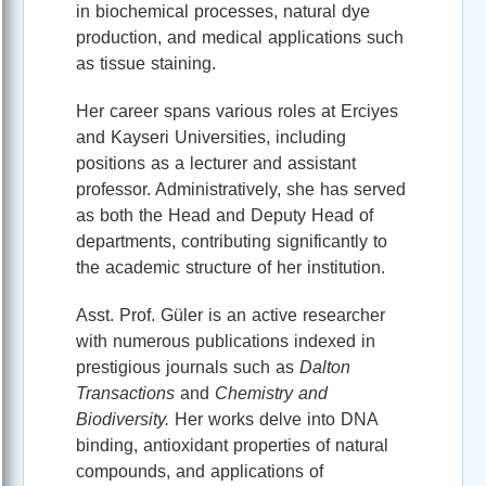
in biochemical processes, natural dye
production, and medical applications such
as tissue staining.
Her career spans various roles at Erciyes
and Kayseri Universities, including
positions as a lecturer and assistant
professor. Administratively, she has served
as both the Head and Deputy Head of
departments, contributing significantly to
the academic structure of her institution.
Asst. Prof. Güler is an active researcher
with numerous publications indexed in
prestigious journals such as
Dalton
Transactions
and
Chemistry and
Biodiversity.
Her works delve into DNA
binding, antioxidant properties of natural
compounds, and applications of