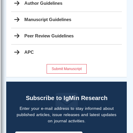
Author Guidelines
Manuscript Guidelines
Peer Review Guidelines
APC
Submit Manuscript
Subscribe to IgMin Research
Enter your e-mail address to stay informed about
published articles, issue releases and latest updates
on journal activities.