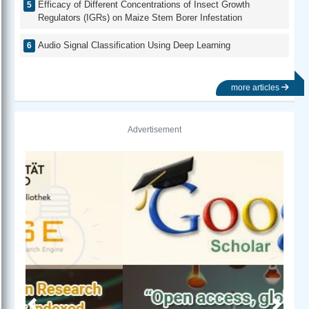
Efficacy of Different Concentrations of Insect Growth
Regulators (IGRs) on Maize Stem Borer Infestation
Audio Signal Classification Using Deep Learning
more articles
Advertisement