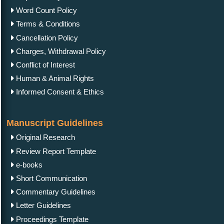
Word Count Policy
Terms & Conditions
Cancellation Policy
Charges, Withdrawal Policy
Conflict of Interest
Human & Animal Rights
Informed Consent & Ethics
Manuscript Guidelines
Original Research
Review Report Template
e-books
Short Communication
Commentary Guidelines
Letter Guidelines
Proceedings Template