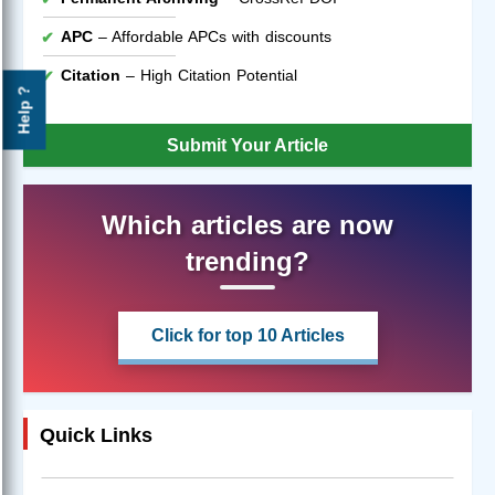
APC
– Affordable APCs with discounts
Citation
– High Citation Potential
Help ?
Submit Your Article
Which articles are now
trending?
Click for top 10 Articles
Quick Links