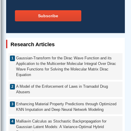
Subscribe
Research Articles
Gaussian-Transform for the Dirac Wave Function and its
Application to the Multicenter Molecular Integral Over Dirac
Wave Functions for Solving the Molecular Matrix Dirac
Equation
A Model of the Enforcement of Laws in Tramadol Drug
Abusers
Enhancing Material Property Predictions through Optimized
KNN Imputation and Deep Neural Network Modeling
Malliavin Calculus as Stochastic Backpropagation for
Gaussian Latent Models: A Variance-Optimal Hybrid