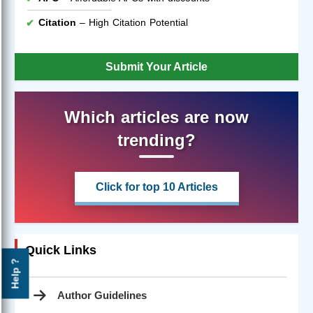
Citation
– High Citation Potential
Submit Your Article
Which articles are now
trending?
Click for top 10 Articles
Quick Links
Help ?
Author Guidelines