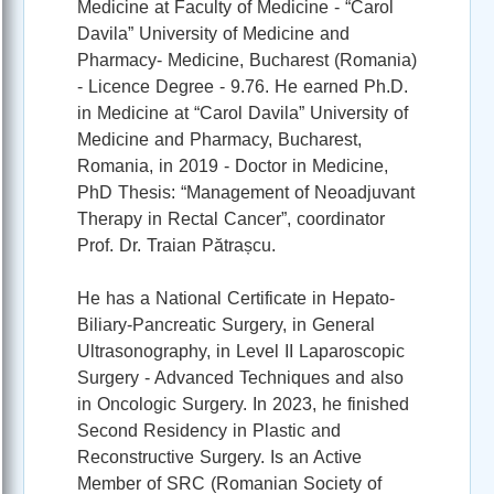
Medicine at Faculty of Medicine - “Carol
Davila” University of Medicine and
Pharmacy- Medicine, Bucharest (Romania)
- Licence Degree - 9.76. He earned Ph.D.
in Medicine at “Carol Davila” University of
Medicine and Pharmacy, Bucharest,
Romania, in 2019 - Doctor in Medicine,
PhD Thesis: “Management of Neoadjuvant
Therapy in Rectal Cancer”, coordinator
Prof. Dr. Traian Pătrașcu.
He has a National Certificate in Hepato-
Biliary-Pancreatic Surgery, in General
Ultrasonography, in Level II Laparoscopic
Surgery - Advanced Techniques and also
in Oncologic Surgery. In 2023, he finished
Second Residency in Plastic and
Reconstructive Surgery. Is an Active
Member of SRC (Romanian Society of