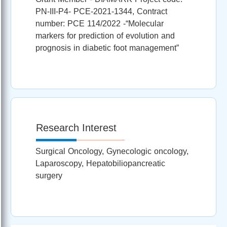
PN-III-P4- PCE-2021-1344, Contract
number: PCE 114/2022 -“Molecular
markers for prediction of evolution and
prognosis in diabetic foot management”
Research Interest
Surgical Oncology, Gynecologic oncology,
Laparoscopy, Hepatobiliopancreatic
surgery