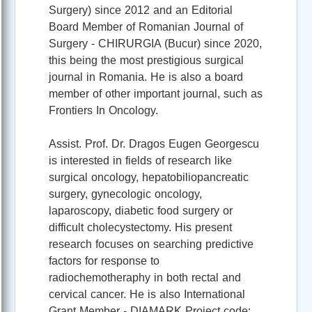
Surgery) since 2012 and an Editorial
Board Member of Romanian Journal of
Surgery - CHIRURGIA (Bucur) since 2020,
this being the most prestigious surgical
journal in Romania. He is also a board
member of other important journal, such as
Frontiers In Oncology.
Assist. Prof. Dr. Dragos Eugen Georgescu
is interested in fields of research like
surgical oncology, hepatobiliopancreatic
surgery, gynecologic oncology,
laparoscopy, diabetic food surgery or
difficult cholecystectomy. His present
research focuses on searching predictive
factors for response to
radiochemotheraphy in both rectal and
cervical cancer. He is also International
Grant Member - DIAMARK Project code: