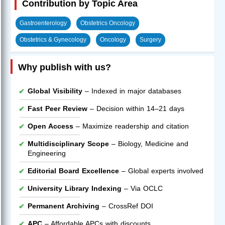
Contribution by Topic Area
Gastroenterology
Obstetrics Oncology
Obstetrics & Gynecology
Oncology
Surgery
Why publish with us?
Global Visibility
– Indexed in major databases
Fast Peer Review
– Decision within 14–21 days
Open Access
– Maximize readership and citation
Multidisciplinary Scope
– Biology, Medicine and
Engineering
Editorial Board Excellence
– Global experts involved
University Library Indexing
– Via OCLC
Permanent Archiving
– CrossRef DOI
APC
– Affordable APCs with discounts