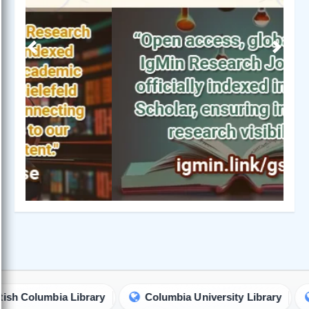
Previous
Next
olumbia Library
Columbia University Library
Iowa 