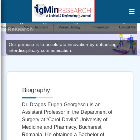
Dragos Eugen Georgescu
Editor at IgMin
cine
Sleep Disorders
Marine Biology
Immunology
Clinical Medicine
Research
Our purpose is to accelerate innovation by enhancing
interdisciplinary communication.
Biography
Dr. Dragos Eugen Georgescu is an
Assistant Professor in the Department of
Surgery at “Carol Davila” University of
Medicine and Pharmacy, Bucharest,
Romania. He obtained a Bachelor of