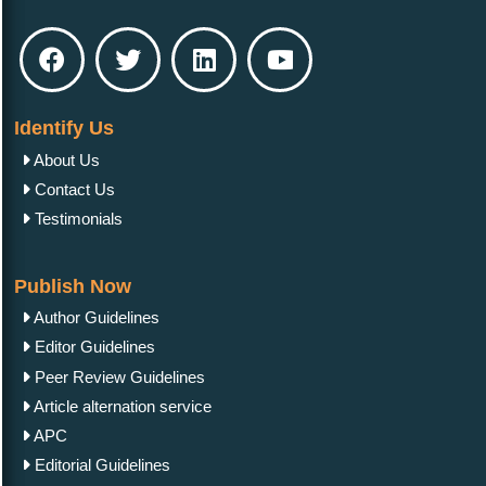
Identify Us
About Us
Contact Us
Testimonials
Publish Now
Author Guidelines
Editor Guidelines
Peer Review Guidelines
Article alternation service
APC
Editorial Guidelines