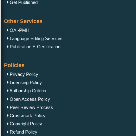
Get Published
Other Services
OAI-PMH
Language Editing Services
Publication E-Certification
Policies
Privacy Policy
Licensing Policy
Authorship Criteria
Open Access Policy
Peer Review Process
Crossmark Policy
Copyright Policy
Refund Policy