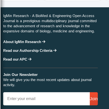
IgMin Research - A BioMed & Engineering Open Access
Journal is a prestigious multidisciplinary journal committed
to the advancement of research and knowledge in the
expansive domains of biology, medicine and engineering.
About IgMin Research
Read our Authorship Criteria
Read our APC
Join Our Newsletter
We will give you the most recent updates about journal
activity.
Join