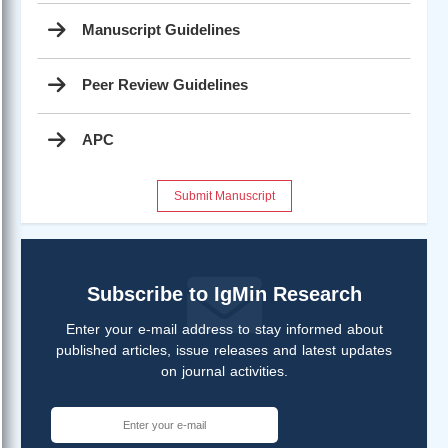
Manuscript Guidelines
Peer Review Guidelines
APC
Submit Manuscript
Subscribe to IgMin Research
Enter your e-mail address to stay informed about
published articles, issue releases and latest updates
on journal activities.