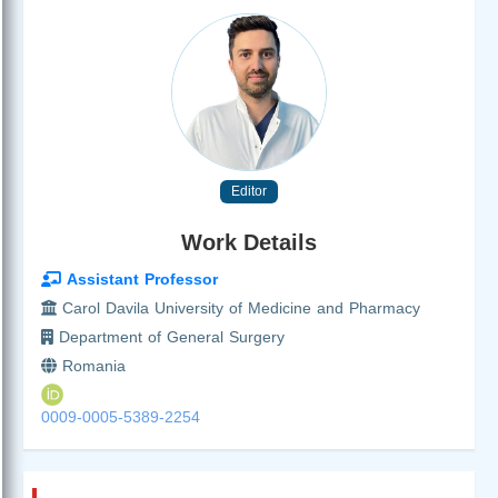
Editor
Work Details
Assistant Professor
Carol Davila University of Medicine and Pharmacy
Department of General Surgery
Romania
0009-0005-5389-2254