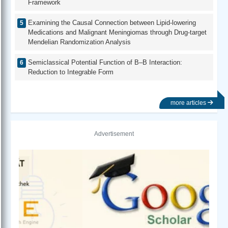
Framework
Examining the Causal Connection between Lipid-lowering
Medications and Malignant Meningiomas through Drug-target
Mendelian Randomization Analysis
Semiclassical Potential Function of B–B Interaction:
Reduction to Integrable Form
more articles
Advertisement