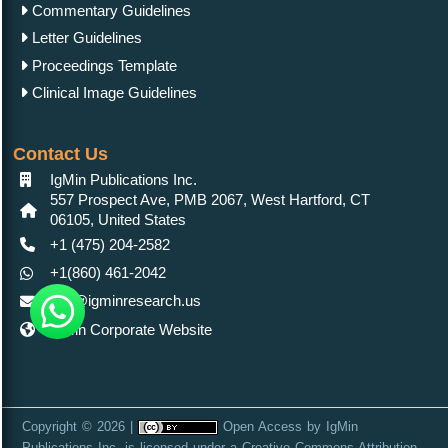
Commentary Guidelines
Letter Guidelines
Proceedings Template
Clinical Image Guidelines
Contact Us
IgMin Publications Inc.
557 Prospect Ave, PMB 2067, West Hartford, CT
06105, United States
+1 (475) 204-2582
+1(860) 461-2042
info@igminresearch.us
IgMin Corporate Website
Copyright © 2026 |
Open Access
by
IgMin
Publications Inc.
is licensed under a
Creative Commons Attribution