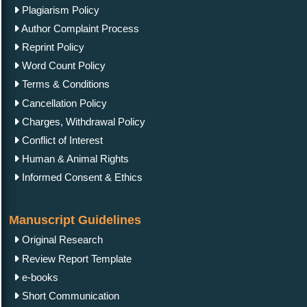
Plagiarism Policy
Author Complaint Process
Reprint Policy
Word Count Policy
Terms & Conditions
Cancellation Policy
Charges, Withdrawal Policy
Conflict of Interest
Human & Animal Rights
Informed Consent & Ethics
Manuscript Guidelines
Original Research
Review Report Template
e-books
Short Communication